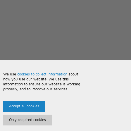
We use
cookies to collect information
about
how you use our website. We use this
information to ensure our website is working
properly, and to improve our services.
Accept all cookies
Only required cookies