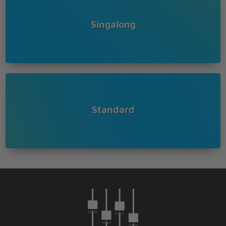
Singalong
Standard