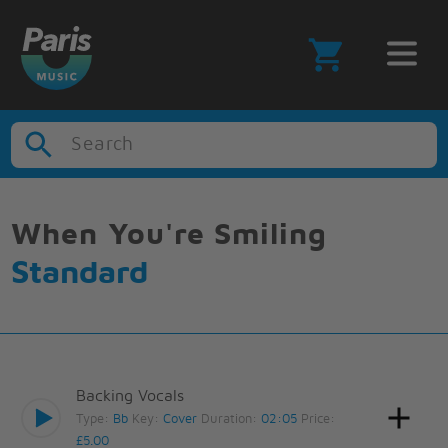
Search
When You're Smiling
Standard
Backing Vocals
Type:
Bb
Key:
Cover
Duration:
02:05
Price:
£5.00