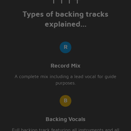
Types of backing tracks
explained...
Record Mix
A complete mix including a lead vocal for guide
purposes.
Backing Vocals
Full backing track featuring all instruments and all