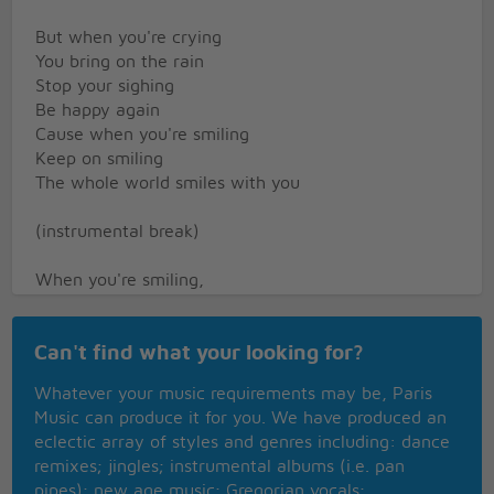
But when you're crying
You bring on the rain
Stop your sighing
Be happy again
Cause when you're smiling
Keep on smiling
The whole world smiles with you
(instrumental break)
When you're smiling,
When you're smiling
The whole world smiles with you
Can't find what your looking for?
And when you're laughing
When you're laughing
Whatever your music requirements may be, Paris
The sun comes shinning through
Music can produce it for you. We have produced an
But when you're crying
eclectic array of styles and genres including: dance
You bring on the rain
remixes; jingles; instrumental albums (i.e. pan
Stop your sighing
pipes); new age music; Gregorian vocals;