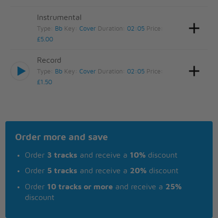
Instrumental
Type:
Bb
Key:
Cover
Duration:
02:05
Price:
£5.00
Record
Type:
Bb
Key:
Cover
Duration:
02:05
Price:
£1.50
Order more and save
Order
3 tracks
and receive a
10%
discount
Order
5 tracks
and receive a
20%
discount
Order
10 tracks or more
and receive a
25%
discount