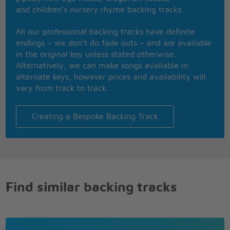
Be happy again
and children’s nursery rhyme backing tracks.
Cause when you're smiling
Keep on smiling
All our professional backing tracks have definite
The whole world smiles with you
endings – we don’t do fade outs – and are available
in the original key unless stated otherwise.
Alternatively, we can make songs available in
alternate keys, however prices and availability will
vary from track to track.
Creating a Bespoke Backing Track
Find similar backing tracks