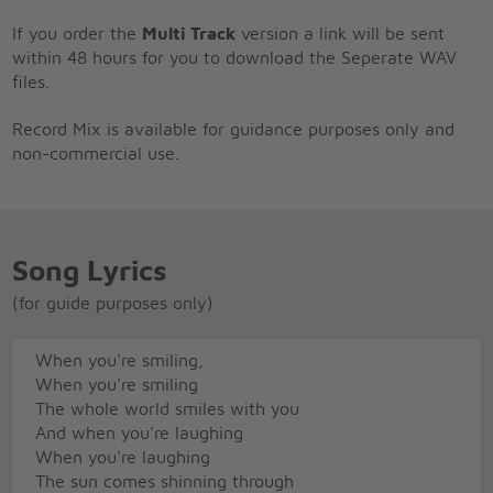
If you order the
Multi Track
version a link will be sent
within 48 hours for you to download the Seperate WAV
files.
Record Mix is available for guidance purposes only and
non-commercial use.
Song Lyrics
(for guide purposes only)
When you're smiling,
When you're smiling
The whole world smiles with you
And when you're laughing
When you're laughing
The sun comes shinning through