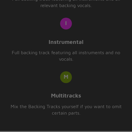
relevant backing vocals.
Instrumental
Full backing track featuring all instruments and no
vocals.
Multitracks
Mix the Backing Tracks yourself if you want to omit
certain parts.