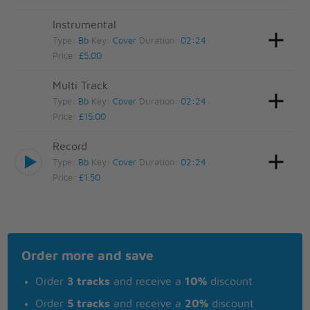
Instrumental
Type:
Bb
Key:
Cover
Duration:
02:24
Price:
£5.00
Multi Track
Type:
Bb
Key:
Cover
Duration:
02:24
Price:
£15.00
Record
Type:
Bb
Key:
Cover
Duration:
02:24
Price:
£1.50
Order more and save
Order
3 tracks
and receive a
10%
discount
Order
5 tracks
and receive a
20%
discount