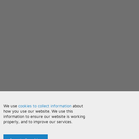
We use
cookies to collect information
about
how you use our website. We use this
information to ensure our website is working
properly, and to improve our services.