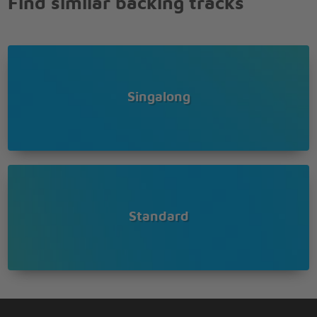
Find similar backing tracks
Singalong
Standard