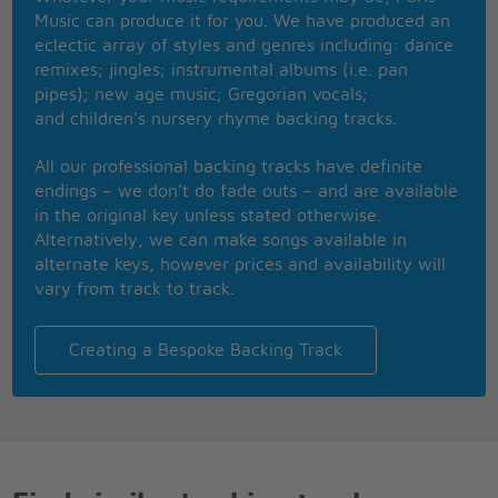
Just travlin' along singin' our song side by side
Music can produce it for you. We have produced an
eclectic array of styles and genres including: dance
Just travlin' along singin' our song side by side
remixes; jingles; instrumental albums (i.e. pan
pipes); new age music; Gregorian vocals;
and children’s nursery rhyme backing tracks.
All our professional backing tracks have definite
endings – we don’t do fade outs – and are available
in the original key unless stated otherwise.
Alternatively, we can make songs available in
alternate keys, however prices and availability will
vary from track to track.
Creating a Bespoke Backing Track