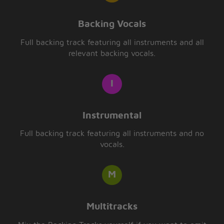
Backing Vocals
Full backing track featuring all instruments and all
relevant backing vocals.
Instrumental
Full backing track featuring all instruments and no
vocals.
Multitracks