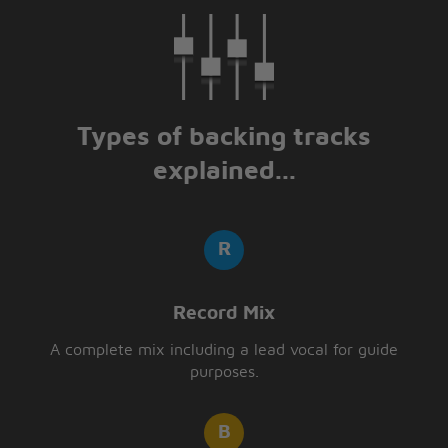
Types of backing tracks
explained...
Record Mix
A complete mix including a lead vocal for guide
purposes.