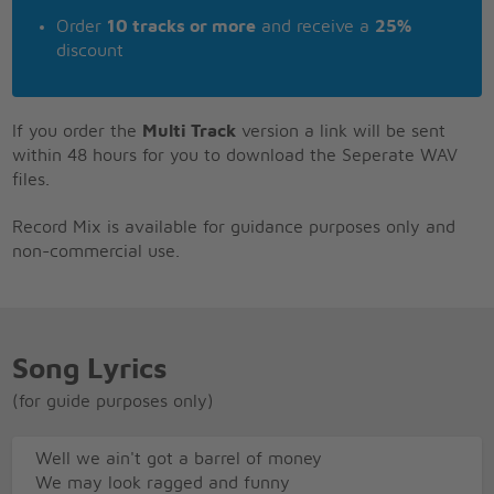
Order
10 tracks or more
and receive a
25%
discount
If you order the
Multi Track
version a link will be sent
within 48 hours for you to download the Seperate WAV
files.
Record Mix is available for guidance purposes only and
non-commercial use.
Song Lyrics
(for guide purposes only)
Well we ain't got a barrel of money
We may look ragged and funny