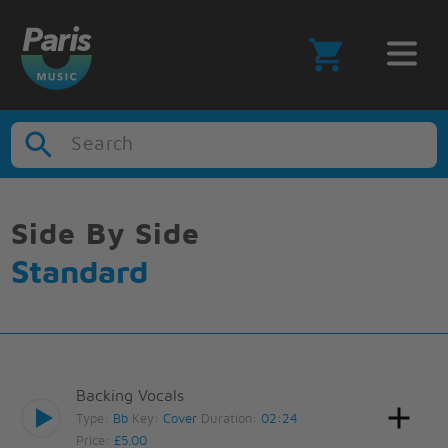
Search
Side By Side
Standard
Backing Vocals
Type:
Bb
Key:
Cover
Duration:
02:24
Price:
£5.00