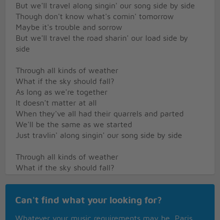
But we'll travel along singin' our song side by side
Though don't know what's comin' tomorrow
Maybe it's trouble and sorrow
But we'll travel the road sharin' our load side by
side
Through all kinds of weather
What if the sky should fall?
As long as we're together
It doesn't matter at all
When they've all had their quarrels and parted
We'll be the same as we started
Just travlin' along singin' our song side by side
Through all kinds of weather
What if the sky should fall?
As long as we're together
It doesn't matter at all
Can't find what your looking for?
When they've all had their quarrels and parted
We'll be the same as we started
Whatever your music requirements may be, Paris