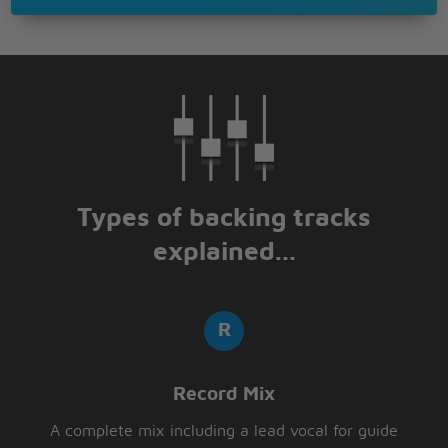
Types of backing tracks
explained...
Record Mix
A complete mix including a lead vocal for guide