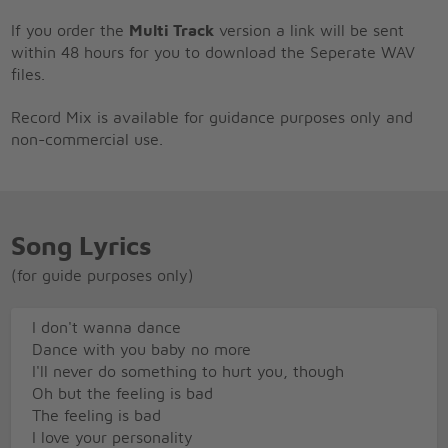
If you order the
Multi Track
version a link will be sent
within 48 hours for you to download the Seperate WAV
files.
Record Mix is available for guidance purposes only and
non-commercial use.
Song Lyrics
(for guide purposes only)
I don't wanna dance
Dance with you baby no more
I'll never do something to hurt you, though
Oh but the feeling is bad
The feeling is bad
I love your personality