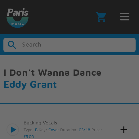
Search
I Don't Wanna Dance
Eddy Grant
Backing Vocals
Type:
B
Key:
Cover
Duration:
03:48
Price:
£5.00