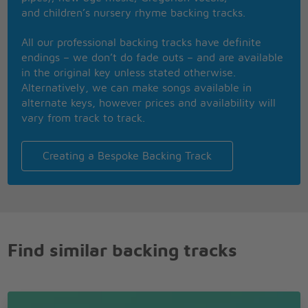
Baby, but I won't look back
and children’s nursery rhyme backing tracks.
Even though I feel your music
Baby that is that
All our professional backing tracks have definite
I don't wanna dance
endings – we don’t do fade outs – and are available
Dance with you baby no more
in the original key unless stated otherwise.
I'll never do something to hurt you, though
Alternatively, we can make songs available in
Oh but the feeling is bad
alternate keys, however prices and availability will
The feeling is bad
vary from track to track.
Don't wanna dance
Don't wanna dance
Creating a Bespoke Backing Track
Don't wanna dance
Don't wanna dance
Don't wanna dance
Don't wanna dance
Don't wanna dance
Find similar backing tracks
I don't wanna dance
Dance with you baby no more
I'll never do something to hurt you, though
Oh but the feeling is bad