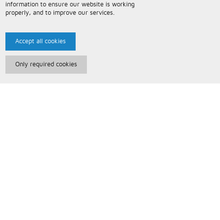
information to ensure our website is working
properly, and to improve our services.
Accept all cookies
Only required cookies
Paris Music
About Us
Bespoke Backing Tracks
Useful Information
Terms and Conditions
Privacy Policy
FAQs