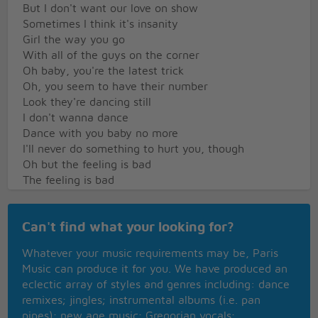
But I don't want our love on show
Sometimes I think it's insanity
Girl the way you go
With all of the guys on the corner
Oh baby, you're the latest trick
Oh, you seem to have their number
Look they're dancing still
I don't wanna dance
Dance with you baby no more
I'll never do something to hurt you, though
Oh but the feeling is bad
The feeling is bad
Solo
Can't find what your looking for?
Baby now the party's over
Whatever your music requirements may be, Paris
For us, so I'll be on my way
Music can produce it for you. We have produced an
Now that the things which moved me
eclectic array of styles and genres including: dance
Are standing still
remixes; jingles; instrumental albums (i.e. pan
I know it's only superstition
pipes); new age music; Gregorian vocals;