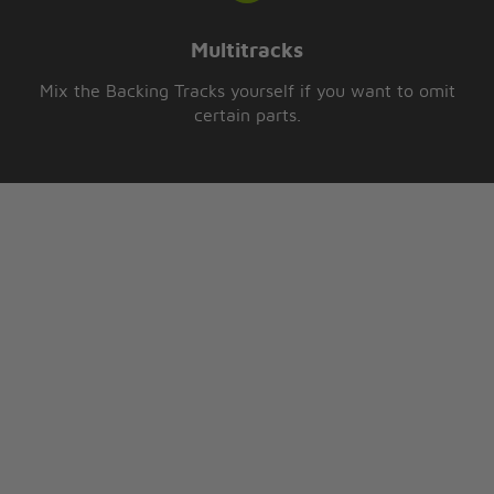
Multitracks
Mix the Backing Tracks yourself if you want to omit
certain parts.