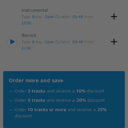
Instrumental
Type:
B
Key:
Cover
Duration:
03:48
Price:
£5.00
Record
Type:
B
Key:
Cover
Duration:
03:48
Price:
£1.50
Order more and save
Order
3 tracks
and receive a
10%
discount
Order
5 tracks
and receive a
20%
discount
Order
10 tracks or more
and receive a
25%
discount