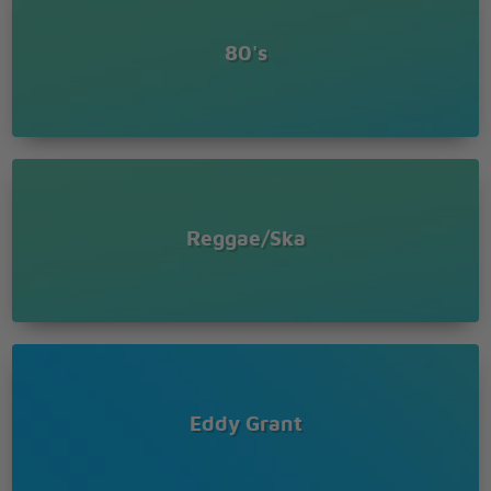
The feeling is bad
80's
Reggae/Ska
Eddy Grant