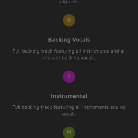
purposes.
Backing Vocals
Full backing track featuring all instruments and all
relevant backing vocals.
Instrumental
Full backing track featuring all instruments and no
vocals.