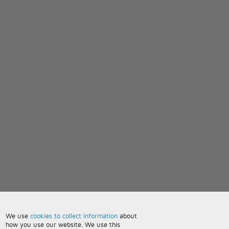
We use
cookies to collect information
about
how you use our website. We use this