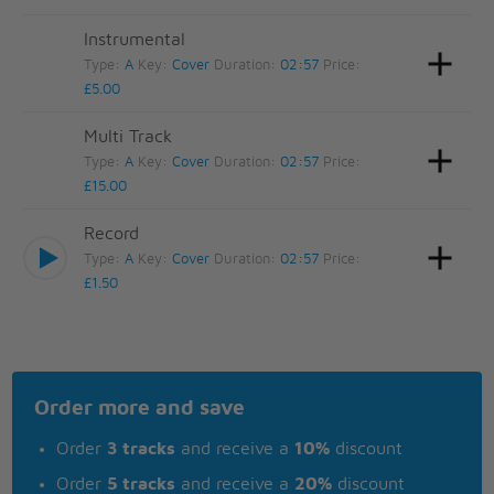
Instrumental
Type:
A
Key:
Cover
Duration:
02:57
Price:
£5.00
Multi Track
Type:
A
Key:
Cover
Duration:
02:57
Price:
£15.00
Record
Type:
A
Key:
Cover
Duration:
02:57
Price:
£1.50
Order more and save
Order
3 tracks
and receive a
10%
discount
Order
5 tracks
and receive a
20%
discount