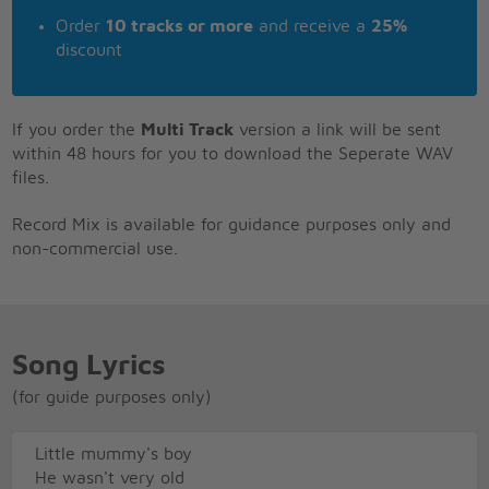
Order
10 tracks or more
and receive a
25%
discount
If you order the
Multi Track
version a link will be sent
within 48 hours for you to download the Seperate WAV
files.
Record Mix is available for guidance purposes only and
non-commercial use.
Song Lyrics
(for guide purposes only)
Little mummy's boy
He wasn't very old