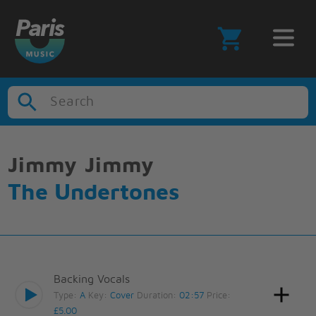
Search
Jimmy Jimmy
The Undertones
Backing Vocals
Type:
A
Key:
Cover
Duration:
02:57
Price:
£5.00