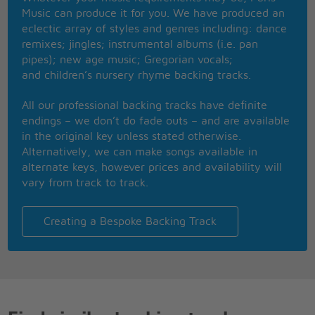
He disappeared one day
Music can produce it for you. We have produced an
But no one saw the ambulance
eclectic array of styles and genres including: dance
That took little Jim away
remixes; jingles; instrumental albums (i.e. pan
Jimmy Jimmy
pipes); new age music; Gregorian vocals;
and children’s nursery rhyme backing tracks.
All our professional backing tracks have definite
endings – we don’t do fade outs – and are available
in the original key unless stated otherwise.
Alternatively, we can make songs available in
alternate keys, however prices and availability will
vary from track to track.
Creating a Bespoke Backing Track