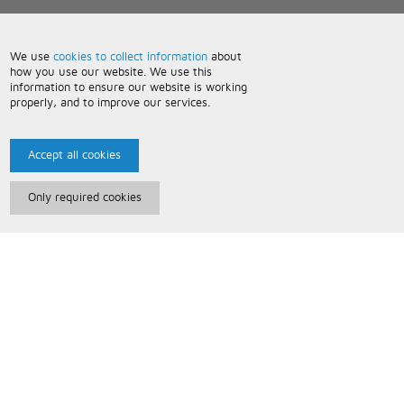
We use
cookies to collect information
about
how you use our website. We use this
information to ensure our website is working
properly, and to improve our services.
Accept all cookies
Only required cookies
Paris Music
About Us
Bespoke Backing Tracks
Useful Information
Terms and Conditions