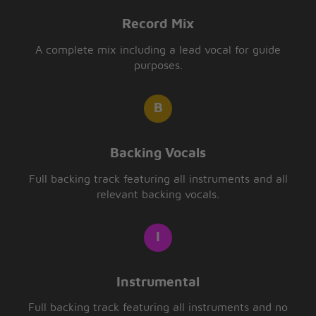
Record Mix
A complete mix including a lead vocal for guide
purposes.
Backing Vocals
Full backing track featuring all instruments and all
relevant backing vocals.
Instrumental
Full backing track featuring all instruments and no