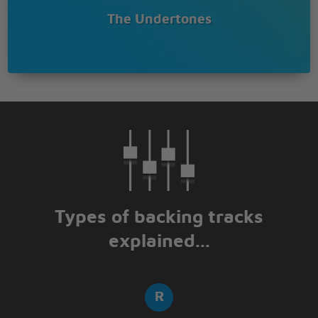
The Undertones
Types of backing tracks
explained...