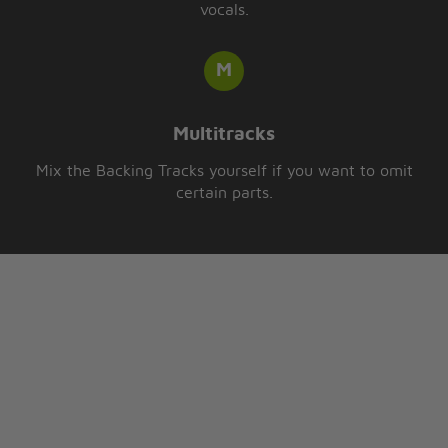
vocals.
Multitracks
Mix the Backing Tracks yourself if you want to omit
certain parts.