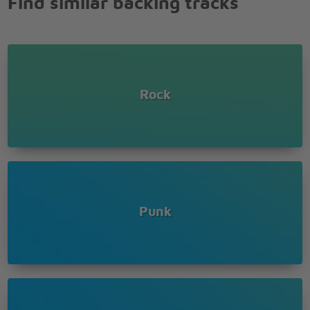
Find similar backing tracks
Rock
Punk