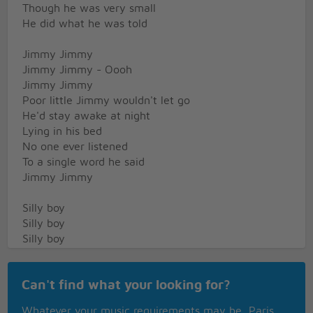
Though he was very small
He did what he was told
Jimmy Jimmy
Jimmy Jimmy - Oooh
Jimmy Jimmy
Poor little Jimmy wouldn't let go
He'd stay awake at night
Lying in his bed
No one ever listened
To a single word he said
Jimmy Jimmy
Silly boy
Silly boy
Silly boy
Such a silly boy
Jimmy Jimmy
Can't find what your looking for?
Now little Jimmy's gone
Whatever your music requirements may be, Paris