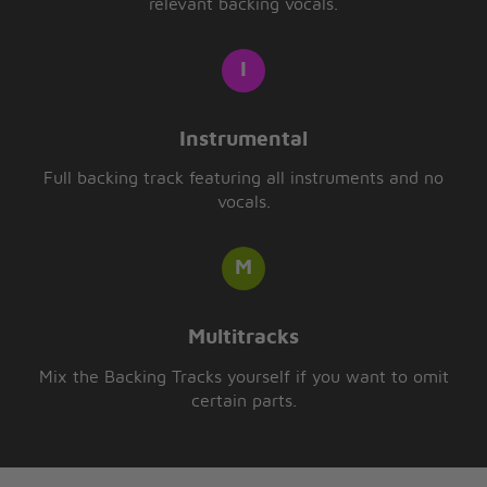
relevant backing vocals.
Instrumental
Full backing track featuring all instruments and no
vocals.
Multitracks
Mix the Backing Tracks yourself if you want to omit
certain parts.