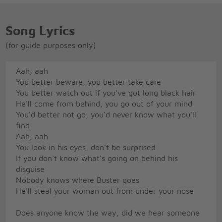
Song Lyrics
(for guide purposes only)
Aah, aah
You better beware, you better take care
You better watch out if you've got long black hair
He'll come from behind, you go out of your mind
You'd better not go, you'd never know what you'll
find
Aah, aah
You look in his eyes, don't be surprised
If you don't know what's going on behind his
disguise
Nobody knows where Buster goes
He'll steal your woman out from under your nose
Does anyone know the way, did we hear someone