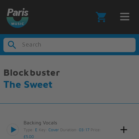
Search
Blockbuster
The Sweet
Backing Vocals
Type:
E
Key:
Cover
Duration:
03:17
Price:
£5.00