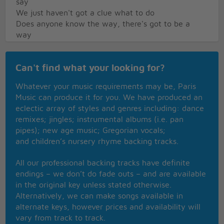
say
We just haven't got a clue what to do
Does anyone know the way, there's got to be a
way
To Block Buster!
The cops are out, they're running about
Can't find what your looking for?
Don't know if they'll ever be able to Block Buster
out
Whatever your music requirements may be, Paris
He's gotta be cought, he's gotta be taught
Music can produce it for you. We have produced an
'Cos he's more evil than anyone here ever thought
eclectic array of styles and genres including: dance
Does anyone know the way did we hear someone
remixes; jingles; instrumental albums (i.e. pan
say
pipes); new age music; Gregorian vocals;
We just haven't got a clue - ow!
and children’s nursery rhyme backing tracks.
Does anyone know the way, there's got to be a
way
All our professional backing tracks have definite
To Block Buster!
endings – we don’t do fade outs – and are available
Does anyone know the way did we hear someone
in the original key unless stated otherwise.
say
Alternatively, we can make songs available in
We just haven't got a clue what to do
alternate keys, however prices and availability will
Does anyone know the way, there's got to be a
vary from track to track.
way