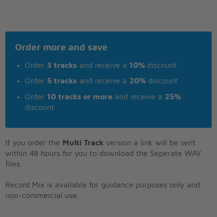
Order more and save
Order
3 tracks
and receive a
10%
discount
Order
5 tracks
and receive a
20%
discount
Order
10 tracks or more
and receive a
25%
discount
If you order the
Multi Track
version a link will be sent
within 48 hours for you to download the Seperate WAV
files.
Record Mix is available for guidance purposes only and
non-commercial use.