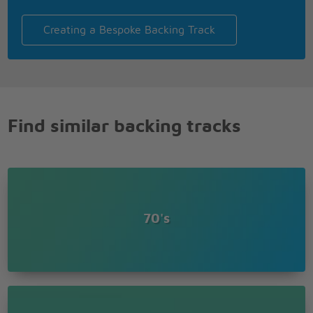
To Block Buster!
Aah, aah, aah, aah
Creating a Bespoke Backing Track
Buster, Buster, to Block Buster!
Buster, Buster, to Block Buster!
Buster, Buster, to Block Buster!
Find similar backing tracks
70's