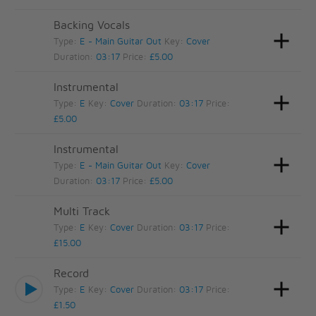
Backing Vocals
Type:
E - Main Guitar Out
Key:
Cover
Duration:
03:17
Price:
£5.00
Instrumental
Type:
E
Key:
Cover
Duration:
03:17
Price:
£5.00
Instrumental
Type:
E - Main Guitar Out
Key:
Cover
Duration:
03:17
Price:
£5.00
Multi Track
Type:
E
Key:
Cover
Duration:
03:17
Price:
£15.00
Record
Type:
E
Key:
Cover
Duration:
03:17
Price:
£1.50