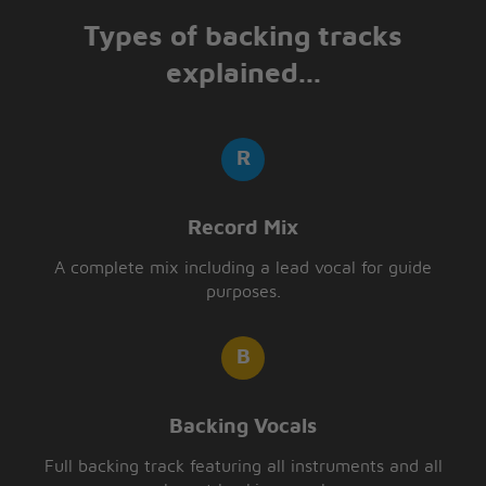
Types of backing tracks
explained...
Record Mix
A complete mix including a lead vocal for guide
purposes.
Backing Vocals
Full backing track featuring all instruments and all