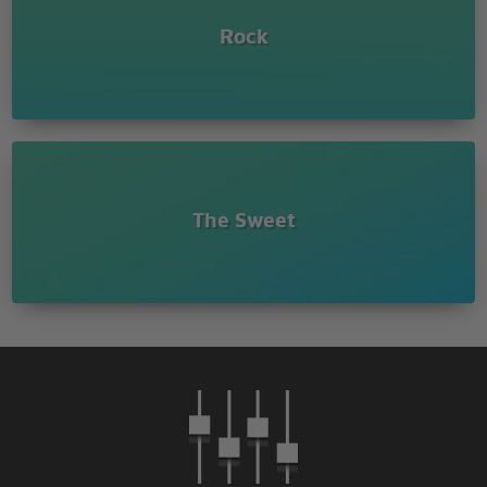
Rock
The Sweet