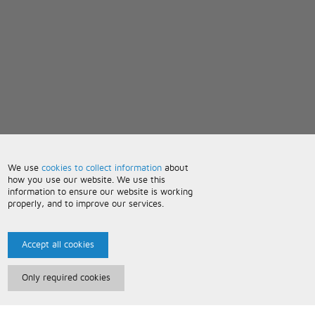
We use
cookies to collect information
about
how you use our website. We use this
information to ensure our website is working
properly, and to improve our services.
Accept all cookies
Only required cookies