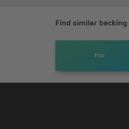
And I'm begging you
[Chorus:]
Find similar backing
Somebody notice me somebody 
I'm fading away here
What have I got to do to make 
My girlfriend is a wannabe
And she wants to be me
Pop
I'm saying something's wrong
She's out back playing soccer
She used to do ballet
Now she's a heavy smoker
She's so obsessed with me
That she stands up to pee
And now her stupid games
Have started taking over
Don't need no special help
Don't need to see a doctor