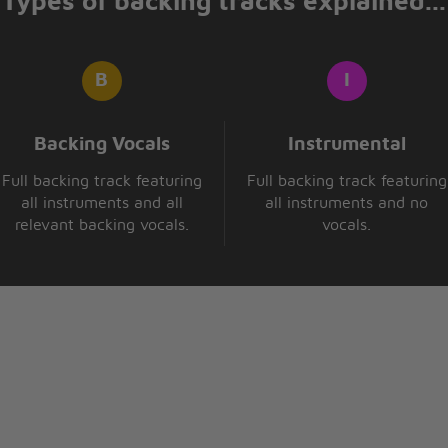
Types of backing tracks explained...
f
like me
Backing Vocals
Instrumental
Full backing track featuring
Full backing track featuring
all instruments and all
all instruments and no
relevant backing vocals.
vocals.
notice
you see