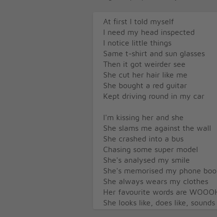
At first I told myself
I need my head inspected
I notice little things
Same t-shirt and sun glasses
Then it got weirder see
She cut her hair like me
She bought a red guitar
Kept driving round in my car
I'm kissing her and she
She slams me against the wall
She crashed into a bus
Chasing some super model
She's analysed my smile
She's memorised my phone boo
She always wears my clothes
Her favourite words are WOOO
She looks like, does like, sounds
She's stealing my identity