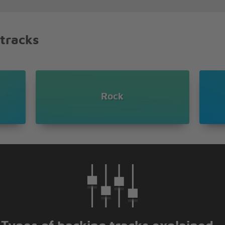
 tracks
notice
you see
Rock