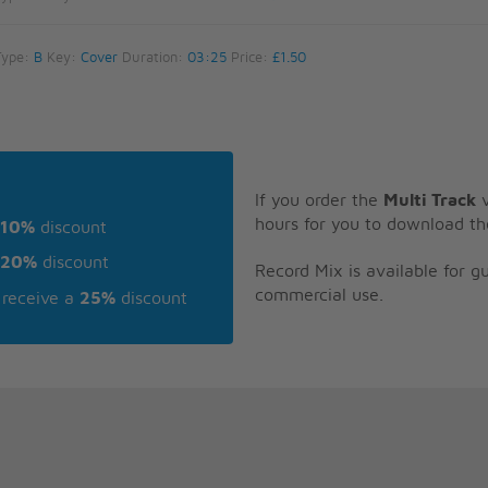
Type:
B
Key:
Cover
Duration:
03:25
Price:
£1.50
If you order the
Multi Track
v
hours for you to download th
10%
discount
20%
discount
Record Mix is available for 
commercial use.
receive a
25%
discount