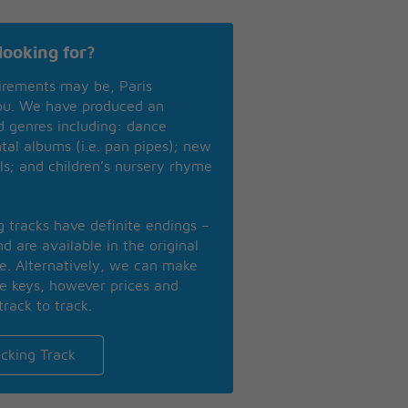
looking for?
irements may be, Paris
you. We have produced an
nd genres including: dance
ntal albums (i.e. pan pipes); new
ls; and children’s nursery rhyme
ng tracks have definite endings –
d are available in the original
se. Alternatively, we can make
te keys, however prices and
track to track.
cking Track