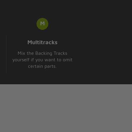
Multitracks
Mix the Backing Tracks
yourself if you want to omit
certain parts.