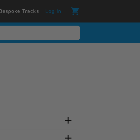
Bespoke Tracks
Log In