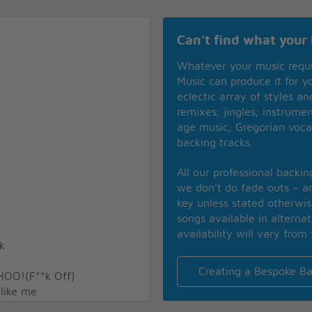
Can't find what your 
Whatever your music requ
Music can produce it for 
eclectic array of styles a
remixes; jingles; instrume
age music; Gregorian voca
backing tracks.
All our professional backi
we don’t do fade outs – an
key unless stated otherwi
songs available in alterna
availability will vary from 
k
Creating a Bespoke Ba
HOO!(F**k Off)
 like me