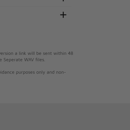
ersion a link will be sent within 48
e Seperate WAV files.
guidance purposes only and non-