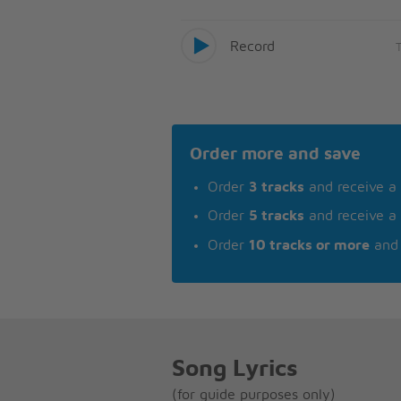
Record
Order more and save
Order
3 tracks
and receive a
Order
5 tracks
and receive a
Order
10 tracks or more
and 
Song Lyrics
(for guide purposes only)