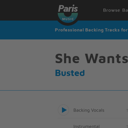
Browse Ba
Professional Backing Tracks fo
She Wants
Busted
Backing Vocals
Instrumental