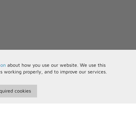
you see
oor
ou
ion
about how you use our website. We use this
is working properly, and to improve our services.
 like me
quired cookies
seful Information
Your Account
notice
erms and Conditions
Sign In
you see