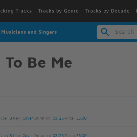
cking Tracks
Tracks by Genre
Tracks by Decade
Search
r Musicians and Singers
 To Be Me
Type:
B
Key:
Cover
Duration:
03:25
Price:
£5.00
Type:
B
Key:
Cover
Duration:
03:25
Price:
£5.00