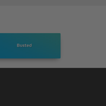
Busted