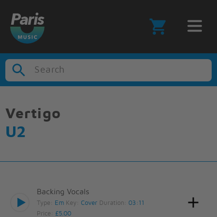
Search
Vertigo
U2
Backing Vocals
Type:
Em
Key:
Cover
Duration:
03:11
Price:
£5.00