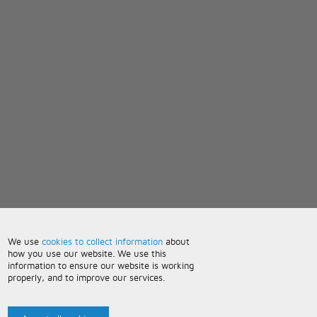
We use
cookies to collect information
about
how you use our website. We use this
information to ensure our website is working
properly, and to improve our services.