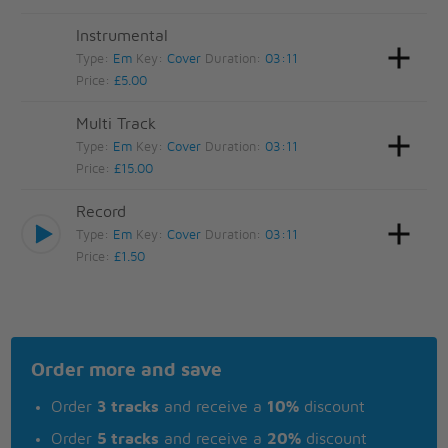
Instrumental
Type:
Em
Key:
Cover
Duration:
03:11
Price:
£5.00
Multi Track
Type:
Em
Key:
Cover
Duration:
03:11
Price:
£15.00
Record
Type:
Em
Key:
Cover
Duration:
03:11
Price:
£1.50
Order more and save
Order
3 tracks
and receive a
10%
discount
Order
5 tracks
and receive a
20%
discount