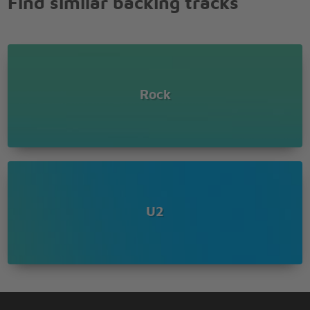
Find similar backing tracks
Hours of fun
All of this, all of this can be yours
All of this, all of this can be yours
All of this, all of this can be yours
Just give me what I want and no-one gets hurt
Rock
Hello, Hello
Hola!
I'm at a place called Vertigo
Lights go down and all I know
Is that you give me something I can feel
You're teaching me aaahhh
Your love is teaching me how
How to kneel
U2
Kneel
Yeah, yeah, yeah, yeah, yeah
Yeah, yeah, yeah, yeah, yeah!