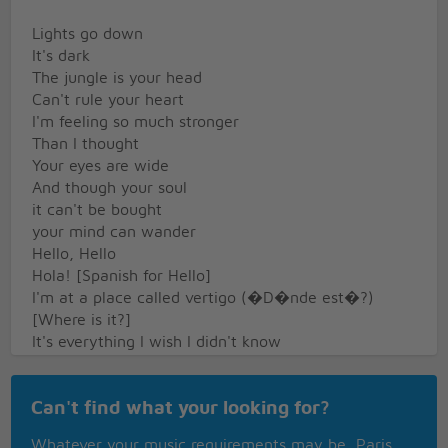
Lights go down
It's dark
The jungle is your head
Can't rule your heart
I'm feeling so much stronger
Than I thought
Your eyes are wide
And though your soul
it can't be bought
your mind can wander
Hello, Hello
Hola! [Spanish for Hello]
I'm at a place called vertigo (�D�nde est�?)
[Where is it?]
It's everything I wish I didn't know
Except you give me something I can feel
Feel
Can't find what your looking for?
The night is full of holes
Those bullets rip the sky
Whatever your music requirements may be, Paris