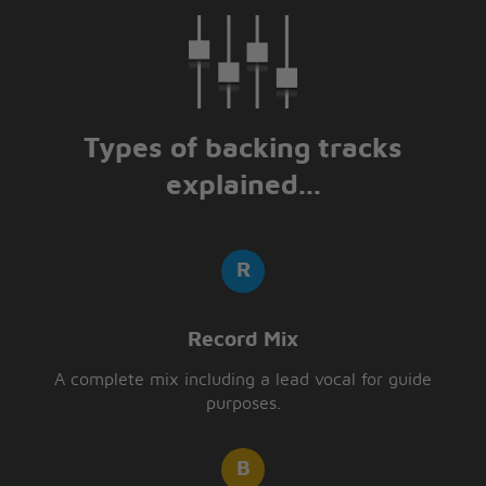
Types of backing tracks
explained...
Record Mix
A complete mix including a lead vocal for guide
purposes.