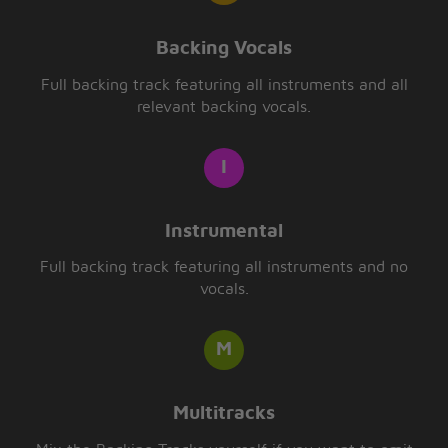
Backing Vocals
Full backing track featuring all instruments and all
relevant backing vocals.
Instrumental
Full backing track featuring all instruments and no
vocals.
Multitracks