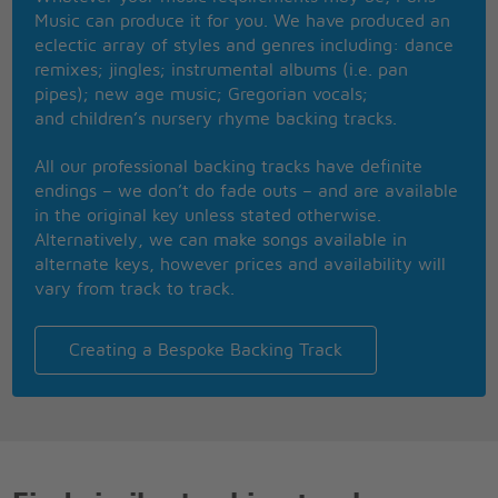
Of ink with gold
Music can produce it for you. We have produced an
They twinkle as the boys play rock and roll
eclectic array of styles and genres including: dance
They know that they can't dance
remixes; jingles; instrumental albums (i.e. pan
At least they know
pipes); new age music; Gregorian vocals;
I can sell the beat
and children’s nursery rhyme backing tracks.
I'm askin' for the cheque
Girl with crimson nails
All our professional backing tracks have definite
Has Jesus 'round the neck
endings – we don’t do fade outs – and are available
Swinging to the music
in the original key unless stated otherwise.
Swinging to the music
Alternatively, we can make songs available in
Woooao
alternate keys, however prices and availability will
vary from track to track.
Hello, Hello
Hola!
I'm at a place called Vertigo (�D�nde est�?)
Creating a Bespoke Backing Track
[Where is it?]
It's everything I wish I didn't know
But you give me something I can feel
Feel
Check mated
Oh yeah