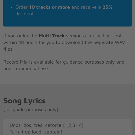
Order
10 tracks or more
and receive a
25%
discount
If you order the
Multi Track
version a link will be sent
within 48 hours for you to download the Seperate WAV
files.
Record Mix is available for guidance purposes only and
non-commercial use.
Song Lyrics
(for guide purposes only)
Unos, dos, tres, catorce [1,2,3,14]
Turn it up loud, captain!