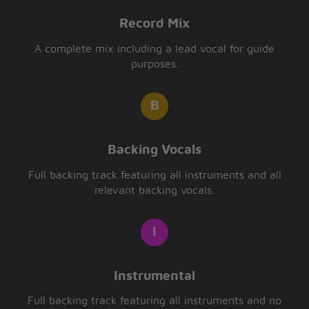
Record Mix
A complete mix including a lead vocal for guide
purposes.
Backing Vocals
Full backing track featuring all instruments and all
relevant backing vocals.
Instrumental
Full backing track featuring all instruments and no