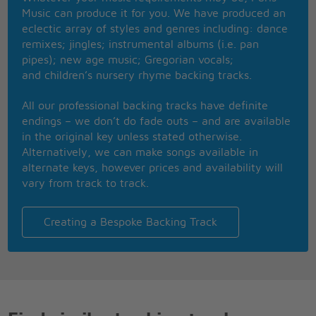
Music can produce it for you. We have produced an
Listen to the radio
eclectic array of styles and genres including: dance
And you will hear the songs you know
remixes; jingles; instrumental albums (i.e. pan
Make it effervescent here
pipes); new age music; Gregorian vocals;
And you might have a job my dear
and children’s nursery rhyme backing tracks.
My dear
All our professional backing tracks have definite
I'm searching for something
endings – we don’t do fade outs – and are available
Beyond my understanding
in the original key unless stated otherwise.
Looking for meaning
Alternatively, we can make songs available in
Where nothing is demanding
alternate keys, however prices and availability will
There are no surprises
vary from track to track.
Where nothing is expected
If you offer nothing
Then everyone accepts
Creating a Bespoke Backing Track
He's stolen my Oscars
He trades on my jokes
He makes all my engines go oh oh oh oh
He puts an e in the arsenal
A comb in my 'fro
Divine retribution