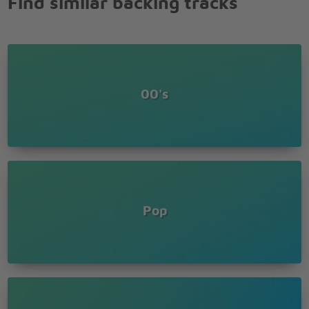
Find similar backing tracks
And away we will go
Hey hey hey hey
Something's happening I can feel it
Moving out of time you'll hear it
Falling in the way you fear it
Jumping thumping shout out something
00's
Jumping thumping shout out something
Listen to the radio
And you will hear the songs you know
Make it effervescent here
And you might have a job my dear
My dear
Ouch
Ouch
Pop
Ouch
Radio
Ouch ouch
Ouch
Ouch
Radio