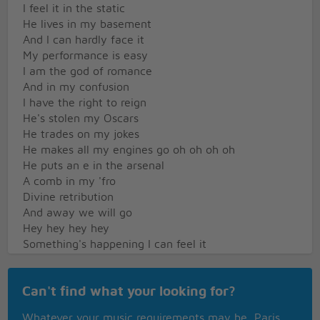
I feel it in the static
He lives in my basement
And I can hardly face it
My performance is easy
I am the god of romance
And in my confusion
I have the right to reign
He's stolen my Oscars
He trades on my jokes
He makes all my engines go oh oh oh oh
He puts an e in the arsenal
A comb in my 'fro
Divine retribution
And away we will go
Hey hey hey hey
Something's happening I can feel it
Moving out of time you'll hear it
Falling in the way you fear it
Can't find what your looking for?
Jumping thumping shout out something
Jumping thumping shout out something
Whatever your music requirements may be, Paris