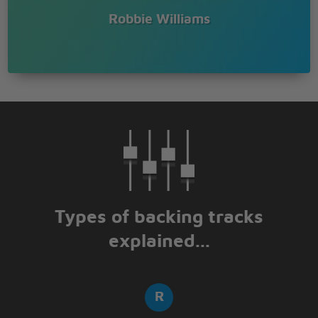
Something's happening I can feel it
Robbie Williams
Moving out of time you'll hear it
Falling in the way you fear it
Jumping thumping shout out something
Something's happening I can feel it
Moving out of time you'll hear it
Falling in the way you fear it
Jumping thumping shout out something
Listen to the radio
Listen to the radio
Listen to the radio
Listen to the radio
Listen to the radio
Listen to the radio
Types of backing tracks
Listen to the radio
explained...