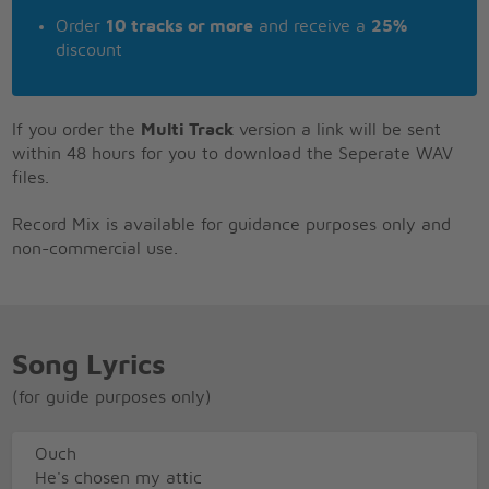
Order
10 tracks or more
and receive a
25%
discount
If you order the
Multi Track
version a link will be sent
within 48 hours for you to download the Seperate WAV
files.
Record Mix is available for guidance purposes only and
non-commercial use.
Song Lyrics
(for guide purposes only)
Ouch
He's chosen my attic