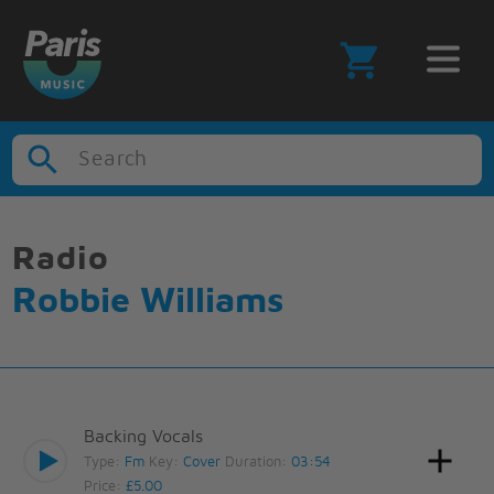
Search
Radio
Robbie Williams
Backing Vocals
Type:
Fm
Key:
Cover
Duration:
03:54
Price:
£5.00