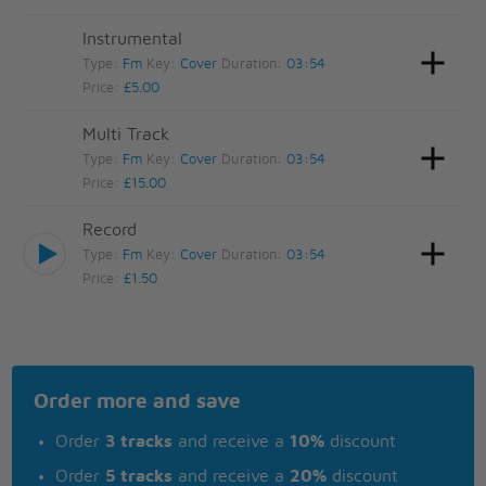
Instrumental
Type:
Fm
Key:
Cover
Duration:
03:54
Price:
£5.00
Multi Track
Type:
Fm
Key:
Cover
Duration:
03:54
Price:
£15.00
Record
Type:
Fm
Key:
Cover
Duration:
03:54
Price:
£1.50
Order more and save
Order
3 tracks
and receive a
10%
discount
Order
5 tracks
and receive a
20%
discount