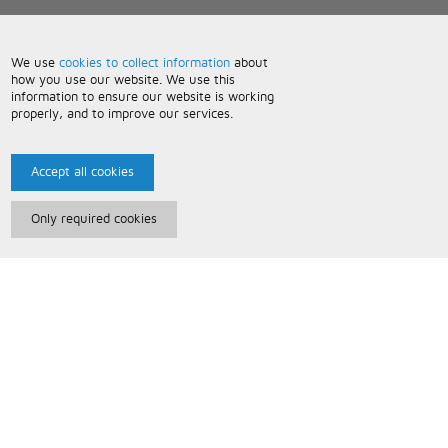
We use
cookies to collect information
about
how you use our website. We use this
information to ensure our website is working
properly, and to improve our services.
Accept all cookies
Only required cookies
Paris Music
About Us
Bespoke Backing Tracks
Useful Information
Terms and Conditions