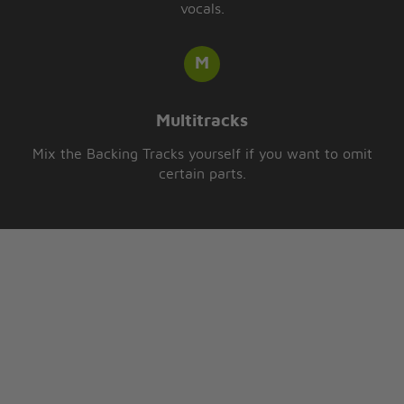
vocals.
Multitracks
Mix the Backing Tracks yourself if you want to omit
certain parts.