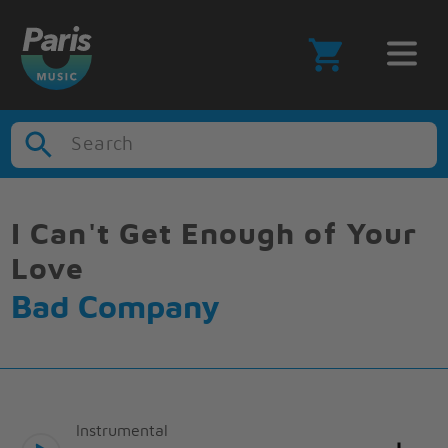
Search
I Can't Get Enough of Your
Love
Bad Company
Instrumental