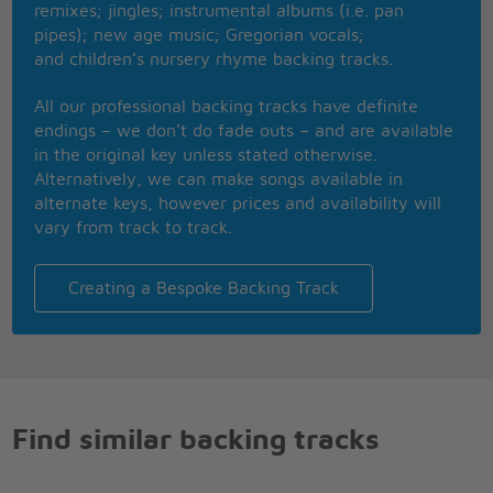
remixes; jingles; instrumental albums (i.e. pan
pipes); new age music; Gregorian vocals;
and children’s nursery rhyme backing tracks.
All our professional backing tracks have definite
endings – we don’t do fade outs – and are available
in the original key unless stated otherwise.
Alternatively, we can make songs available in
alternate keys, however prices and availability will
vary from track to track.
Creating a Bespoke Backing Track
Find similar backing tracks