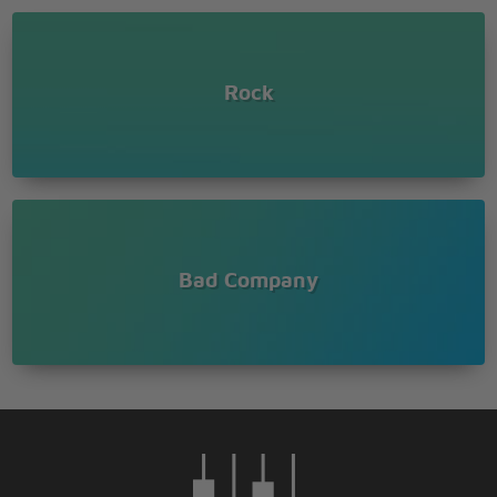
Rock
Bad Company