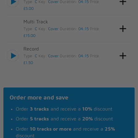
Type:
C
Key:
Cover
Duration:
04:15
Price:
£5.00
Multi Track
Type:
C
Key:
Cover
Duration:
04:15
Price:
£15.00
Record
Type:
C
Key:
Cover
Duration:
04:15
Price:
£1.50
Order more and save
Order
3 tracks
and receive a
10%
discount
Order
5 tracks
and receive a
20%
discount
Order
10 tracks or more
and receive a
25%
discount