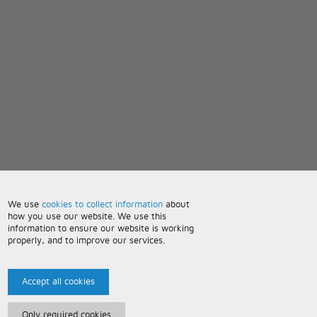
We use
cookies to collect information
about
how you use our website. We use this
information to ensure our website is working
properly, and to improve our services.
Accept all cookies
Only required cookies