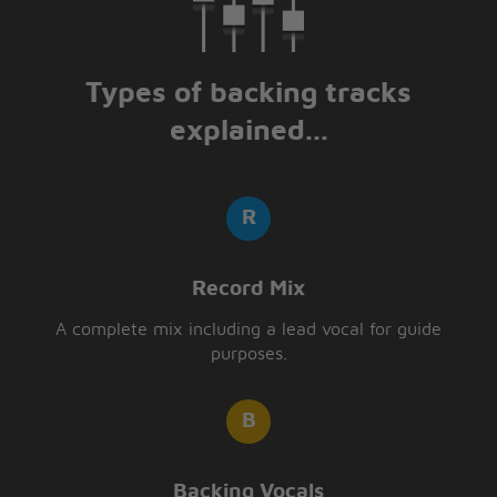
Types of backing tracks
explained...
Record Mix
A complete mix including a lead vocal for guide
purposes.
Backing Vocals