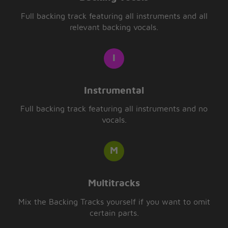
Full backing track featuring all instruments and all
relevant backing vocals.
Instrumental
Full backing track featuring all instruments and no
vocals.
Multitracks
Mix the Backing Tracks yourself if you want to omit
certain parts.