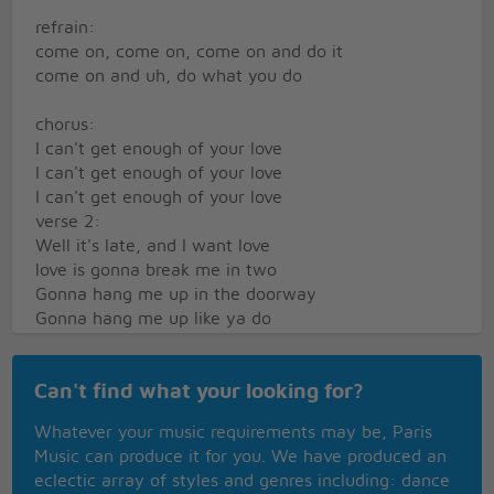
refrain:
come on, come on, come on and do it
come on and uh, do what you do
chorus:
I can't get enough of your love
I can't get enough of your love
I can't get enough of your love
verse 2:
Well it's late, and I want love
love is gonna break me in two
Gonna hang me up in the doorway
Gonna hang me up like ya do
refrain
Can't find what your looking for?
chorus
Whatever your music requirements may be, Paris
Music can produce it for you. We have produced an
chorus repeat many times
eclectic array of styles and genres including: dance