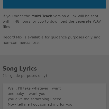
If you order the
Multi Track
version a link will be sent
within 48 hours for you to download the Seperate WAV
files.
Record Mix is available for guidance purposes only and
non-commercial use.
Song Lyrics
(for guide purposes only)
Well, I'll take whatever I want
and baby, I want you
you give me something I need
Now tell me I got something for you