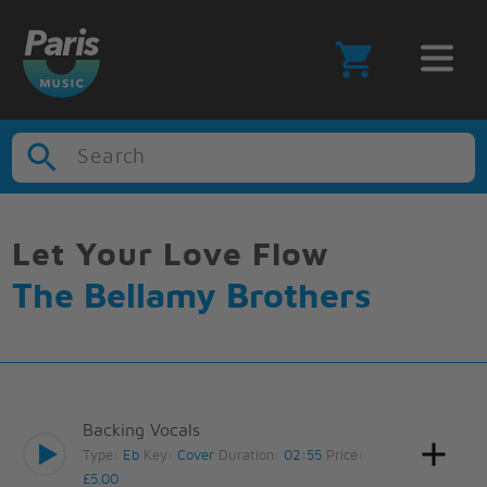
Search
Let Your Love Flow
The Bellamy Brothers
Backing Vocals
Type:
Eb
Key:
Cover
Duration:
02:55
Price:
£5.00