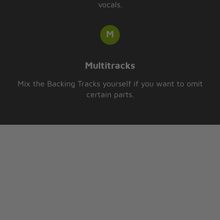
vocals.
Multitracks
Mix the Backing Tracks yourself if you want to omit
certain parts.