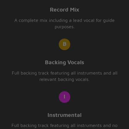
Record Mix
A complete mix including a lead vocal for guide
purposes.
Backing Vocals
Full backing track featuring all instruments and all
relevant backing vocals.
Instrumental
Full backing track featuring all instruments and no