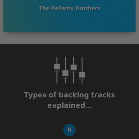
The Bellamy Brothers
Types of backing tracks
explained...