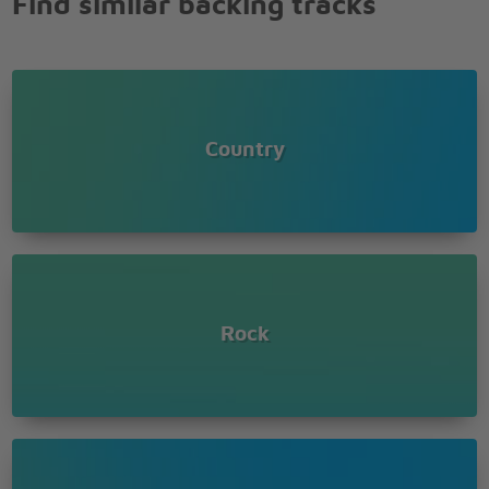
Find similar backing tracks
Country
Rock