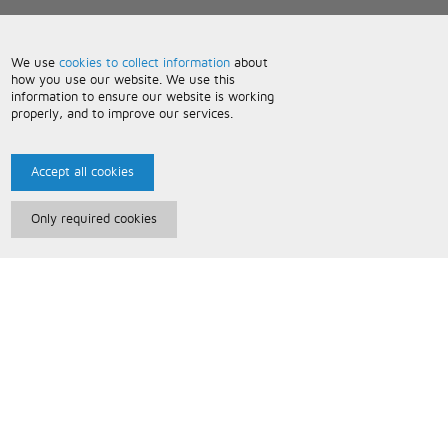
We use
cookies to collect information
about
how you use our website. We use this
information to ensure our website is working
properly, and to improve our services.
Accept all cookies
Only required cookies
Paris Music
About Us
Bespoke Backing Tracks
Useful Information
Terms and Conditions