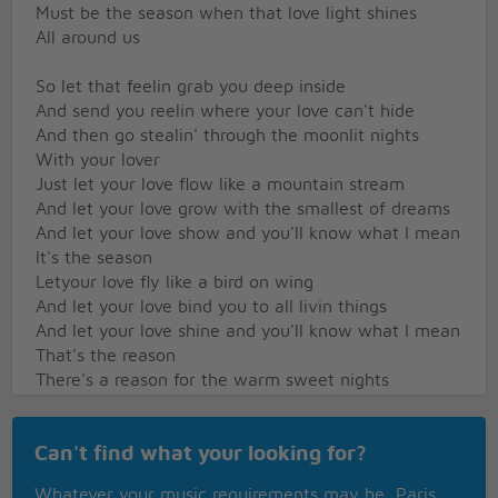
Must be the season when that love light shines
All around us
So let that feelin grab you deep inside
And send you reelin where your love can't hide
And then go stealin' through the moonlit nights
With your lover
Just let your love flow like a mountain stream
And let your love grow with the smallest of dreams
And let your love show and you'll know what I mean
It's the season
Letyour love fly like a bird on wing
And let your love bind you to all livin things
And let your love shine and you'll know what I mean
That's the reason
There's a reason for the warm sweet nights
And there's a reason for the candlelights
Must be the season when those love lights shine
Can't find what your looking for?
All around us
So let that wonder take into space
Whatever your music requirements may be, Paris