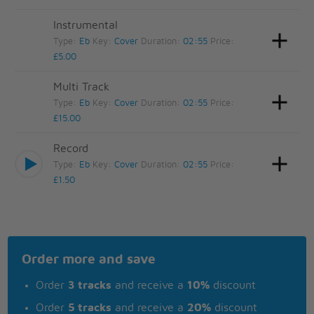
Instrumental
Type:
Eb
Key:
Cover
Duration:
02:55
Price:
£5.00
Multi Track
Type:
Eb
Key:
Cover
Duration:
02:55
Price:
£15.00
Record
Type:
Eb
Key:
Cover
Duration:
02:55
Price:
£1.50
Order more and save
Order
3 tracks
and receive a
10%
discount
Order
5 tracks
and receive a
20%
discount