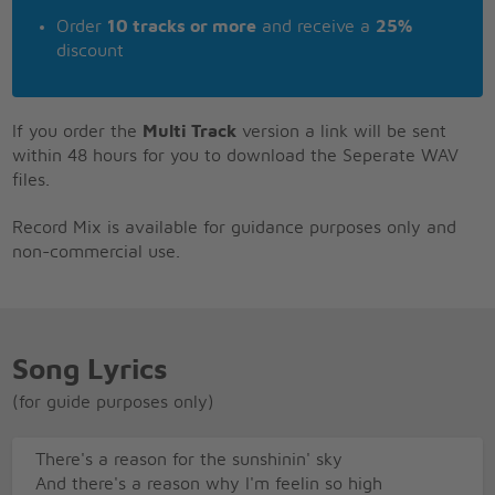
Order
10 tracks or more
and receive a
25%
discount
If you order the
Multi Track
version a link will be sent
within 48 hours for you to download the Seperate WAV
files.
Record Mix is available for guidance purposes only and
non-commercial use.
Song Lyrics
(for guide purposes only)
There's a reason for the sunshinin' sky
And there's a reason why I'm feelin so high