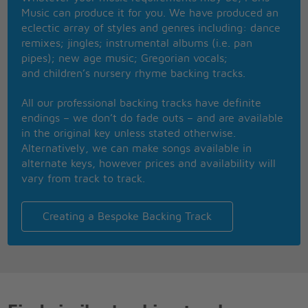
And lay you under its loving embrace
Music can produce it for you. We have produced an
Just feel the thunder as it warms your face
eclectic array of styles and genres including: dance
You can't hold back
remixes; jingles; instrumental albums (i.e. pan
Just let your love flow like a mountain stream
pipes); new age music; Gregorian vocals;
And let your love grow with the smallest of dreams
and children’s nursery rhyme backing tracks.
And let your love show and you'll know what I mean
It's the season
All our professional backing tracks have definite
Let your love fly like a bird on wing
endings – we don’t do fade outs – and are available
And let your love bind you to all livin things
in the original key unless stated otherwise.
And let your love shine and you'll know what I mean
Alternatively, we can make songs available in
That's the reason
alternate keys, however prices and availability will
vary from track to track.
Creating a Bespoke Backing Track