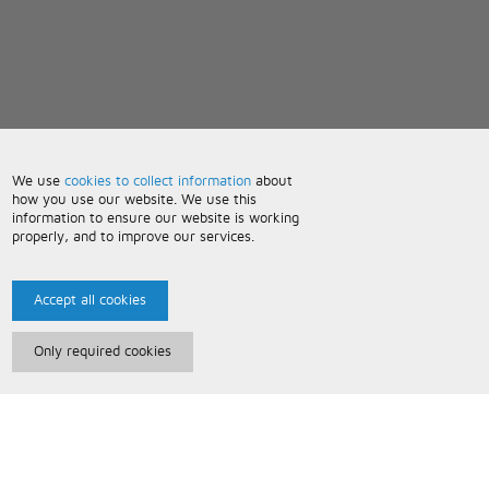
We use
cookies to collect information
about
how you use our website. We use this
information to ensure our website is working
properly, and to improve our services.
Accept all cookies
Only required cookies
Paris Music
About Us