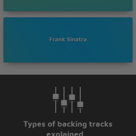
Frank Sinatra
Types of backing tracks
explained...