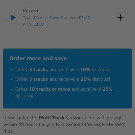
Record
Type:
Db
Key:
Cover
Duration:
03:42
Price:
£1.50
Order more and save
Order
3 tracks
and receive a
10%
discount
Order
5 tracks
and receive a
20%
discount
Order
10 tracks or more
and receive a
25%
discount
If you order the
Multi Track
version a link will be sent
within 48 hours for you to download the Seperate WAV
files.