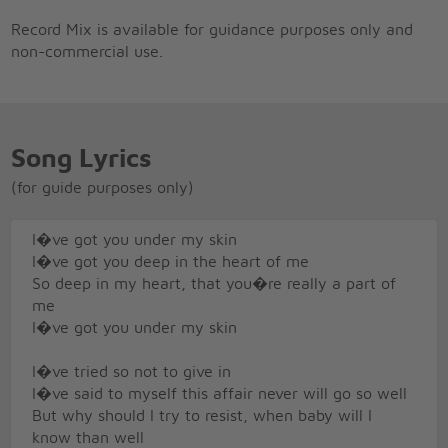
Record Mix is available for guidance purposes only and
non-commercial use.
Song Lyrics
(for guide purposes only)
I�ve got you under my skin
I�ve got you deep in the heart of me
So deep in my heart, that you�re really a part of
me
I�ve got you under my skin
I�ve tried so not to give in
I�ve said to myself this affair never will go so well
But why should I try to resist, when baby will I
know than well