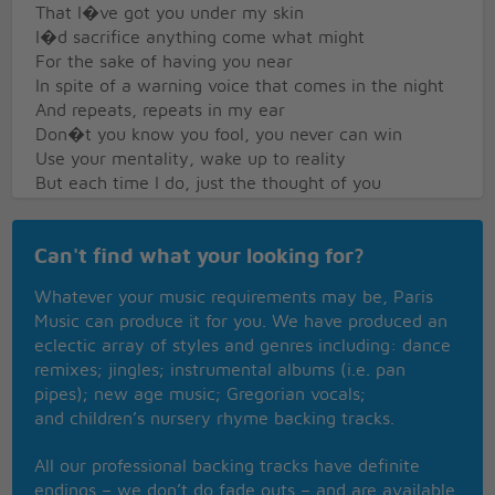
That I�ve got you under my skin
I�d sacrifice anything come what might
For the sake of having you near
In spite of a warning voice that comes in the night
And repeats, repeats in my ear
Don�t you know you fool, you never can win
Use your mentality, wake up to reality
But each time I do, just the thought of you
Makes me stop before I begin
�cause I�ve got you under my skin
Can't find what your looking for?
Whatever your music requirements may be, Paris
Music can produce it for you. We have produced an
eclectic array of styles and genres including: dance
remixes; jingles; instrumental albums (i.e. pan
pipes); new age music; Gregorian vocals;
and children’s nursery rhyme backing tracks.
All our professional backing tracks have definite
endings – we don’t do fade outs – and are available