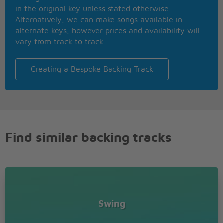
in the original key unless stated otherwise.
Alternatively, we can make songs available in
alternate keys, however prices and availability will
vary from track to track.
Creating a Bespoke Backing Track
Find similar backing tracks
Swing