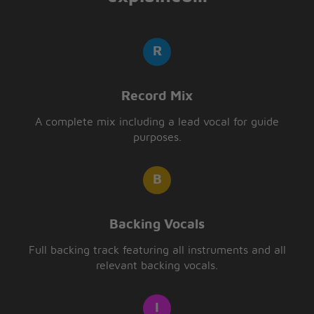
Record Mix
A complete mix including a lead vocal for guide
purposes.
Backing Vocals
Full backing track featuring all instruments and all
relevant backing vocals.