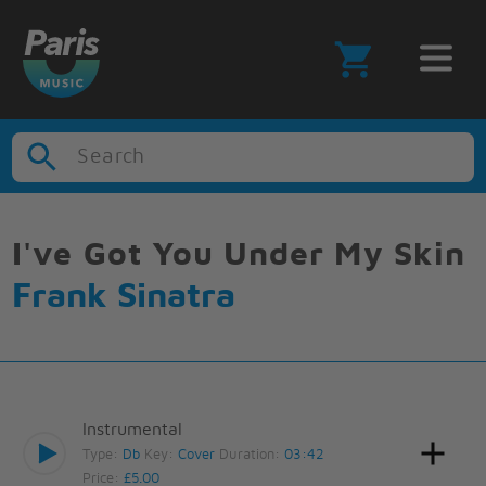
Search
I've Got You Under My Skin
Frank Sinatra
Instrumental
Type:
Db
Key:
Cover
Duration:
03:42
Price:
£5.00