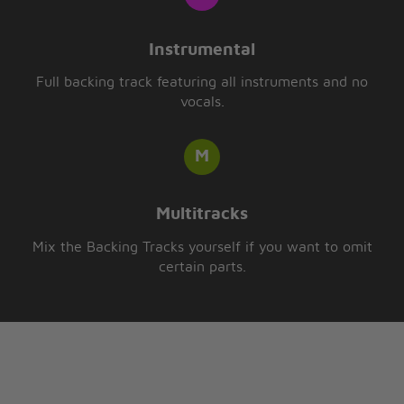
Instrumental
Full backing track featuring all instruments and no
vocals.
Multitracks
Mix the Backing Tracks yourself if you want to omit
certain parts.