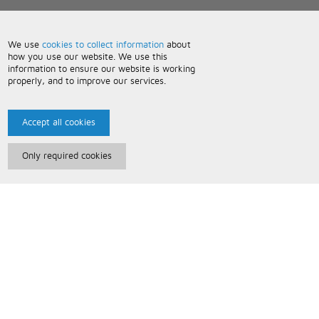
We use
cookies to collect information
about
how you use our website. We use this
information to ensure our website is working
properly, and to improve our services.
Accept all cookies
Only required cookies
Paris Music
About Us
Bespoke Backing Tracks
Useful Information
Terms and Conditions