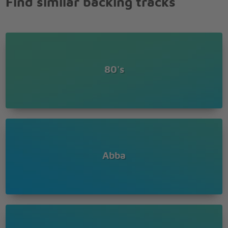
Find similar backing tracks
Tonight the
Super Trouper lights are gonna find me
Shining like the sun
(Sup-p-per Troup-p-per)
Smiling, having fun
(Sup-p-per Troup-p-per)
80's
Feeling like a number one
Tonight the
Super Trouper beams are gonna blind me
But I won't feel blue
(Sup-p-per Troup-p-per)
Like I always do
(Sup-p-per Troup-p-per)
'Cause somewhere in the crowd there's you
Abba
So I'll be there when you arrive
The sight of you will prove to me I'm still alive
And when you take me in your arms
And hold me tight
I know it's gonna mean so much tonight