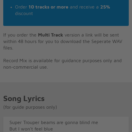
Order
10 tracks or more
and receive a
25%
discount
If you order the
Multi Track
version a link will be sent
within 48 hours for you to download the Seperate WAV
files.
Record Mix is available for guidance purposes only and
non-commercial use.
Song Lyrics
(for guide purposes only)
Super Trouper beams are gonna blind me
But I won't feel blue