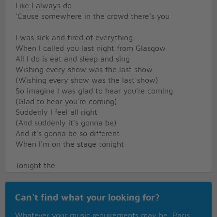
Like I always do
'Cause somewhere in the crowd there's you
I was sick and tired of everything
When I called you last night from Glasgow
All I do is eat and sleep and sing
Wishing every show was the last show
(Wishing every show was the last show)
So imagine I was glad to hear you're coming
(Glad to hear you're coming)
Suddenly I feel all right
(And suddenly it's gonna be)
And it's gonna be so different
When I'm on the stage tonight
Tonight the
Super Trouper lights are gonna find me
Shining like the sun
Can't find what your looking for?
(Sup-p-per Troup-p-per)
Smiling, having fun
Whatever your music requirements may be, Paris