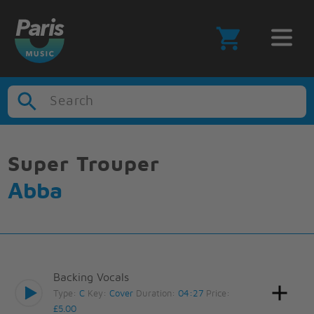
Search
Super Trouper
Abba
Backing Vocals
Type:
C
Key:
Cover
Duration:
04:27
Price:
£5.00