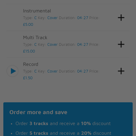
Instrumental
Type:
C
Key:
Cover
Duration:
04:27
Price:
£5.00
Multi Track
Type:
C
Key:
Cover
Duration:
04:27
Price:
£15.00
Record
Type:
C
Key:
Cover
Duration:
04:27
Price:
£1.50
Order more and save
Order
3 tracks
and receive a
10%
discount
Order
5 tracks
and receive a
20%
discount