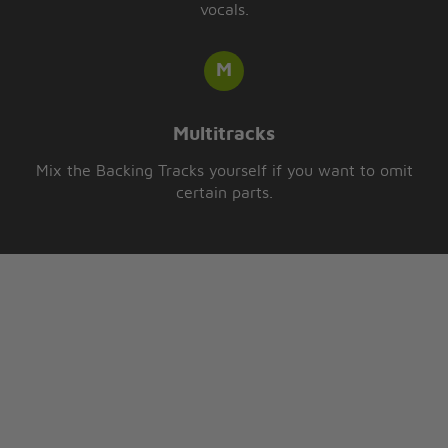
vocals.
Multitracks
Mix the Backing Tracks yourself if you want to omit
certain parts.