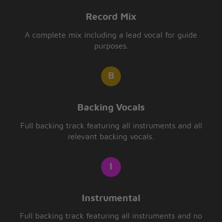
Record Mix
A complete mix including a lead vocal for guide
purposes.
Backing Vocals
Full backing track featuring all instruments and all
relevant backing vocals.
Instrumental
Full backing track featuring all instruments and no