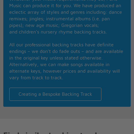
(Sup-p-per Troup-p-per)
Music can produce it for you. We have produced an
Feeling like a number one
eclectic array of styles and genres including: dance
Tonight the
remixes; jingles; instrumental albums (i.e. pan
Super Trouper beams are gonna blind me
pipes); new age music; Gregorian vocals;
But I won't feel blue
and children’s nursery rhyme backing tracks.
(Sup-p-per Troup-p-per)
Like I always do
All our professional backing tracks have definite
(Sup-p-per Troup-p-per)
endings – we don’t do fade outs – and are available
'Cause somewhere in the crowd there's you
in the original key unless stated otherwise.
Facing twenty thousand of your friends
Alternatively, we can make songs available in
How can anyone be so lonely
alternate keys, however prices and availability will
Part of a success that never ends
vary from track to track.
Still I'm thinking about you only
(Still I'm thinking about you only)
There are moments when I think I'm going crazy
Creating a Bespoke Backing Track
(Think I'm going crazy)
But it's gonna be alright
(You'll soon be changing everything)
Everything will be so different
When I'm on the stage tonight