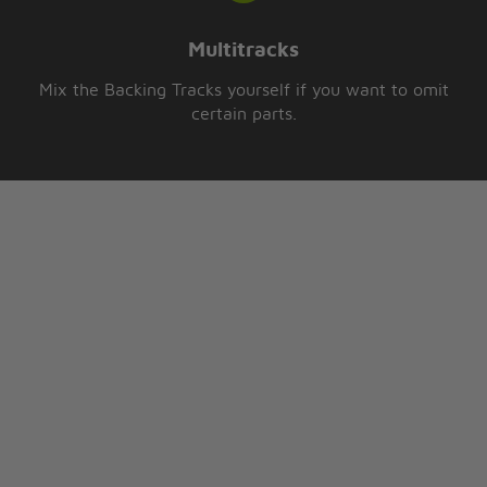
Multitracks
Mix the Backing Tracks yourself if you want to omit
certain parts.