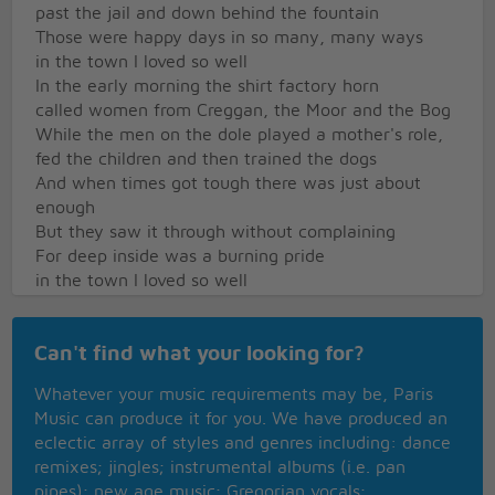
past the jail and down behind the fountain
Those were happy days in so many, many ways
in the town I loved so well
In the early morning the shirt factory horn
called women from Creggan, the Moor and the Bog
While the men on the dole played a mother's role,
fed the children and then trained the dogs
And when times got tough there was just about
enough
But they saw it through without complaining
For deep inside was a burning pride
in the town I loved so well
There was music there in the Derry air
like a language that we all could understand
Can't find what your looking for?
I remember the day when I earned my first pay
And I played in a small pick-up band
Whatever your music requirements may be, Paris
There I spent my youth and to tell you the truth
Music can produce it for you. We have produced an
I was sad to leave it all behind me
eclectic array of styles and genres including: dance
For I learned about life and I'd found a wife
remixes; jingles; instrumental albums (i.e. pan
in the town I loved so well
pipes); new age music; Gregorian vocals;