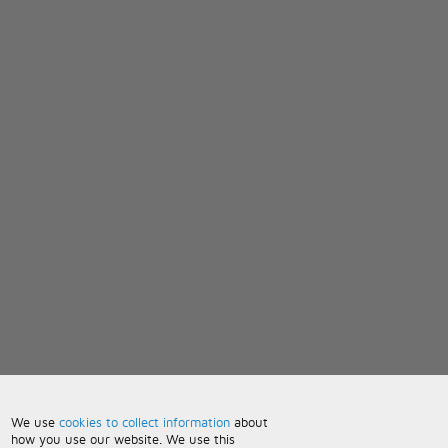
We use
cookies to collect information
about
how you use our website. We use this