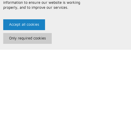
information to ensure our website is working
properly, and to improve our services.
Accept all cookies
Only required cookies
Paris Music
About Us
Bespoke Backing Tracks
Useful Information
Terms and Conditions
Privacy Policy
FAQs