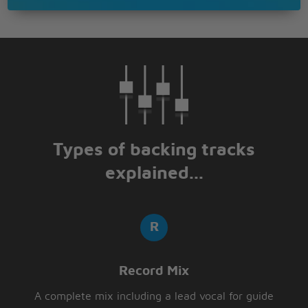
Types of backing tracks
explained...
Record Mix
A complete mix including a lead vocal for guide