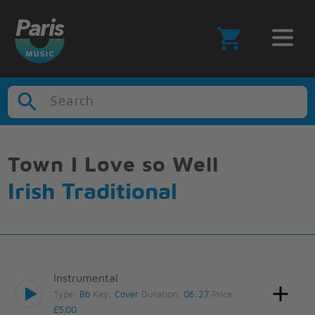
Search
Town I Love so Well
Irish Traditional
Instrumental
Type:
Bb
Key:
Cover
Duration:
06:27
Price:
£5.00