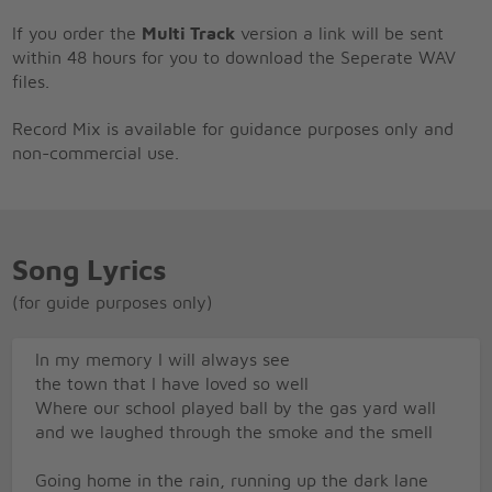
If you order the
Multi Track
version a link will be sent
within 48 hours for you to download the Seperate WAV
files.
Record Mix is available for guidance purposes only and
non-commercial use.
Song Lyrics
(for guide purposes only)
In my memory I will always see
the town that I have loved so well
Where our school played ball by the gas yard wall
and we laughed through the smoke and the smell
Going home in the rain, running up the dark lane