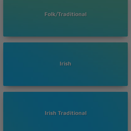
Folk/Traditional
Irish
Irish Traditional