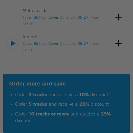
Multi Track
Type:
Bb
Key:
Cover
Duration:
06:27
Price:
£15.00
Record
Type:
Bb
Key:
Cover
Duration:
06:27
Price:
£1.50
Order more and save
Order
3 tracks
and receive a
10%
discount
Order
5 tracks
and receive a
20%
discount
Order
10 tracks or more
and receive a
25%
discount