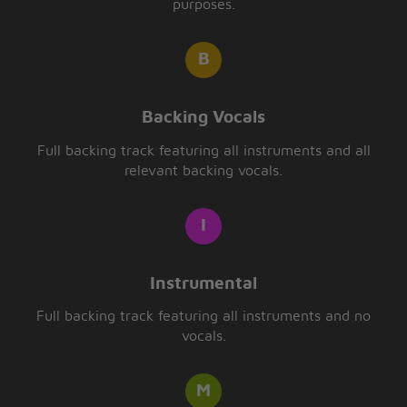
purposes.
Backing Vocals
Full backing track featuring all instruments and all
relevant backing vocals.
Instrumental
Full backing track featuring all instruments and no
vocals.