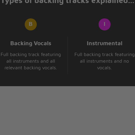
Types of backing tracks explained...
Backing Vocals
Instrumental
Full backing track featuring
Full backing track featuring
all instruments and all
all instruments and no
relevant backing vocals.
vocals.