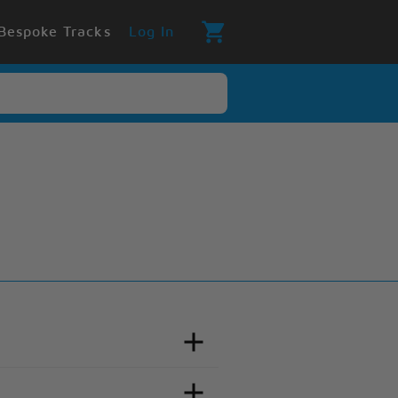
Bespoke Tracks
Log In