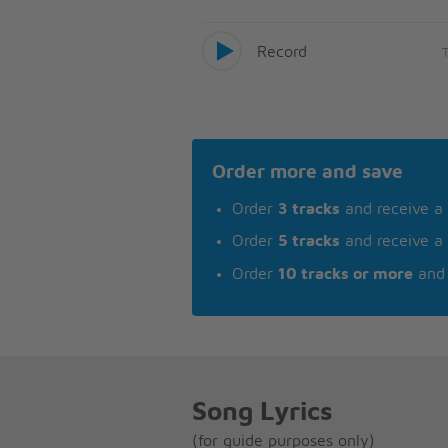
Record
Order more and save
Order
3 tracks
and receive a
Order
5 tracks
and receive a
Order
10 tracks or more
and 
Song Lyrics
(for guide purposes only)