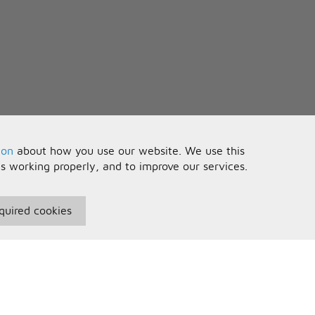
ion
about how you use our website. We use this
is working properly, and to improve our services.
quired cookies
seful Information
Your Account
erms and Conditions
Sign In