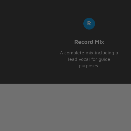
Record Mix
A complete mix including a
lead vocal for guide
purposes.