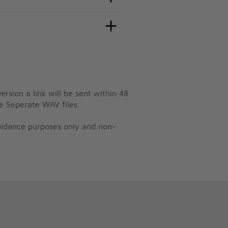
ersion a link will be sent within 48
e Seperate WAV files.
guidance purposes only and non-