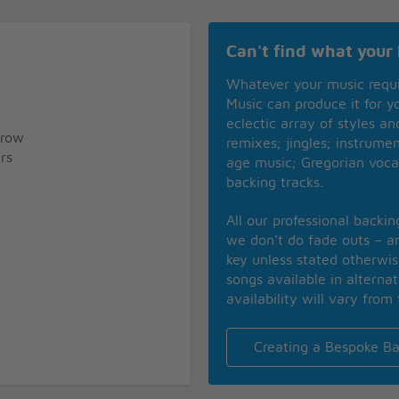
Can't find what your 
Whatever your music requ
Music can produce it for 
eclectic array of styles a
rrow
remixes; jingles; instrume
rs
age music; Gregorian voca
backing tracks.
All our professional backi
we don’t do fade outs – an
key unless stated otherwi
songs available in alterna
availability will vary from 
Creating a Bespoke Ba
rrow