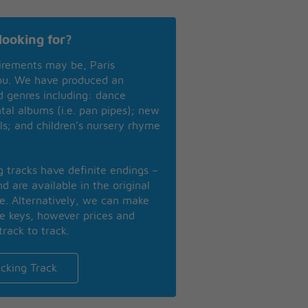
looking for?
irements may be, Paris
you. We have produced an
nd genres including: dance
ntal albums (i.e. pan pipes); new
ls; and children’s nursery rhyme
ng tracks have definite endings –
d are available in the original
se. Alternatively, we can make
te keys, however prices and
track to track.
cking Track