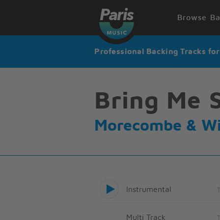
Browse Ba
Professional Backing Tracks fo
Bring Me 
Morecombe & Wi
Instrumental
Multi Track