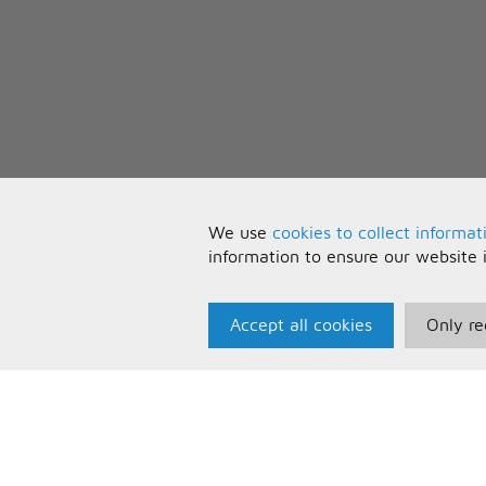
We use
cookies to collect informat
information to ensure our website 
Accept all cookies
Only re
Paris Music
U
About Us
T