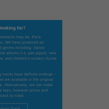
looking for?
irements may be, Paris
you. We have produced an
nd genres including: dance
ntal albums (i.e. pan pipes); new
ls; and children’s nursery rhyme
ng tracks have definite endings –
d are available in the original
se. Alternatively, we can make
te keys, however prices and
track to track.
cking Track