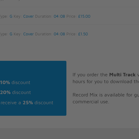
Type:
G
Key:
Cover
Duration:
04:08
Price:
£15.00
Type:
G
Key:
Cover
Duration:
04:08
Price:
£1.50
If you order the
Multi Track
v
hours for you to download th
10%
discount
20%
discount
Record Mix is available for 
commercial use.
receive a
25%
discount