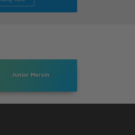
Junior Mervin