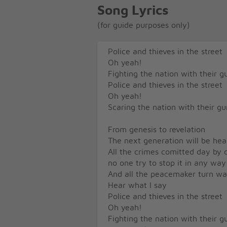
Song Lyrics
(for guide purposes only)
Police and thieves in the street
Oh yeah!
Fighting the nation with their 
Police and thieves in the street
Oh yeah!
Scaring the nation with their 
From genesis to revelation
The next generation will be he
All the crimes comitted day by 
no one try to stop it in any way
And all the peacemaker turn war
Hear what I say
Police and thieves in the street
Oh yeah!
Fighting the nation with their 