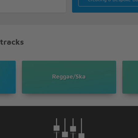
guns and ammunition
day
 tracks
 officer
guns and ammunition
Reggae/Ska
guns and ammunition