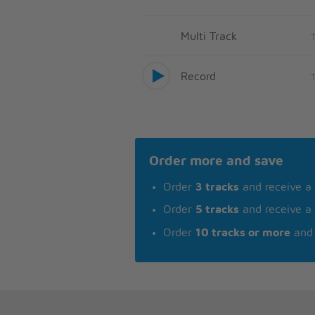
Multi Track
Record
Order more and save
Order
3 tracks
and receive a
Order
5 tracks
and receive a
Order
10 tracks or more
and 