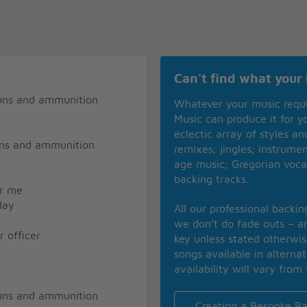
Can't find what your 
guns and ammunition
Whatever your music requ
Music can produce it for 
eclectic array of styles a
guns and ammunition
remixes; jingles; instrume
age music; Gregorian voca
backing tracks.
ar me
day
All our professional backi
we don’t do fade outs – an
 officer
key unless stated otherwi
songs available in alterna
availability will vary from 
guns and ammunition
Creating a Bespoke Ba