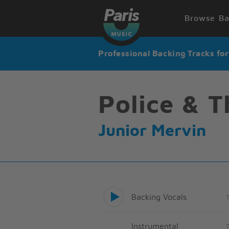
Browse Ba
Professional Backing Tracks fo
Police & T
Junior Mervin
Backing Vocals
Instrumental