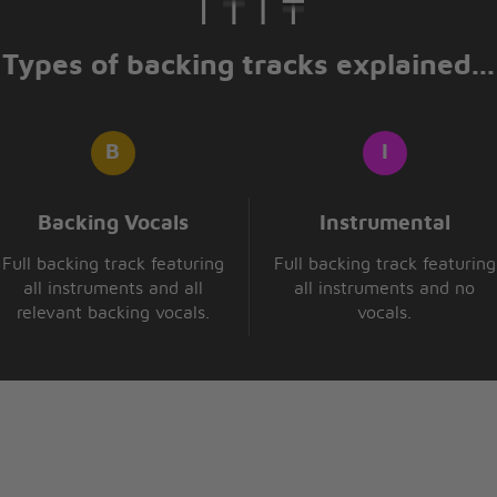
Types of backing tracks explained...
Backing Vocals
Instrumental
Full backing track featuring
Full backing track featuring
all instruments and all
all instruments and no
relevant backing vocals.
vocals.