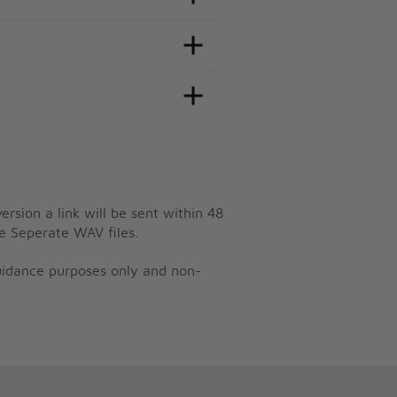
ersion a link will be sent within 48
e Seperate WAV files.
guidance purposes only and non-