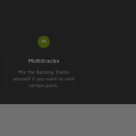
Multitracks
Mix the Backing Tracks
yourself if you want to omit
certain parts.