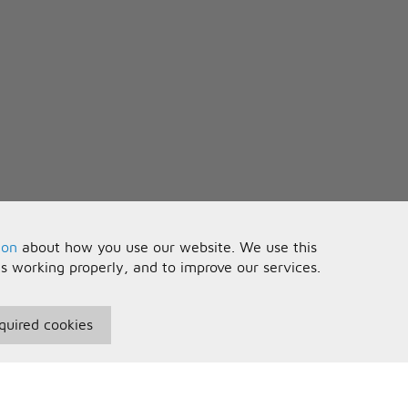
ion
about how you use our website. We use this
is working properly, and to improve our services.
quired cookies