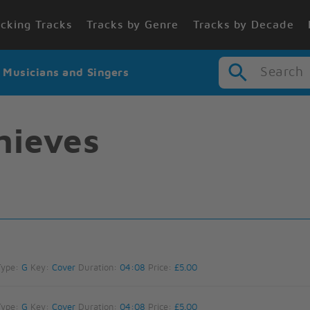
cking Tracks
Tracks by Genre
Tracks by Decade
Search
r Musicians and Singers
hieves
Type:
G
Key:
Cover
Duration:
04:08
Price:
£5.00
Type:
G
Key:
Cover
Duration:
04:08
Price:
£5.00