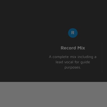
Record Mix
A complete mix including a
lead vocal for guide
purposes.