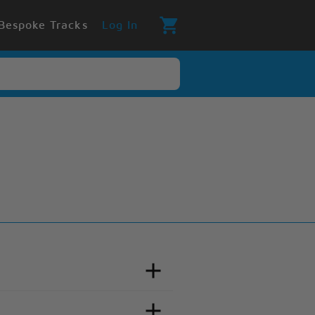
Bespoke Tracks
Log In