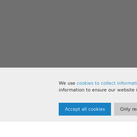
We use
cookies to collect informat
information to ensure our website 
Accept all cookies
Only re