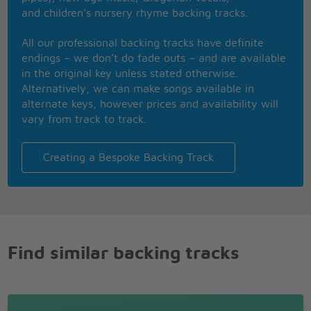
and children’s nursery rhyme backing tracks.
All our professional backing tracks have definite
endings – we don’t do fade outs – and are available
in the original key unless stated otherwise.
Alternatively, we can make songs available in
alternate keys, however prices and availability will
vary from track to track.
Creating a Bespoke Backing Track
Find similar backing tracks