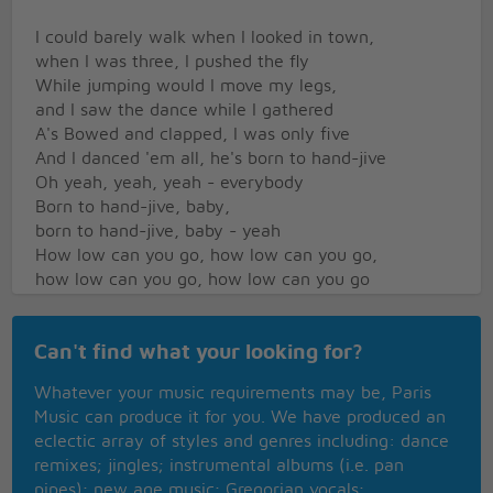
I could barely walk when I looked in town,
when I was three, I pushed the fly
While jumping would I move my legs,
and I saw the dance while I gathered
A's Bowed and clapped, I was only five
And I danced 'em all, he's born to hand-jive
Oh yeah, yeah, yeah - everybody
Born to hand-jive, baby,
born to hand-jive, baby - yeah
How low can you go, how low can you go,
how low can you go, how low can you go
Higher, higher, higher and higher
Now can you hand-jive, baby, oh can you hand-jive,
Can't find what your looking for?
baby
Oh yeah, oh yeah, oh yeah,
Whatever your music requirements may be, Paris
born to hand-jive, oh yeah!
Music can produce it for you. We have produced an
eclectic array of styles and genres including: dance
remixes; jingles; instrumental albums (i.e. pan
pipes); new age music; Gregorian vocals;