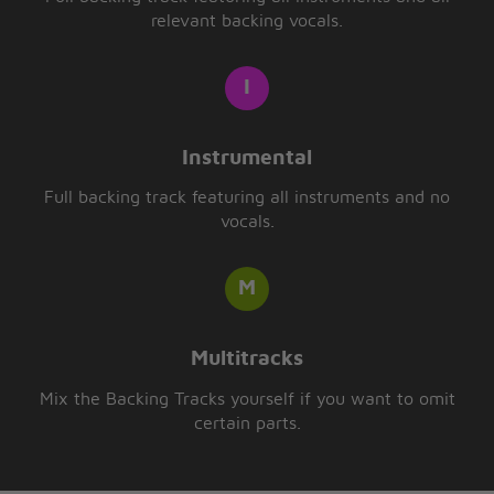
relevant backing vocals.
Instrumental
Full backing track featuring all instruments and no
vocals.
Multitracks
Mix the Backing Tracks yourself if you want to omit
certain parts.