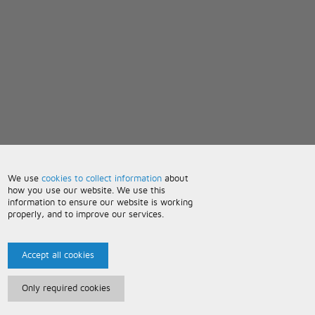
We use
cookies to collect information
about
how you use our website. We use this
information to ensure our website is working
properly, and to improve our services.
Accept all cookies
Only required cookies