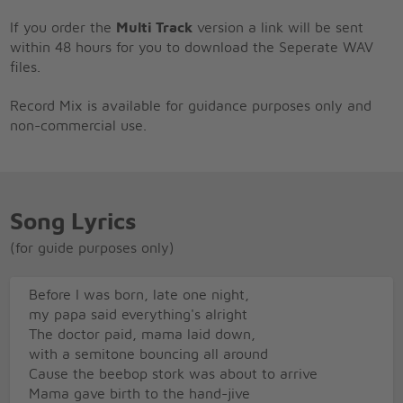
If you order the
Multi Track
version a link will be sent
within 48 hours for you to download the Seperate WAV
files.
Record Mix is available for guidance purposes only and
non-commercial use.
Song Lyrics
(for guide purposes only)
Before I was born, late one night,
my papa said everything's alright
The doctor paid, mama laid down,
with a semitone bouncing all around
Cause the beebop stork was about to arrive
Mama gave birth to the hand-jive