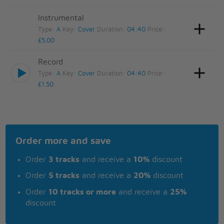
Instrumental
Type:
A
Key:
Cover
Duration:
04:40
Price:
£5.00
Record
Type:
A
Key:
Cover
Duration:
04:40
Price:
£1.50
Order more and save
Order
3 tracks
and receive a
10%
discount
Order
5 tracks
and receive a
20%
discount
Order
10 tracks or more
and receive a
25%
discount