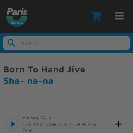
Search
Born To Hand Jive
Sha- na-na
Backing Vocals
Type:
A
Key:
Cover
Duration:
04:40
Price:
£5.00