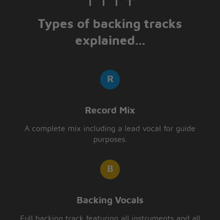
Types of backing tracks
explained...
Record Mix
A complete mix including a lead vocal for guide
purposes.
Backing Vocals
Full backing track featuring all instruments and all