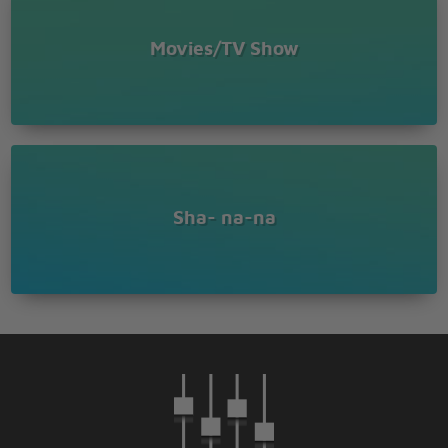
Movies/TV Show
Sha- na-na