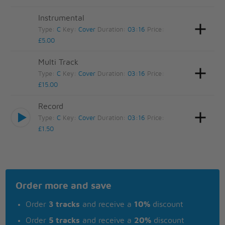
Instrumental
Type:
C
Key:
Cover
Duration:
03:16
Price:
£5.00
Multi Track
Type:
C
Key:
Cover
Duration:
03:16
Price:
£15.00
Record
Type:
C
Key:
Cover
Duration:
03:16
Price:
£1.50
Order more and save
Order
3 tracks
and receive a
10%
discount
Order
5 tracks
and receive a
20%
discount