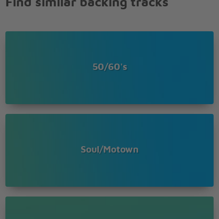
Find similar backing tracks
50/60's
Soul/Motown