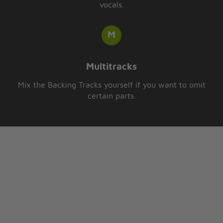
vocals.
Multitracks
Mix the Backing Tracks yourself if you want to omit
certain parts.