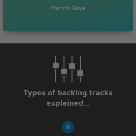
Marvin Gaye
Types of backing tracks
explained...