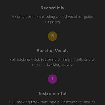
Record Mix
A complete mix including a lead vocal for guide
purposes.
Backing Vocals
Full backing track featuring all instruments and all
relevant backing vocals.
Instrumental
Full backing track featuring all instruments and no