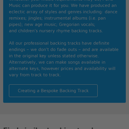
How sweet it is to be loved by you
Music can produce it for you. We have produced an
How sweet it is to be loved by you
eclectic array of styles and genres including: dance
You were better to me than I've been to myself
remixes; jingles; instrumental albums (i.e. pan
For me, there's you and there ain't nobody else
pipes); new age music; Gregorian vocals;
I want to stop and thank you baby
and children’s nursery rhyme backing tracks.
I just want to stop and thank you baby
[Repeat and fade:]
All our professional backing tracks have definite
How sweet it is to be loved by you
endings – we don’t do fade outs – and are available
How sweet it is to be loved by you
in the original key unless stated otherwise.
Alternatively, we can make songs available in
alternate keys, however prices and availability will
vary from track to track.
Creating a Bespoke Backing Track