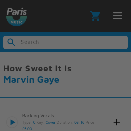
Search
How Sweet It Is
Marvin Gaye
Backing Vocals
Type:
C
Key:
Cover
Duration:
03:16
Price:
£5.00