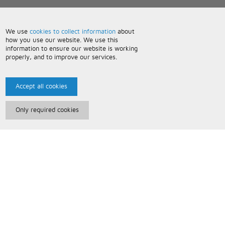
We use
cookies to collect information
about
how you use our website. We use this
information to ensure our website is working
properly, and to improve our services.
Accept all cookies
Only required cookies
Paris Music
About Us
Bespoke Backing Tracks
Useful Information
Terms and Conditions