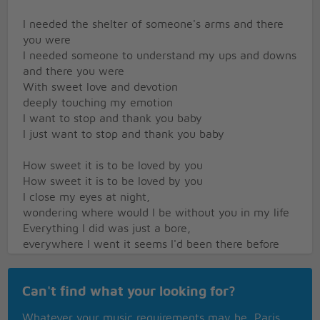
I needed the shelter of someone's arms and there
you were
I needed someone to understand my ups and downs
and there you were
With sweet love and devotion
deeply touching my emotion
I want to stop and thank you baby
I just want to stop and thank you baby
How sweet it is to be loved by you
How sweet it is to be loved by you
I close my eyes at night,
wondering where would I be without you in my life
Everything I did was just a bore,
everywhere I went it seems I'd been there before
But you brightened up for me all of my days
With a love so sweet in so many ways
Can't find what your looking for?
I want to stop and thank you baby
I want to stop and thank you baby
Whatever your music requirements may be, Paris