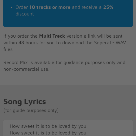
Order
10 tracks or more
and receive a
25%
discount
If you order the
Multi Track
version a link will be sent
within 48 hours for you to download the Seperate WAV
files.
Record Mix is available for guidance purposes only and
non-commercial use.
Song Lyrics
(for guide purposes only)
How sweet it is to be loved by you
How sweet it is to be loved by you