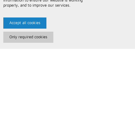
information to ensure our website is working
properly, and to improve our services.
Accept all cookies
Only required cookies
Paris Music
About Us
Bespoke Backing Tracks
Useful Information
Terms and Conditions
Privacy Policy
FAQs
Contact Us