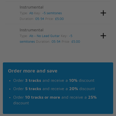
Instrumental
Type:
Ab
Key:
-5 semitones
Duration:
05:54
Price:
£5.00
Instrumental
Type:
Ab - No Lead Guitar
Key:
-5
semitones
Duration:
05:54
Price:
£5.00
Order more and save
Order
3 tracks
and receive a
10%
discount
Order
5 tracks
and receive a
20%
discount
Order
10 tracks or more
and receive a
25%
discount