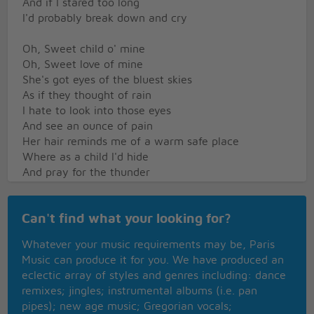
And if I stared too long
I'd probably break down and cry
Oh, Sweet child o' mine
Oh, Sweet love of mine
She's got eyes of the bluest skies
As if they thought of rain
I hate to look into those eyes
And see an ounce of pain
Her hair reminds me of a warm safe place
Where as a child I'd hide
And pray for the thunder
And the rain
To quietly pass me by
Can't find what your looking for?
Oh, Sweet child o' mine
Whatever your music requirements may be, Paris
Oh, Sweet love of mine
Music can produce it for you. We have produced an
Where do we go
eclectic array of styles and genres including: dance
Where do we go now
remixes; jingles; instrumental albums (i.e. pan
Where do we go
pipes); new age music; Gregorian vocals;
Sweet child o' mine