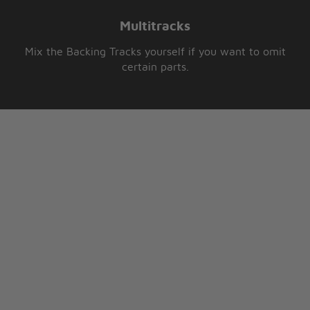
Multitracks
Mix the Backing Tracks yourself if you want to omit
certain parts.