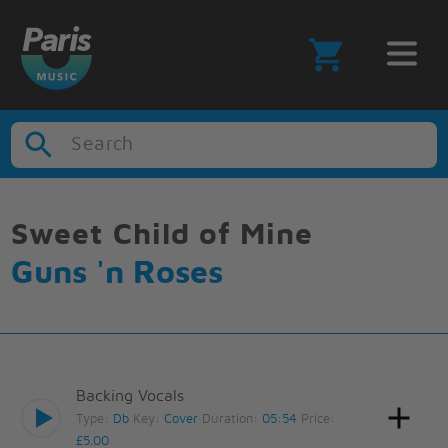
Search
Sweet Child of Mine
Guns 'n Roses
Backing Vocals
Type:
Db
Key:
Cover
Duration:
05:54
Price:
£5.00