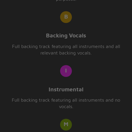
Backing Vocals
Full backing track featuring all instruments and all
relevant backing vocals.
Instrumental
Full backing track featuring all instruments and no
vocals.