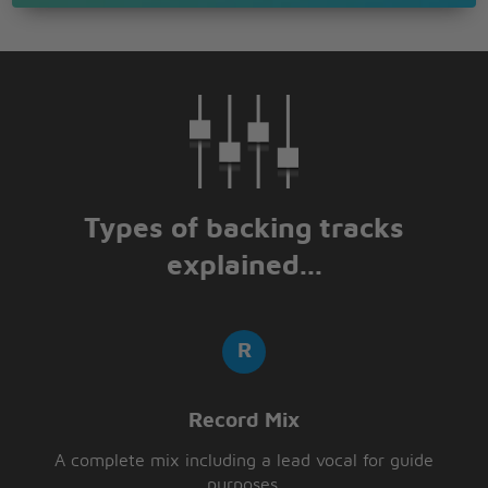
Types of backing tracks
explained...
Record Mix
A complete mix including a lead vocal for guide
purposes.