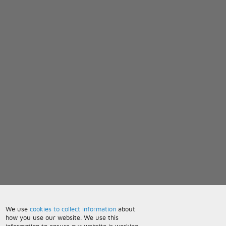
We use
cookies to collect information
about
how you use our website. We use this