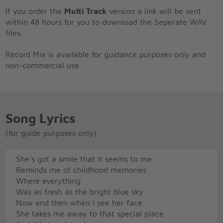
If you order the
Multi Track
version a link will be sent
within 48 hours for you to download the Seperate WAV
files.
Record Mix is available for guidance purposes only and
non-commercial use.
Song Lyrics
(for guide purposes only)
She's got a smile that it seems to me
Reminds me of childhood memories
Where everything
Was as fresh as the bright blue sky
Now and then when I see her face
She takes me away to that special place