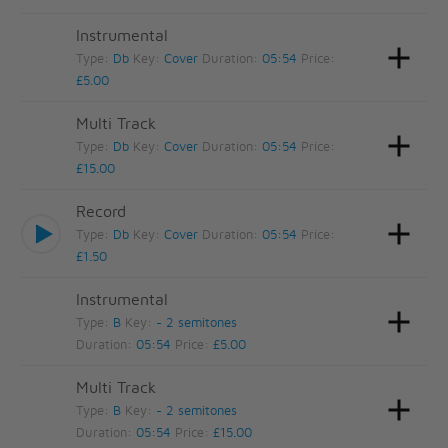
Instrumental
Type:
Db
Key:
Cover
Duration:
05:54
Price:
£5.00
Multi Track
Type:
Db
Key:
Cover
Duration:
05:54
Price:
£15.00
Record
Type:
Db
Key:
Cover
Duration:
05:54
Price:
£1.50
Instrumental
Type:
B
Key:
- 2 semitones
Duration:
05:54
Price:
£5.00
Multi Track
Type:
B
Key:
- 2 semitones
Duration:
05:54
Price:
£15.00