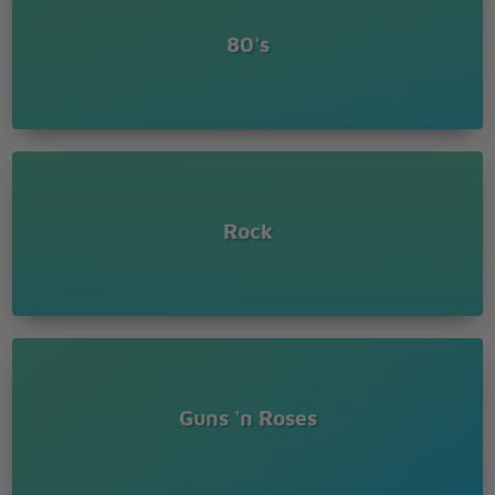
Oh, Sweet child o' mine
Oh, Sweet love of mine
80's
Where do we go
Where do we go now
Where do we go
Sweet child o' mine
Rock
Guns 'n Roses