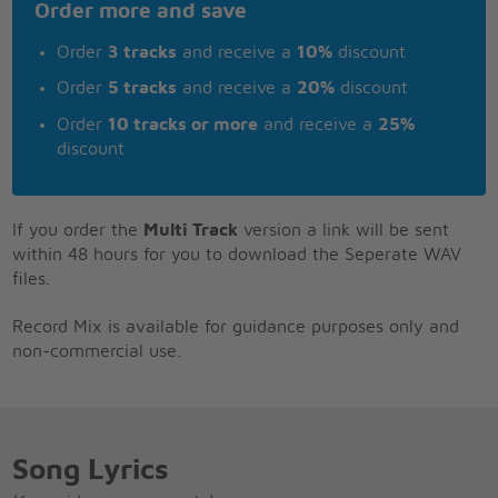
Order more and save
Order
3 tracks
and receive a
10%
discount
Order
5 tracks
and receive a
20%
discount
Order
10 tracks or more
and receive a
25%
discount
If you order the
Multi Track
version a link will be sent
within 48 hours for you to download the Seperate WAV
files.
Record Mix is available for guidance purposes only and
non-commercial use.
Song Lyrics