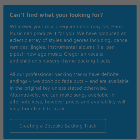
Say, wouldn't you like to know what's going on in
my mind?
Can't find what your looking for?
So let me get right to the point,
Whatever your music requirements may be, Paris
I don't pop my cork for every man I see
Music can produce it for you. We have produced an
Hey! Big Spender,
eclectic array of styles and genres including: dance
Hey! Big Spender,
remixes; jingles; instrumental albums (i.e. pan
Hey! Big Spender
pipes); new age music; Gregorian vocals;
and children’s nursery rhyme backing tracks.
spend a little time with me
yes
All our professional backing tracks have definite
endings – we don’t do fade outs – and are available
in the original key unless stated otherwise.
Alternatively, we can make songs available in
alternate keys, however prices and availability will
vary from track to track.
Creating a Bespoke Backing Track