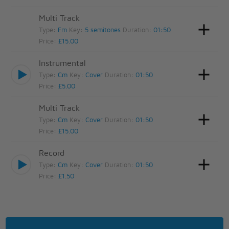
Multi Track
Type:
Fm
Key:
5 semitones
Duration:
01:50
Price:
£15.00
Instrumental
Type:
Cm
Key:
Cover
Duration:
01:50
Price:
£5.00
Multi Track
Type:
Cm
Key:
Cover
Duration:
01:50
Price:
£15.00
Record
Type:
Cm
Key:
Cover
Duration:
01:50
Price:
£1.50