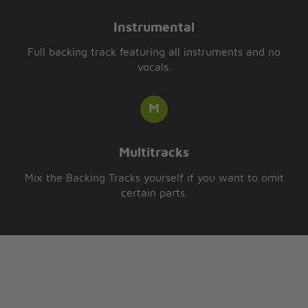
Instrumental
Full backing track featuring all instruments and no
vocals.
Multitracks
Mix the Backing Tracks yourself if you want to omit
certain parts.