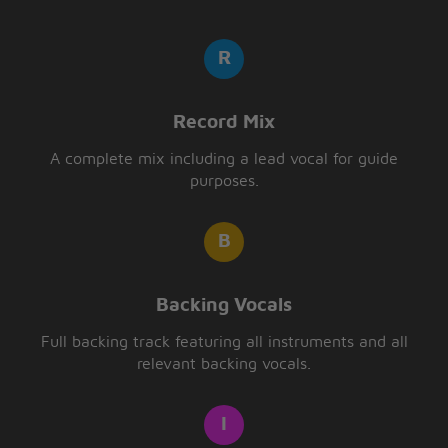
Record Mix
A complete mix including a lead vocal for guide
purposes.
Backing Vocals
Full backing track featuring all instruments and all
relevant backing vocals.