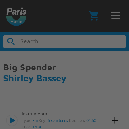
Search
Big Spender
Shirley Bassey
Instrumental
Type:
Fm
Key:
5 semitones
Duration:
01:50
Price:
£5.00