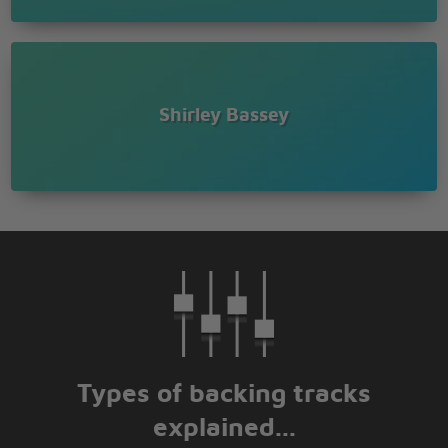
Shirley Bassey
Types of backing tracks
explained...