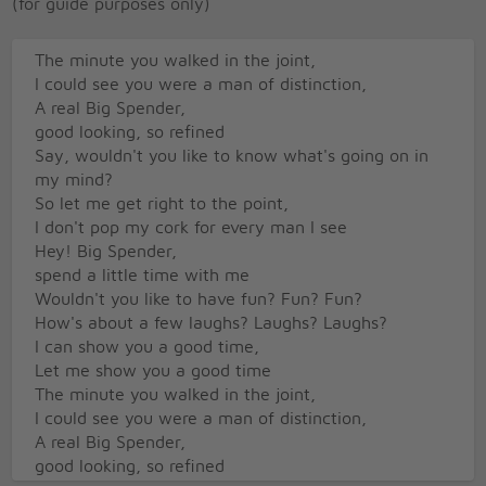
(for guide purposes only)
The minute you walked in the joint,
I could see you were a man of distinction,
A real Big Spender,
good looking, so refined
Say, wouldn't you like to know what's going on in
my mind?
So let me get right to the point,
I don't pop my cork for every man I see
Hey! Big Spender,
spend a little time with me
Wouldn't you like to have fun? Fun? Fun?
How's about a few laughs? Laughs? Laughs?
I can show you a good time,
Let me show you a good time
The minute you walked in the joint,
I could see you were a man of distinction,
A real Big Spender,
good looking, so refined