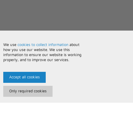
We use
cookies to collect information
about
how you use our website. We use this
information to ensure our website is working
properly, and to improve our services.
Accept all cookies
Only required cookies
Paris Music
About Us