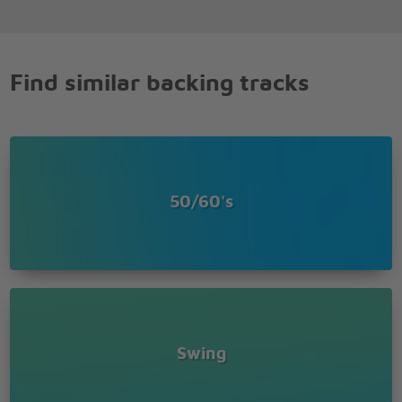
Find similar backing tracks
50/60's
Swing