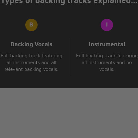
Types of backing tracks explained...
Backing Vocals
Instrumental
Full backing track featuring
Full backing track featuring
all instruments and all
all instruments and no
relevant backing vocals.
vocals.