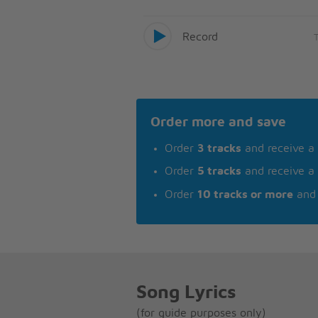
Record
Order more and save
Order
3 tracks
and receive a
Order
5 tracks
and receive a
Order
10 tracks or more
and 
Song Lyrics
(for guide purposes only)