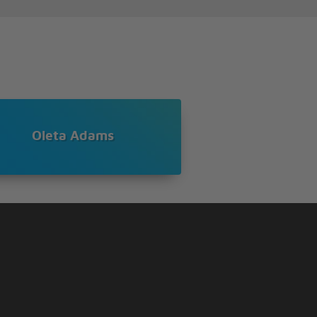
Oleta Adams