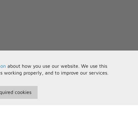
ion
about how you use our website. We use this
is working properly, and to improve our services.
quired cookies
seful Information
Your Account
erms and Conditions
Sign In