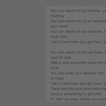
You can reach me by railway, y
trailway
You can reach me on an airplan
your mind
You can reach me by caravan, cr
Arab man
I don't care how you get here, j
You can reach me by sail boat, 
rope to rope
Take a sled and slide down the s
mine
You can jump on a speedy colt, 
of hope
I don't care how you get here, j
There are hills and mountains 
Always something to get over
If I had my way, surely you wou
I need you closer