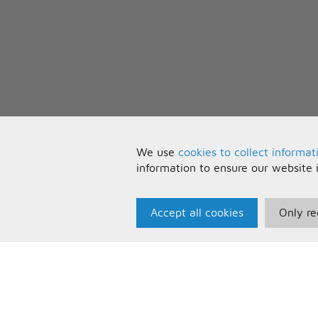
We use
cookies to collect informat
information to ensure our website 
Accept all cookies
Only re
Paris Music
U
About Us
T