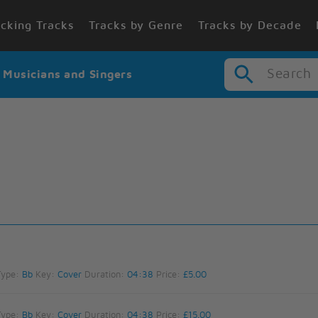
cking Tracks
Tracks by Genre
Tracks by Decade
Search
r Musicians and Singers
Type:
Bb
Key:
Cover
Duration:
04:38
Price:
£5.00
Type:
Bb
Key:
Cover
Duration:
04:38
Price:
£15.00