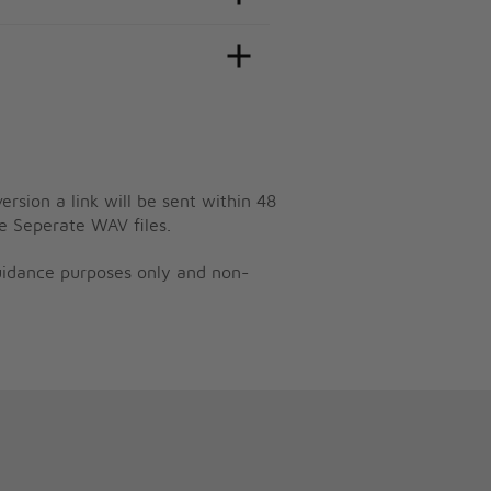
ersion a link will be sent within 48
e Seperate WAV files.
guidance purposes only and non-