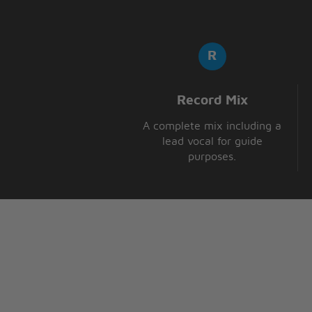
Record Mix
A complete mix including a
lead vocal for guide
purposes.