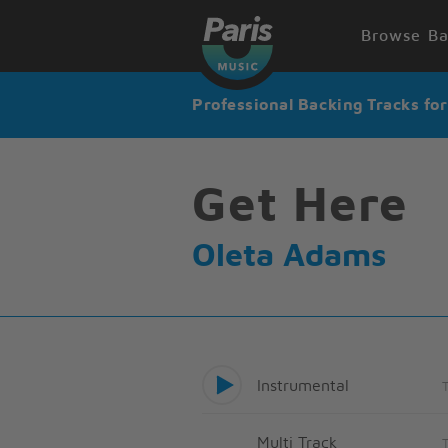
Browse Ba
Professional Backing Tracks fo
Get Here
Oleta Adams
Instrumental
Multi Track