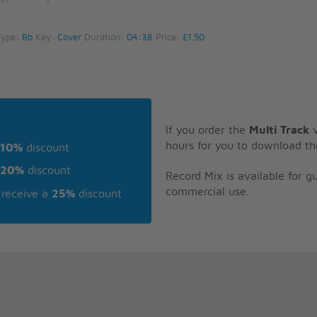
Type:
Bb
Key:
Cover
Duration:
04:38
Price:
£1.50
If you order the
Multi Track
v
hours for you to download th
10%
discount
20%
discount
Record Mix is available for 
commercial use.
receive a
25%
discount