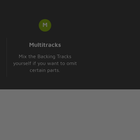
Multitracks
Mix the Backing Tracks
yourself if you want to omit
certain parts.