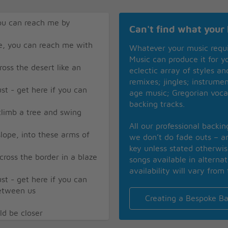
ou can reach me by
Can't find what your 
e, you can reach me with
Whatever your music requ
Music can produce it for 
oss the desert like an
eclectic array of styles a
remixes; jingles; instrume
ust - get here if you can
age music; Gregorian voca
backing tracks.
climb a tree and swing
All our professional backi
lope, into these arms of
we don’t do fade outs – an
key unless stated otherwi
cross the border in a blaze
songs available in alterna
availability will vary from 
ust - get here if you can
between us
Creating a Bespoke Ba
ld be closer