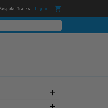
Bespoke Tracks
Log In