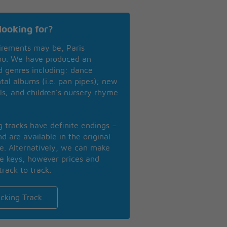
looking for?
irements may be, Paris
you. We have produced an
nd genres including: dance
ntal albums (i.e. pan pipes); new
ls; and children’s nursery rhyme
ng tracks have definite endings –
d are available in the original
se. Alternatively, we can make
te keys, however prices and
track to track.
cking Track