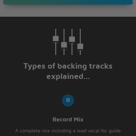
Types of backing tracks
explained...
Record Mix
A complete mix including a lead vocal for guide