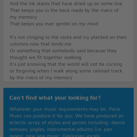
And the ink stains that have dried up on some line
That keeps you in the back roads by the rivers of
my memory
That keeps you ever gentle on my mind
It's not clinging to the rocks and ivy planted on their
columns now that binds me
Or something that somebody said because they
thought we fit together walking
It's just knowing that the world will not be cursing
or forgiving when I walk along some railroad track
by the rivers of my memory
And for hours you're just gentle on my mind
Well I dip my cup of soup back from the gurgling
Can't find what your looking for?
crackling caldron in some train yard
My beard a roughening coal pile and a dirty hat
Whatever your music requirements may be, Paris
pulled low across my face
Music can produce it for you. We have produced an
Cupped hands 'round a tin can
eclectic array of styles and genres including: dance
I pretend I hold you to my breast and find that
remixes; jingles; instrumental albums (i.e. pan
you're waving from the back roads by the river of
pipes); new age music; Gregorian vocals;