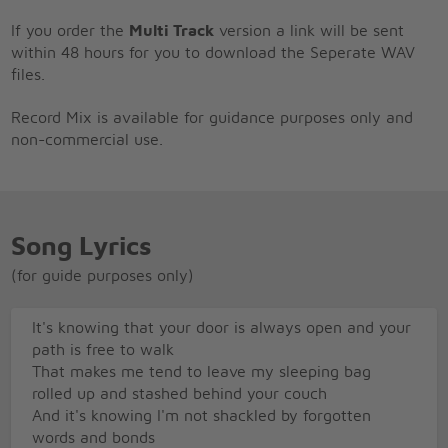
If you order the
Multi Track
version a link will be sent
within 48 hours for you to download the Seperate WAV
files.
Record Mix is available for guidance purposes only and
non-commercial use.
Song Lyrics
(for guide purposes only)
It's knowing that your door is always open and your
path is free to walk
That makes me tend to leave my sleeping bag
rolled up and stashed behind your couch
And it's knowing I'm not shackled by forgotten
words and bonds