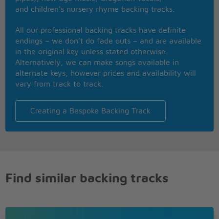
my memory
and children’s nursery rhyme backing tracks.
Ever smiling ever gentle on my mind
All our professional backing tracks have definite
endings – we don’t do fade outs – and are available
in the original key unless stated otherwise.
Alternatively, we can make songs available in
alternate keys, however prices and availability will
vary from track to track.
Creating a Bespoke Backing Track
Find similar backing tracks