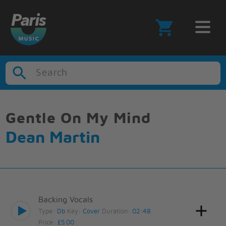
Search
Gentle On My Mind
Dean Martin
Backing Vocals
Type:
Db
Key:
Cover
Duration:
02:48
Price:
£5.00