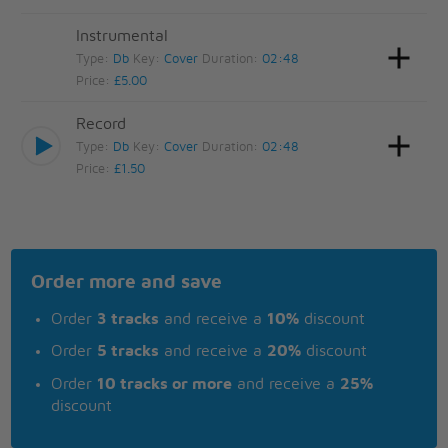
Instrumental
Type:
Db
Key:
Cover
Duration:
02:48
Price:
£5.00
Record
Type:
Db
Key:
Cover
Duration:
02:48
Price:
£1.50
Order more and save
Order
3 tracks
and receive a
10%
discount
Order
5 tracks
and receive a
20%
discount
Order
10 tracks or more
and receive a
25%
discount