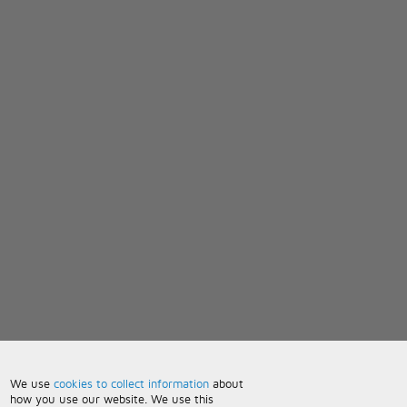
We use
cookies to collect information
about
how you use our website. We use this