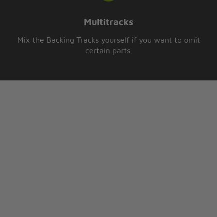
Multitracks
Mix the Backing Tracks yourself if you want to omit
certain parts.