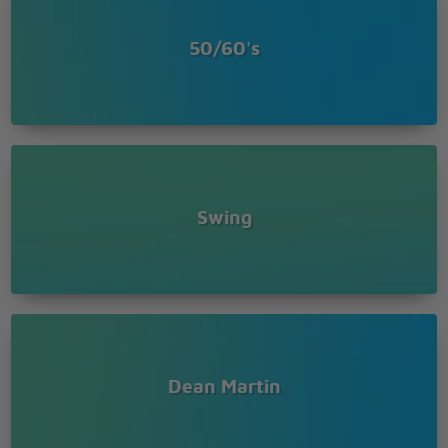
50/60's
Swing
Dean Martin