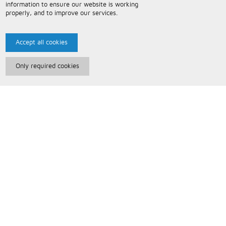
information to ensure our website is working
properly, and to improve our services.
Accept all cookies
Only required cookies
Paris Music
About Us
Bespoke Backing Tracks
Useful Information
Terms and Conditions
Privacy Policy
FAQs