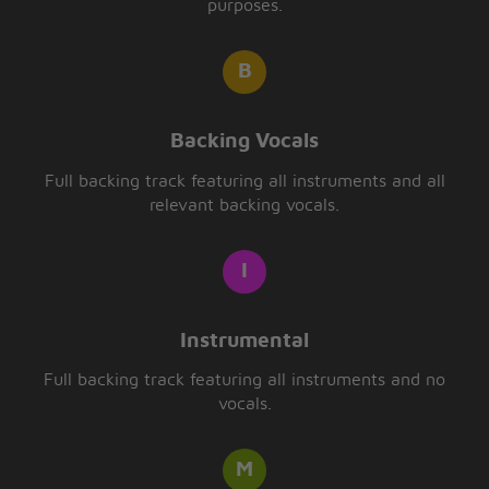
purposes.
Backing Vocals
Full backing track featuring all instruments and all
relevant backing vocals.
Instrumental
Full backing track featuring all instruments and no
vocals.