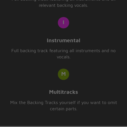
relevant backing vocals.
Instrumental
Full backing track featuring all instruments and no
vocals.
Multitracks
Mix the Backing Tracks yourself if you want to omit
certain parts.