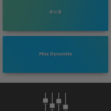
Coz girlfriend,
The boy's worthless
R'n'B
[Pre Chorus - version two:]
I understand that y'all love birds from school,
How did you get from being his girl to just bein his
fool?
[Chorus x2]
[Verse Three:]
Miss Dynamite
Ur little girl needs a daddy,
I agree,
But the fool is far from that
Any boy can be a father,
That ain't reason enough to keep on takin' him back
He never reads wit' her or takes her out,
That shits called neglect you hear
Sure she confused and tired of always seeing
mummas face bruised and drowing in tears