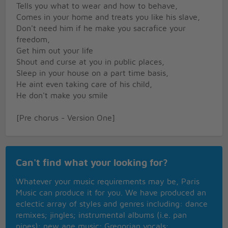
Tells you what to wear and how to behave,
Comes in your home and treats you like his slave,
Don't need him if he make you sacrafice your
freedom,
Get him out your life
Shout and curse at you in public places,
Sleep in your house on a part time basis,
He aint even taking care of his child,
He don't make you smile
[Pre chorus - Version One]
I understand you love him and your down,
But that don't mean you got to be his clown
Can't find what your looking for?
[Chorus:]
Whatever your music requirements may be, Paris
Girl, you got to put him out,
Music can produce it for you. We have produced an
Change them locks and all that
eclectic array of styles and genres including: dance
Girl, you got to put him out,
remixes; jingles; instrumental albums (i.e. pan
And this time don't take him back
pipes); new age music; Gregorian vocals;