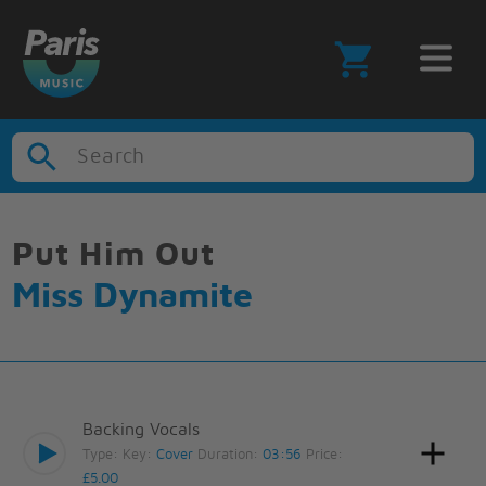
Search
Put Him Out
Miss Dynamite
Backing Vocals
Type:
Key:
Cover
Duration:
03:56
Price:
£5.00