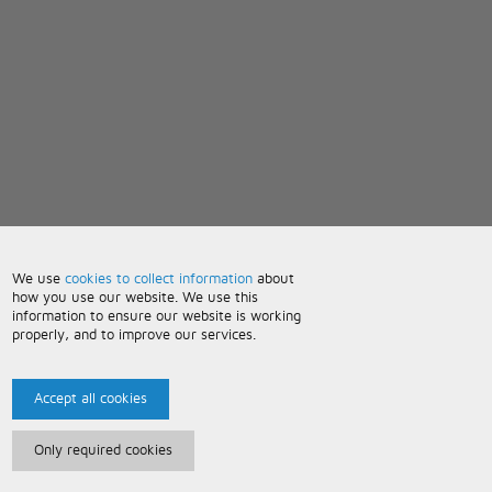
We use
cookies to collect information
about
how you use our website. We use this
information to ensure our website is working
properly, and to improve our services.
Accept all cookies
Only required cookies