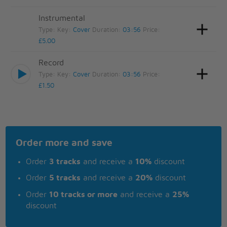
Instrumental
Type:
Key:
Cover
Duration:
03:56
Price:
£5.00
Record
Type:
Key:
Cover
Duration:
03:56
Price:
£1.50
Order more and save
Order
3 tracks
and receive a
10%
discount
Order
5 tracks
and receive a
20%
discount
Order
10 tracks or more
and receive a
25%
discount