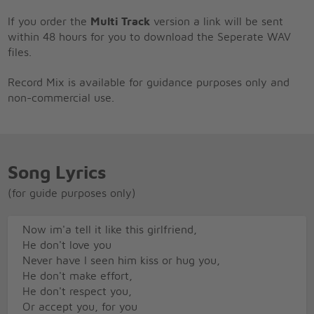
If you order the
Multi Track
version a link will be sent
within 48 hours for you to download the Seperate WAV
files.
Record Mix is available for guidance purposes only and
non-commercial use.
Song Lyrics
(for guide purposes only)
Now im'a tell it like this girlfriend,
He don't love you
Never have I seen him kiss or hug you,
He don't make effort,
He don't respect you,
Or accept you, for you