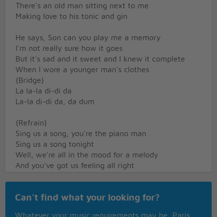
There's an old man sitting next to me
Making love to his tonic and gin
He says, Son can you play me a memory
I'm not really sure how it goes
But it's sad and it sweet and I knew it complete
When I wore a younger man's clothes
{Bridge}
La la-la di-di da
La-la di-di da, da dum
{Refrain}
Sing us a song, you're the piano man
Sing us a song tonight
Well, we're all in the mood for a melody
And you've got us feeling all right
Now John at the bar is a friend of mine
Can't find what your looking for?
He gets me my drinks for free
And he's a quick with a joke or a light-up-your-
Whatever your music requirements may be, Paris