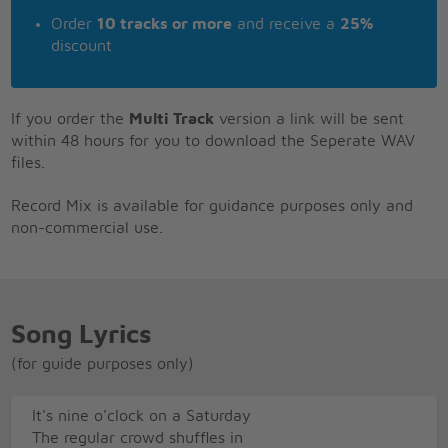
Order
10 tracks or more
and receive a
25%
discount
If you order the
Multi Track
version a link will be sent
within 48 hours for you to download the Seperate WAV
files.
Record Mix is available for guidance purposes only and
non-commercial use.
Song Lyrics
(for guide purposes only)
It's nine o'clock on a Saturday
The regular crowd shuffles in