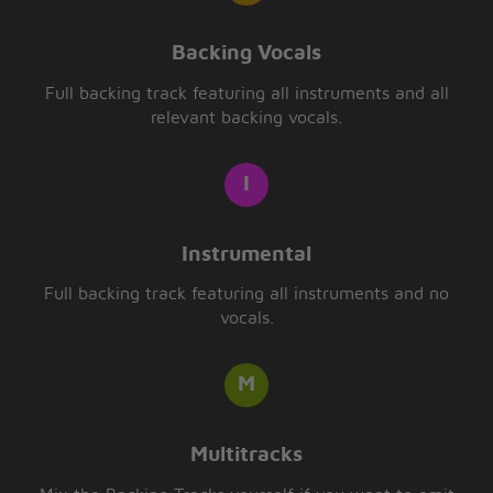
Backing Vocals
Full backing track featuring all instruments and all
relevant backing vocals.
Instrumental
Full backing track featuring all instruments and no
vocals.
Multitracks