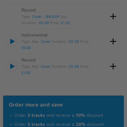
Record
Type:
Cover - BACKUP
Key:
Duration:
03:00
Price:
£1.50
Instrumental
Type:
Key:
Cover
Duration:
03:00
Price:
£5.00
Record
Type:
Key:
Cover
Duration:
03:00
Price:
£1.50
Order more and save
Order
3 tracks
and receive a
10%
discount
Order
5 tracks
and receive a
20%
discount