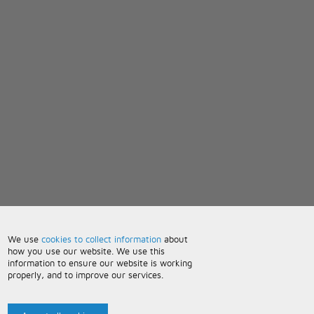
We use
cookies to collect information
about
how you use our website. We use this
information to ensure our website is working
properly, and to improve our services.