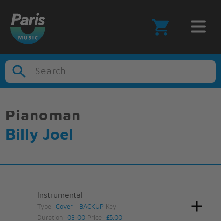
Search
Pianoman
Billy Joel
Instrumental
Type:
Cover - BACKUP
Key:
Duration:
03:00
Price:
£5.00