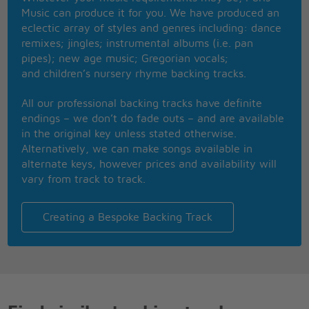
smoke
Music can produce it for you. We have produced an
But there's someplace that he'd rather be
eclectic array of styles and genres including: dance
He says Bill, I believe this is killing me
remixes; jingles; instrumental albums (i.e. pan
As the smile ran away from his face
pipes); new age music; Gregorian vocals;
Well I'm sure that I could be a movie star
and children’s nursery rhyme backing tracks.
If I could get out of this place
{Bridge}
All our professional backing tracks have definite
endings – we don’t do fade outs – and are available
Now Paul is a real estate novelist
in the original key unless stated otherwise.
Who never had time for a wife
Alternatively, we can make songs available in
And he's talking with Davey who's still in the Navy
alternate keys, however prices and availability will
And probably will be for life
vary from track to track.
And the waitress is practicing politics
As the businessmen slowly get stoned
Yes they're sharing a drink they call loneliness
Creating a Bespoke Backing Track
But it's better than drinking alone
{Refrain}
It's a pretty good crowd for a Saturday
And the manager gives me a smile
'Cause he knows that it's me they've been coming