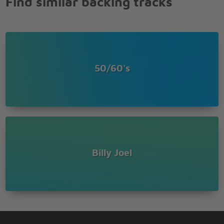
Find similar backing tracks
to see
To forget about life for awhile
And the piano sounds like a carnival
And the microphone smells like a beer
And they sit at the bar and put bread in my jar
And say Man, what are you doing here
50/60's
{Bridge}
{Refrain}
Billy Joel