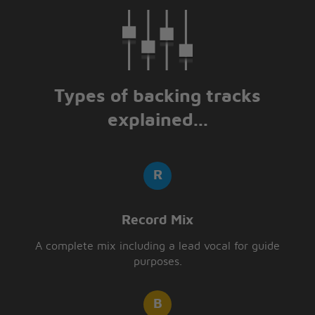
Types of backing tracks
explained...
Record Mix
A complete mix including a lead vocal for guide
purposes.