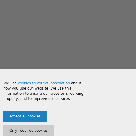
We use
cookies to collect information
about
how you use our website. We use this
information to ensure our website is working
properly, and to improve our services.
Accept all cookies
Only required cookies