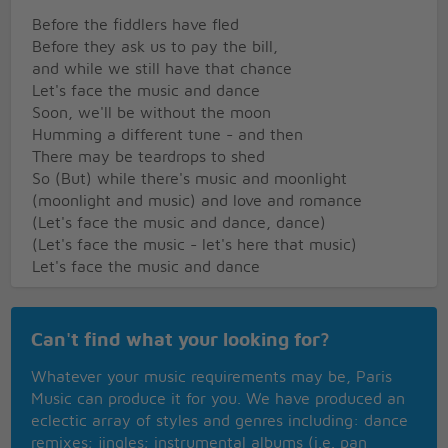
Before the fiddlers have fled
Before they ask us to pay the bill,
and while we still have that chance
Let's face the music and dance
Soon, we'll be without the moon
Humming a different tune - and then
There may be teardrops to shed
So (But) while there's music and moonlight
(moonlight and music) and love and romance
(Let's face the music and dance, dance)
(Let's face the music - let's here that music)
Let's face the music and dance
Can't find what your looking for?
Whatever your music requirements may be, Paris
Music can produce it for you. We have produced an
eclectic array of styles and genres including: dance
remixes; jingles; instrumental albums (i.e. pan