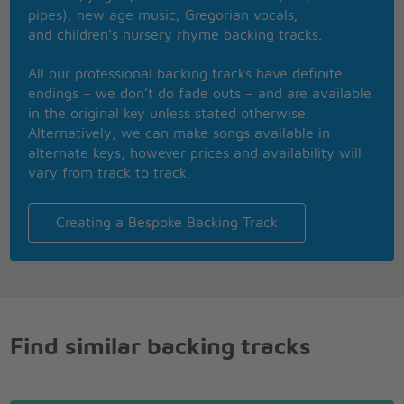
pipes); new age music; Gregorian vocals;
and children’s nursery rhyme backing tracks.
All our professional backing tracks have definite
endings – we don’t do fade outs – and are available
in the original key unless stated otherwise.
Alternatively, we can make songs available in
alternate keys, however prices and availability will
vary from track to track.
Creating a Bespoke Backing Track
Find similar backing tracks