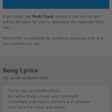
If you order the
Multi Track
version a link will be sent
within 48 hours for you to download the Seperate WAV
files.
Record Mix is available for guidance purposes only and
non-commercial use.
Song Lyrics
(for guide purposes only)
There may be trouble ahead
But while there's music and moonlight
(moonlight and music) and love and romance
Let's face the music and dance