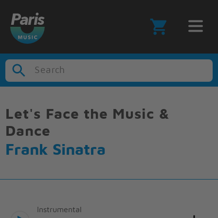
Search
Let's Face the Music &
Dance
Frank Sinatra
Instrumental