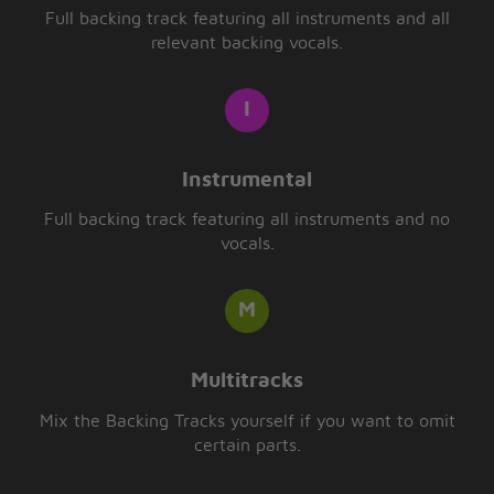
Full backing track featuring all instruments and all
relevant backing vocals.
Instrumental
Full backing track featuring all instruments and no
vocals.
Multitracks
Mix the Backing Tracks yourself if you want to omit
certain parts.