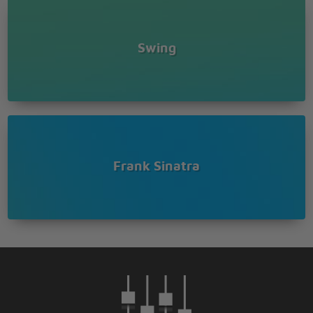
Swing
Frank Sinatra