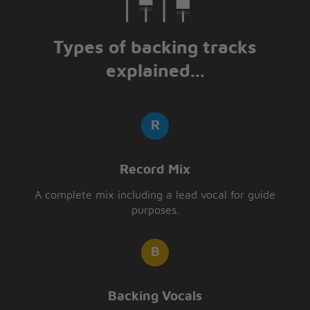
Types of backing tracks
explained...
Record Mix
A complete mix including a lead vocal for guide
purposes.
Backing Vocals