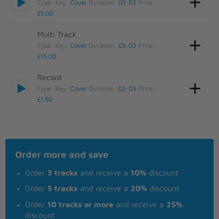
Type:
Key:
Cover
Duration:
03:03
Price:
£5.00
Multi Track
Type:
Key:
Cover
Duration:
03:03
Price:
£15.00
Record
Type:
Key:
Cover
Duration:
03:03
Price:
£1.50
Order more and save
Order
3 tracks
and receive a
10%
discount
Order
5 tracks
and receive a
20%
discount
Order
10 tracks or more
and receive a
25%
discount