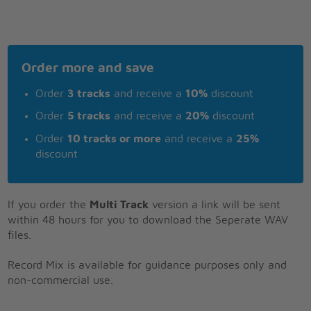
Order more and save
Order
3 tracks
and receive a
10%
discount
Order
5 tracks
and receive a
20%
discount
Order
10 tracks or more
and receive a
25%
discount
If you order the
Multi Track
version a link will be sent
within 48 hours for you to download the Seperate WAV
files.
Record Mix is available for guidance purposes only and
non-commercial use.