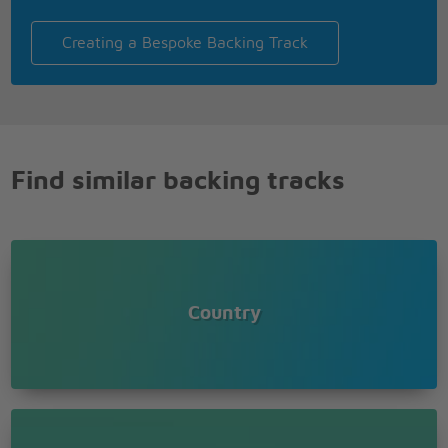
Creating a Bespoke Backing Track
Find similar backing tracks
Country