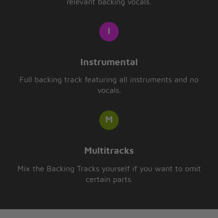
relevant backing vocals.
Instrumental
Full backing track featuring all instruments and no
vocals.
Multitracks
Mix the Backing Tracks yourself if you want to omit
certain parts.