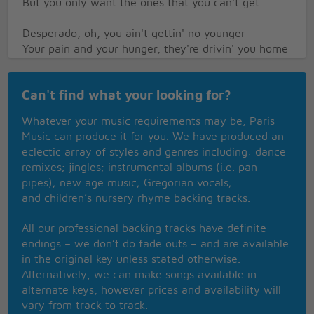
But you only want the ones that you can't get
Desperado, oh, you ain't gettin' no younger
Your pain and your hunger, they're drivin' you home
And freedom, oh freedom well, that's just some
people talkin'
Can't find what your looking for?
Your prison is walking through this world all alone
Don't your feet get cold in the winter time?
Whatever your music requirements may be, Paris
The sky won't snow and the sun won't shine
Music can produce it for you. We have produced an
It's hard to tell the night time from the day
eclectic array of styles and genres including: dance
You're losin' all your highs and lows
remixes; jingles; instrumental albums (i.e. pan
Ain't it funny how the feeling goes away?
pipes); new age music; Gregorian vocals;
and children’s nursery rhyme backing tracks.
Desperado, why don't you come to your senses?
Come down from your fences, open the gate
All our professional backing tracks have definite
It may be rainin', but there's a rainbow above you
endings – we don’t do fade outs – and are available
You better let somebody love you, before it's too
in the original key unless stated otherwise.
late
Alternatively, we can make songs available in
alternate keys, however prices and availability will
vary from track to track.