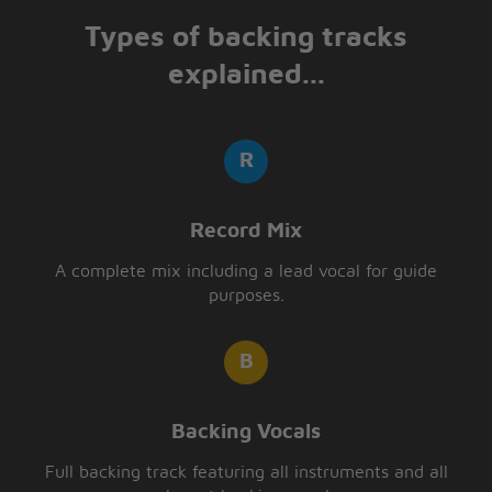
Types of backing tracks
explained...
Record Mix
A complete mix including a lead vocal for guide
purposes.
Backing Vocals
Full backing track featuring all instruments and all