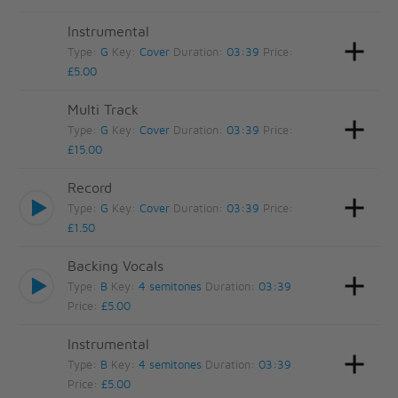
Instrumental
Type:
G
Key:
Cover
Duration:
03:39
Price:
£5.00
Multi Track
Type:
G
Key:
Cover
Duration:
03:39
Price:
£15.00
Record
Type:
G
Key:
Cover
Duration:
03:39
Price:
£1.50
Backing Vocals
Type:
B
Key:
4 semitones
Duration:
03:39
Price:
£5.00
Instrumental
Type:
B
Key:
4 semitones
Duration:
03:39
Price:
£5.00