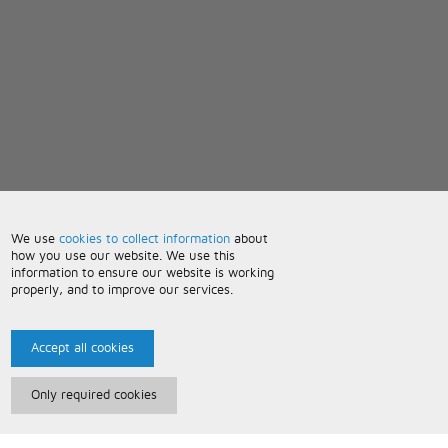
We use
cookies to collect information
about
how you use our website. We use this
information to ensure our website is working
properly, and to improve our services.
Accept all cookies
Only required cookies