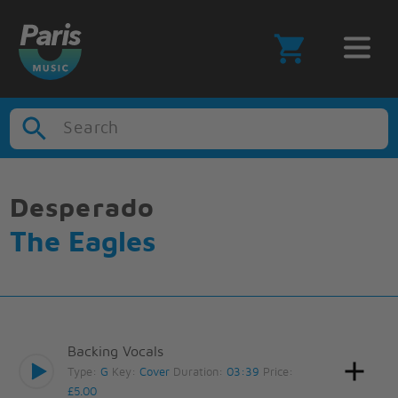
Search
Desperado
The Eagles
Backing Vocals
Type:
G
Key:
Cover
Duration:
03:39
Price:
£5.00