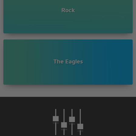
Rock
The Eagles