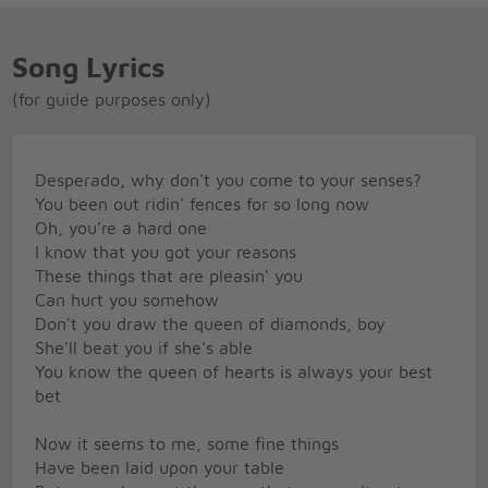
Song Lyrics
(for guide purposes only)
Desperado, why don't you come to your senses?
You been out ridin' fences for so long now
Oh, you're a hard one
I know that you got your reasons
These things that are pleasin' you
Can hurt you somehow
Don't you draw the queen of diamonds, boy
She'll beat you if she's able
You know the queen of hearts is always your best
bet
Now it seems to me, some fine things
Have been laid upon your table