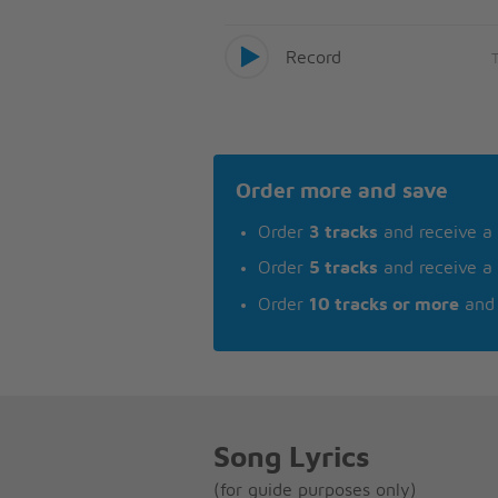
Record
Order more and save
Order
3 tracks
and receive a
Order
5 tracks
and receive a
Order
10 tracks or more
and 
Song Lyrics
(for guide purposes only)