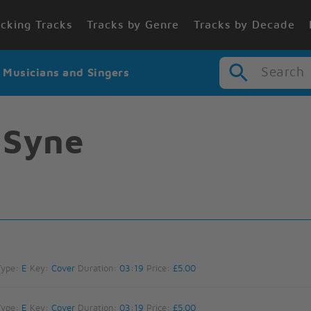
cking Tracks
Tracks by Genre
Tracks by Decade
Search
r Musicians and Singers
 Syne
Type:
E
Key:
Cover
Duration:
03:19
Price:
£5.00
Type:
E
Key:
Cover
Duration:
03:19
Price:
£5.00