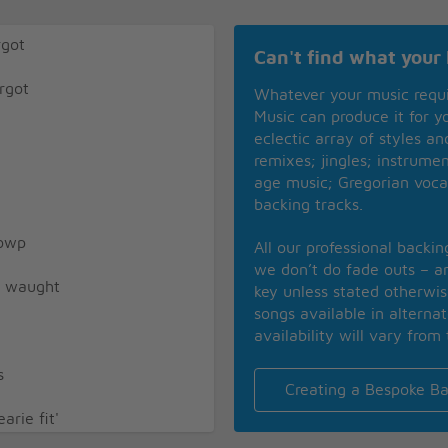
rgot
Can't find what your 
rgot
Whatever your music requ
Music can produce it for 
eclectic array of styles a
remixes; jingles; instrume
age music; Gregorian voca
backing tracks.
towp
All our professional backi
we don’t do fade outs – an
ly waught
key unless stated otherwi
songs available in alterna
availability will vary from 
s
Creating a Bespoke Ba
rie fit'