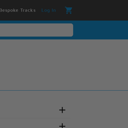
Bespoke Tracks
Log In