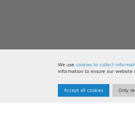
We use
cookies to collect informat
information to ensure our website 
Accept all cookies
Only re
Paris Music
U
About Us
T