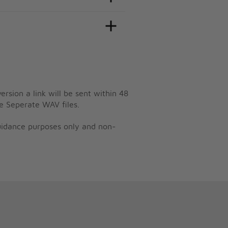
ersion a link will be sent within 48
e Seperate WAV files.
guidance purposes only and non-