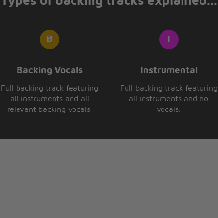
Types of backing tracks explained...
Backing Vocals
Instrumental
Full backing track featuring
Full backing track featuring
all instruments and all
all instruments and no
relevant backing vocals.
vocals.