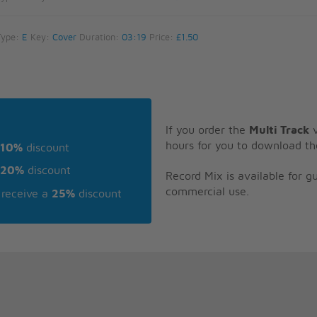
Type:
E
Key:
Cover
Duration:
03:19
Price:
£1.50
If you order the
Multi Track
v
hours for you to download th
10%
discount
20%
discount
Record Mix is available for 
commercial use.
receive a
25%
discount