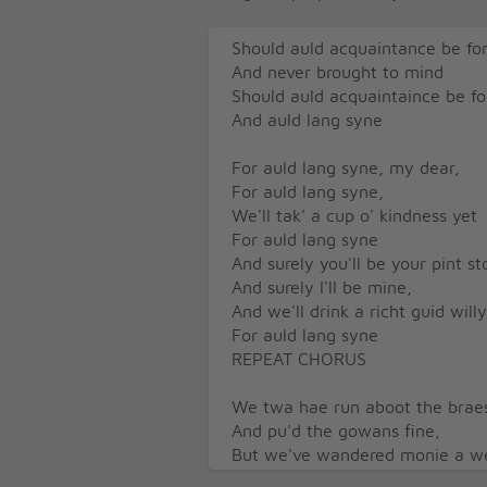
Should auld acquaintance be fo
And never brought to mind
Should auld acquaintaince be fo
And auld lang syne
For auld lang syne, my dear,
For auld lang syne,
We'll tak' a cup o' kindness yet
For auld lang syne
And surely you'll be your pint s
And surely I'll be mine,
And we'll drink a richt guid wil
For auld lang syne
REPEAT CHORUS
We twa hae run aboot the brae
And pu'd the gowans fine,
But we've wandered monie a wea
Since auld lang syne