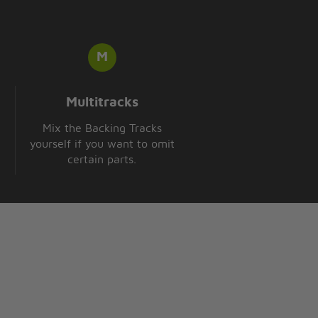
Multitracks
Mix the Backing Tracks
yourself if you want to omit
certain parts.