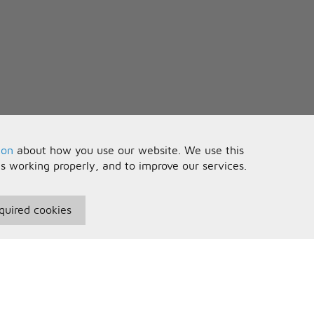
ion
about how you use our website. We use this
is working properly, and to improve our services.
quired cookies
seful Information
Your Account
erms and Conditions
Sign In