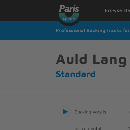
Browse Ba
Professional Backing Tracks fo
Auld Lang
Standard
Backing Vocals
Instrumental