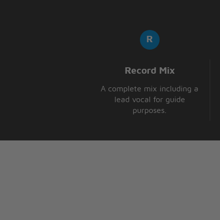
Record Mix
A complete mix including a
lead vocal for guide
purposes.