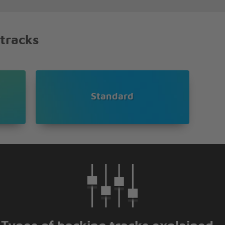
 tracks
oared
e
Standard
 yet