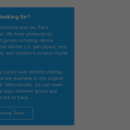
looking for?
irements may be, Paris
you. We have produced an
nd genres including: dance
ntal albums (i.e. pan pipes); new
ls; and children’s nursery rhyme
ng tracks have definite endings –
d are available in the original
se. Alternatively, we can make
te keys, however prices and
track to track.
cking Track