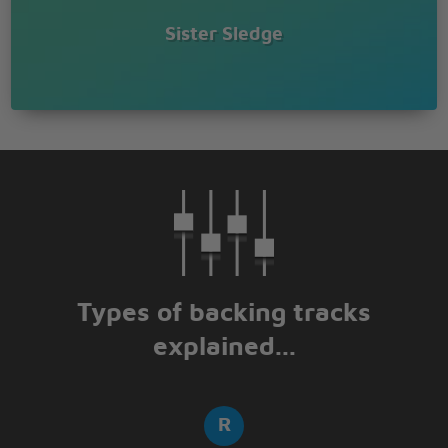
Sister Sledge
Types of backing tracks
explained...