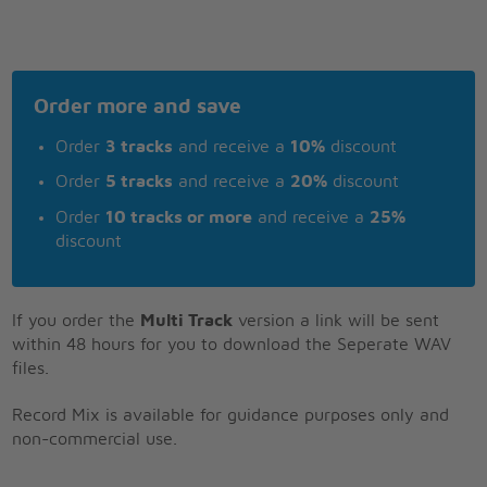
Order more and save
Order
3 tracks
and receive a
10%
discount
Order
5 tracks
and receive a
20%
discount
Order
10 tracks or more
and receive a
25%
discount
If you order the
Multi Track
version a link will be sent
within 48 hours for you to download the Seperate WAV
files.
Record Mix is available for guidance purposes only and
non-commercial use.