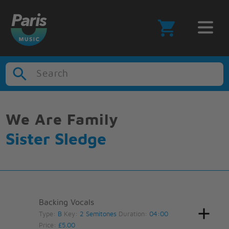
Search
We Are Family
Sister Sledge
Backing Vocals
Type:
B
Key:
2 Semitones
Duration:
04:00
Price:
£5.00