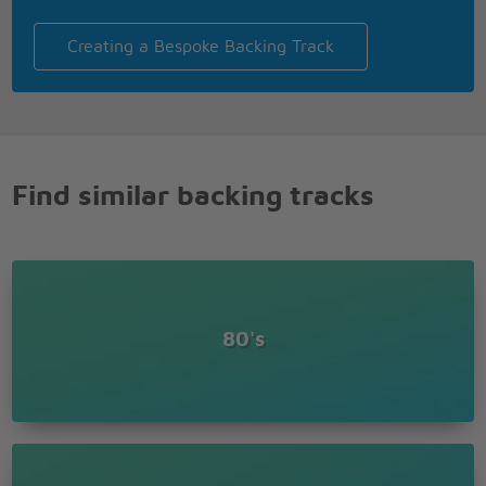
Creating a Bespoke Backing Track
Find similar backing tracks
80's