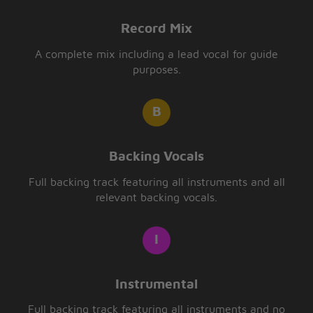
Record Mix
A complete mix including a lead vocal for guide
purposes.
Backing Vocals
Full backing track featuring all instruments and all
relevant backing vocals.
Instrumental
Full backing track featuring all instruments and no