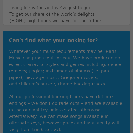
Living life is fun and we've just begun
To get our share of the world's delights
(HIGH!) high hopes we have for the future
And our goal's in sight
(WE!) no we don't get depressed
Can't find what your looking for?
Here's what we call our golden rule
Have faith in you and the things you do
Whatever your music requirements may be, Paris
You won't go wrong
Music can produce it for you. We have produced an
This is our family Jewel
eclectic array of styles and genres including: dance
remixes; jingles; instrumental albums (i.e. pan
(REPEAT CHORUS TO FADE)
pipes); new age music; Gregorian vocals;
and children’s nursery rhyme backing tracks.
All our professional backing tracks have definite
endings – we don’t do fade outs – and are available
in the original key unless stated otherwise.
Alternatively, we can make songs available in
alternate keys, however prices and availability will
vary from track to track.