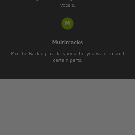
vocals.
Multitracks
Mix the Backing Tracks yourself if you want to omit
certain parts.