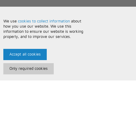
We use
cookies to collect information
about
how you use our website. We use this
information to ensure our website is working
properly, and to improve our services.
Accept all cookies
Only required cookies
Paris Music
About Us
Bespoke Backing Tracks
Useful Information