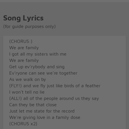
Song Lyrics
(for guide purposes only)
(CHORUS:)
We are family
I got all my sisters with me
We are family
Get up ev'rybody and sing
Ev'ryone can see we're together
As we walk on by
(FLY!) and we fly just like birds of a feather
I won't tell no lie
(ALL!) all of the people around us they say
Can they be that close
Just let me state for the record
We're giving love in a family dose
(CHORUS x2)