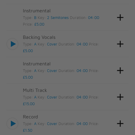
Instrumental
Type:
B
Key:
2 Semitones
Duration:
04:00
Price:
£5.00
Backing Vocals
Type:
A
Key:
Cover
Duration:
04:00
Price:
£5.00
Instrumental
Type:
A
Key:
Cover
Duration:
04:00
Price:
£5.00
Multi Track
Type:
A
Key:
Cover
Duration:
04:00
Price:
£15.00
Record
Type:
A
Key:
Cover
Duration:
04:00
Price:
£1.50