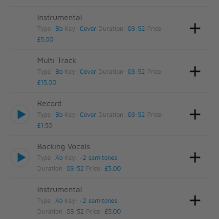
Instrumental
Type:
Bb
Key:
Cover
Duration:
03:52
Price:
£5.00
Multi Track
Type:
Bb
Key:
Cover
Duration:
03:52
Price:
£15.00
Record
Type:
Bb
Key:
Cover
Duration:
03:52
Price:
£1.50
Backing Vocals
Type:
Ab
Key:
-2 semitones
Duration:
03:52
Price:
£5.00
Instrumental
Type:
Ab
Key:
-2 semitones
Duration:
03:52
Price:
£5.00