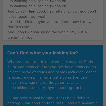
I'm walking on sunshine (whoa oh)
I'm walking on sunshine (whoa oh)
And don't it feel good, hey, all right now, and don't
it feel good, hey, yeah
I used to think maybe you loved me, now I know
that it's true
And I don't wanna spend my whole life, just a
waitin' for you
Now I don't want you back for the weekend, not
back for a day, no-no-no
Can't find what your looking for?
I said baby I just want you back, and I want you to
stay
Whatever your music requirements may be, Paris
Oh yeahNow I'm walking on sunshine (whoa oh)
Music can produce it for you. We have produced an
I'm walking on sunshine (whoa oh)
eclectic array of styles and genres including: dance
I'm walking on sunshine (whoa oh)
remixes; jingles; instrumental albums (i.e. pan
And don't it feel good, hey, all right now, and don't
pipes); new age music; Gregorian vocals;
it feel good, hey, yeah
and children’s nursery rhyme backing tracks.
Oh yeah, and don't it feel good
All our professional backing tracks have definite
guitar solo
endings – we don’t do fade outs – and are available