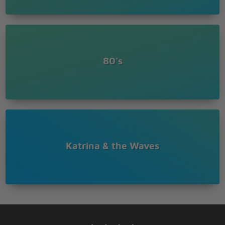
80's
Katrina & the Waves