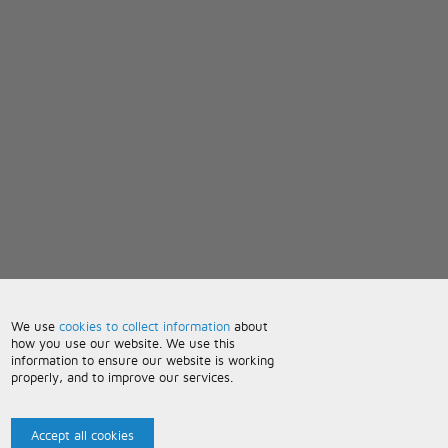
We use
cookies to collect information
about
how you use our website. We use this
information to ensure our website is working
properly, and to improve our services.
Accept all cookies