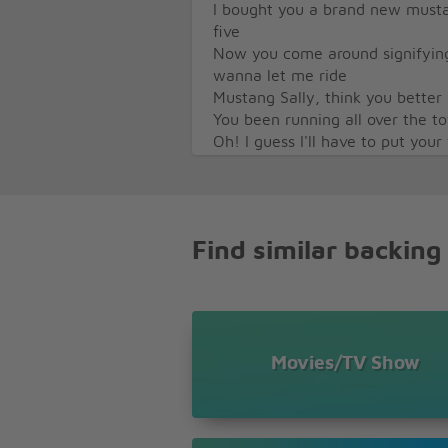
I bought you a brand new musta
five
Now you come around signifyin
wanna let me ride
Mustang Sally, think you bette
You been running all over the 
Oh! I guess I'll have to put your
All you want to do is ride around 
All you want to do is ride around 
All you want to do is ride around 
Find similar backing
Movies/TV Show