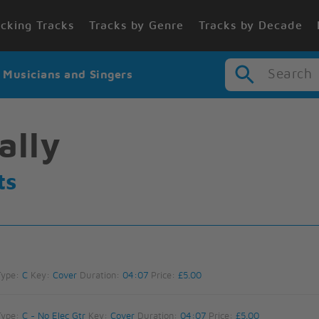
cking Tracks
Tracks by Genre
Tracks by Decade
Search
r Musicians and Singers
ally
ts
Type:
C
Key:
Cover
Duration:
04:07
Price:
£5.00
Type:
C - No Elec Gtr
Key:
Cover
Duration:
04:07
Price:
£5.00