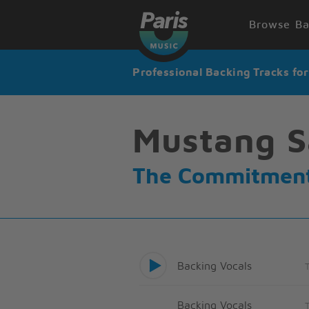
Browse Ba
Professional Backing Tracks fo
Mustang S
The Commitmen
Backing Vocals
Backing Vocals