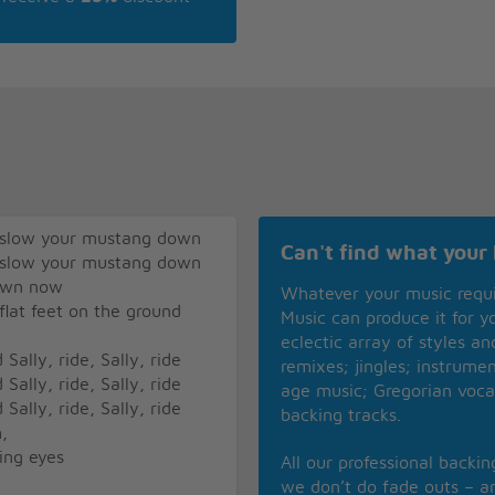
r slow your mustang down
Can't find what your 
r slow your mustang down
town now
Whatever your music requ
 flat feet on the ground
Music can produce it for 
eclectic array of styles a
Sally, ride, Sally, ride
remixes; jingles; instrume
Sally, ride, Sally, ride
age music; Gregorian voca
Sally, ride, Sally, ride
backing tracks.
,
ing eyes
All our professional backi
we don’t do fade outs – an