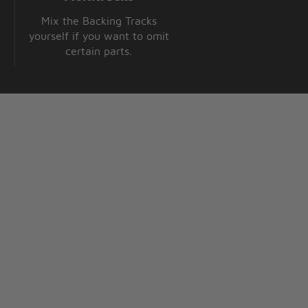
Mix the Backing Tracks
yourself if you want to omit
certain parts.