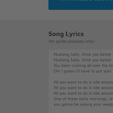
Song Lyrics
(for guide purposes only)
Mustang Sally, think you bette
Mustang Sally, think you bette
You been running all over the 
Oh! I guess I'll have to put your
All you want to do is ride around 
All you want to do is ride around 
All you want to do is ride around 
One of these early mornings, oh
you gonna be wiping your weep