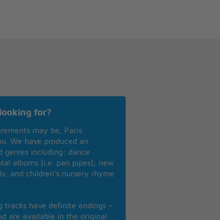
looking for?
irements may be, Paris
you. We have produced an
nd genres including: dance
ntal albums (i.e. pan pipes); new
ls; and children’s nursery rhyme
ng tracks have definite endings –
d are available in the original