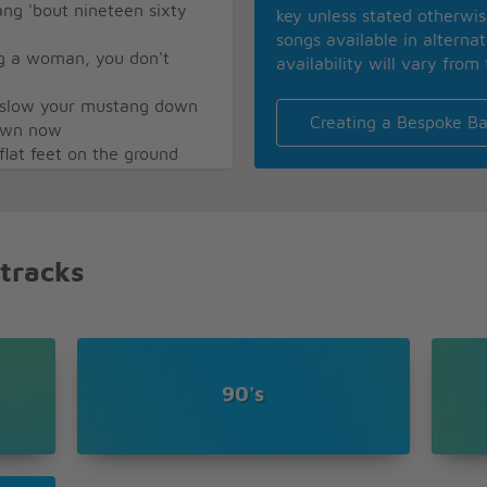
ng 'bout nineteen sixty
key unless stated otherwi
songs available in alterna
g a woman, you don't
availability will vary from 
r slow your mustang down
Creating a Bespoke Ba
town now
 flat feet on the ground
Sally, ride, Sally, ride
Sally, ride, Sally, ride
Sally, ride, Sally, ride
 tracks
90's