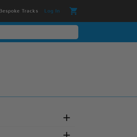
Bespoke Tracks
Log In