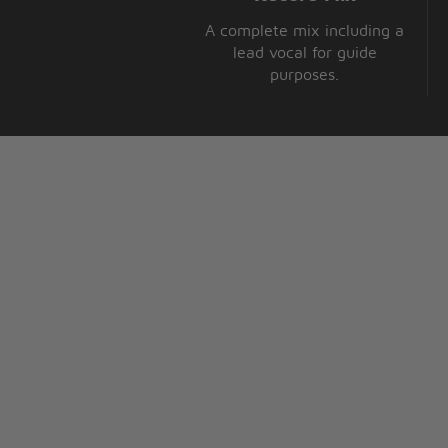
A complete mix including a
lead vocal for guide
purposes.