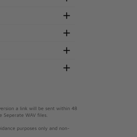
ersion a link will be sent within 48
e Seperate WAV files.
guidance purposes only and non-