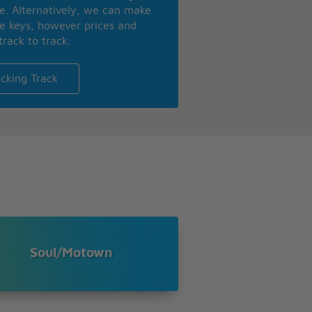
se. Alternatively, we can make
te keys, however prices and
track to track.
cking Track
Soul/Motown