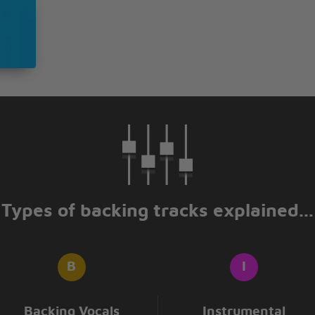
Types of backing tracks explained...
Backing Vocals
Instrumental