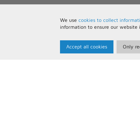
We use
cookies to collect informat
information to ensure our website 
Accept all cookies
Only re
Paris Music
U
About Us
T
Bespoke Backing Tracks
P
F
C