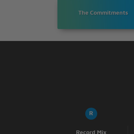
The Commitments
Record Mix