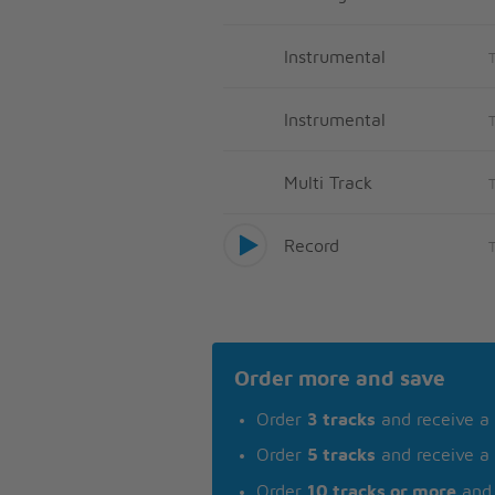
Instrumental
Instrumental
Multi Track
Record
Order more and save
Order
3 tracks
and receive a
Order
5 tracks
and receive a
Order
10 tracks or more
and 