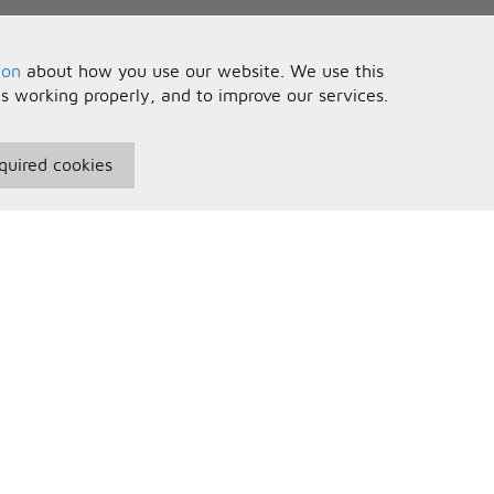
ion
about how you use our website. We use this
is working properly, and to improve our services.
quired cookies
seful Information
Your Account
erms and Conditions
Sign In
rivacy Policy
Register
AQs
ontact Us