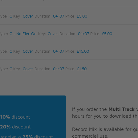
Type:
C
Key:
Cover
Duration:
04:07
Price:
£5.00
Type:
C - No Elec Gtr
Key:
Cover
Duration:
04:07
Price:
£5.00
Type:
C
Key:
Cover
Duration:
04:07
Price:
£15.00
Type:
C
Key:
Cover
Duration:
04:07
Price:
£1.50
If you order the
Multi Track
v
hours for you to download th
10%
discount
20%
discount
Record Mix is available for 
commercial use.
receive a
25%
discount