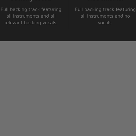
Full backing track featuring
Full backing track featuring
all instruments and all
all instruments and no
relevant backing vocals.
vocals.