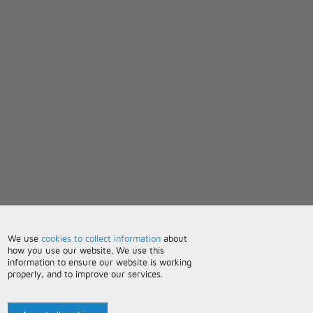
We use
cookies to collect information
about
how you use our website. We use this
information to ensure our website is working
properly, and to improve our services.