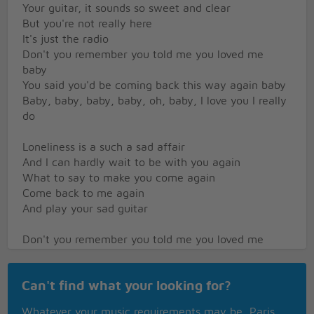
Your guitar, it sounds so sweet and clear
But you're not really here
It's just the radio
Don't you remember you told me you loved me
baby
You said you'd be coming back this way again baby
Baby, baby, baby, baby, oh, baby, I love you I really
do
Loneliness is a such a sad affair
And I can hardly wait to be with you again
What to say to make you come again
Come back to me again
And play your sad guitar
Don't you remember you told me you loved me
baby
You said you'd be coming back this way again baby
Can't find what your looking for?
Baby, baby, baby, baby, oh, baby, I love you I really
do
Whatever your music requirements may be, Paris