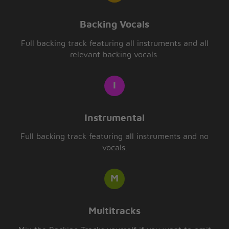
Backing Vocals
Full backing track featuring all instruments and all
relevant backing vocals.
Instrumental
Full backing track featuring all instruments and no
vocals.
Multitracks