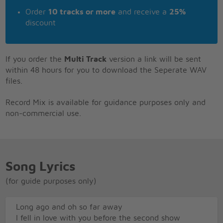
Order
10 tracks or more
and receive a
25%
discount
If you order the
Multi Track
version a link will be sent
within 48 hours for you to download the Seperate WAV
files.
Record Mix is available for guidance purposes only and
non-commercial use.
Song Lyrics
(for guide purposes only)
Long ago and oh so far away
I fell in love with you before the second show