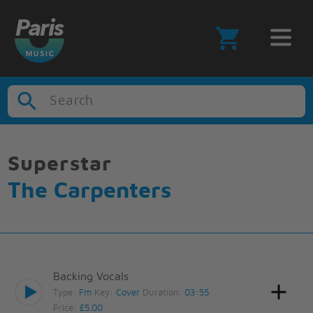
Search
Superstar
The Carpenters
Backing Vocals
Type:
Fm
Key:
Cover
Duration:
03:55
Price:
£5.00