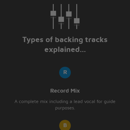
Types of backing tracks
explained...
Record Mix
A complete mix including a lead vocal for guide
purposes.