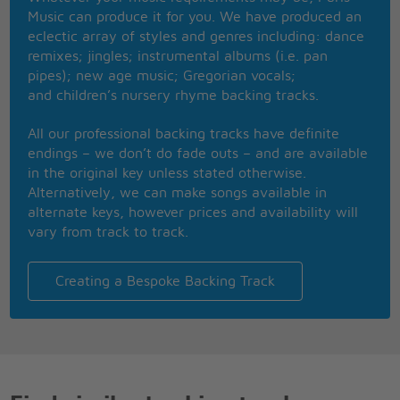
Music can produce it for you. We have produced an
REPEAT CHORUS
eclectic array of styles and genres including: dance
remixes; jingles; instrumental albums (i.e. pan
pipes); new age music; Gregorian vocals;
and children’s nursery rhyme backing tracks.
All our professional backing tracks have definite
endings – we don’t do fade outs – and are available
in the original key unless stated otherwise.
Alternatively, we can make songs available in
alternate keys, however prices and availability will
vary from track to track.
Creating a Bespoke Backing Track