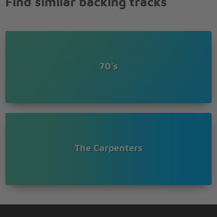
Find similar backing tracks
70's
The Carpenters