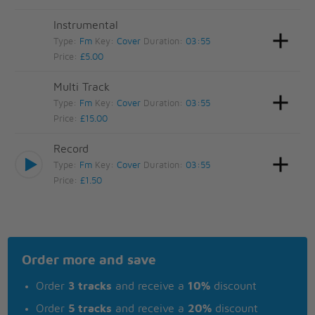
Instrumental
Type:
Fm
Key:
Cover
Duration:
03:55
Price:
£5.00
Multi Track
Type:
Fm
Key:
Cover
Duration:
03:55
Price:
£15.00
Record
Type:
Fm
Key:
Cover
Duration:
03:55
Price:
£1.50
Order more and save
Order
3 tracks
and receive a
10%
discount
Order
5 tracks
and receive a
20%
discount