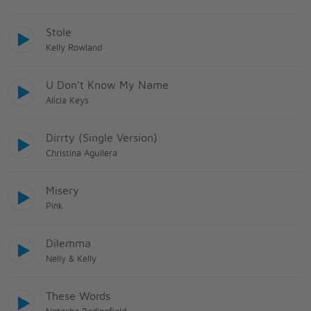
Stole
Kelly Rowland
U Don't Know My Name
Alicia Keys
Dirrty (Single Version)
Christina Aguilera
Misery
Pink
Dilemma
Nelly & Kelly
These Words