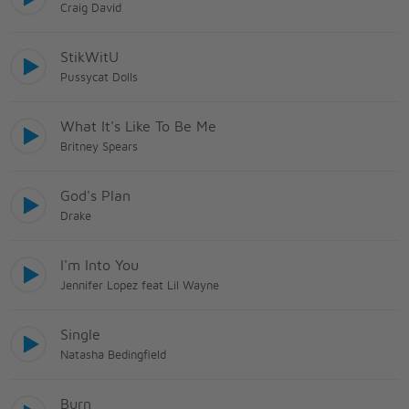
Craig David
StikWitU
Pussycat Dolls
What It's Like To Be Me
Britney Spears
God's Plan
Drake
I'm Into You
Jennifer Lopez feat Lil Wayne
Single
Natasha Bedingfield
Burn