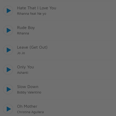
Hate That I Love You
Rihanna feat Ne yo
Rude Boy
Rihanna
Leave (Get Out)
Jo Jo
Only You
Ashanti
Slow Down
Bobby Valentino
Oh Mother
Christina Aguilera