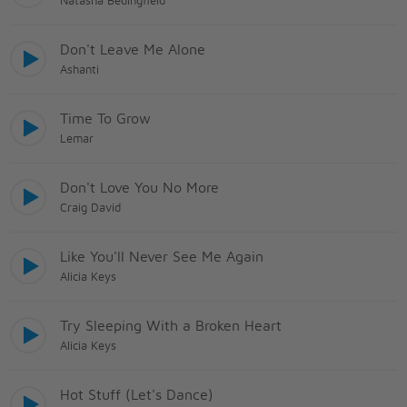
Natasha Bedingfield
Don't Leave Me Alone
Ashanti
Time To Grow
Lemar
Don't Love You No More
Craig David
Like You'll Never See Me Again
Alicia Keys
Try Sleeping With a Broken Heart
Alicia Keys
Hot Stuff (Let's Dance)