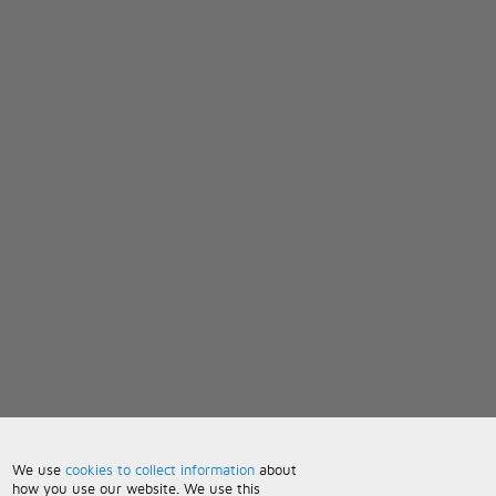
We use
cookies to collect information
about
how you use our website. We use this