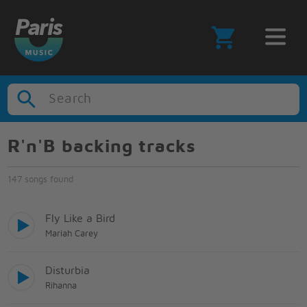
Search
R'n'B backing tracks
147 songs found
Fly Like a Bird
Mariah Carey
Disturbia
Rihanna