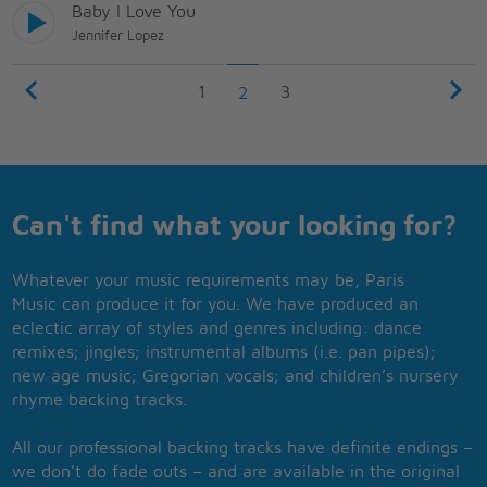
Baby I Love You
Jennifer Lopez
1
3
2
Can't find what your looking for?
Whatever your music requirements may be, Paris
Music can produce it for you. We have produced an
eclectic array of styles and genres including: dance
remixes; jingles; instrumental albums (i.e. pan pipes);
new age music; Gregorian vocals; and children’s nursery
rhyme backing tracks.
All our professional backing tracks have definite endings –
we don’t do fade outs – and are available in the original