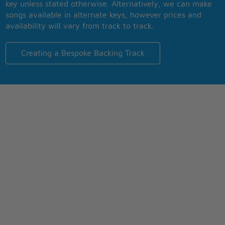
key unless stated otherwise. Alternatively, we can make
songs available in alternate keys, however prices and
availability will vary from track to track.
Creating a Bespoke Backing Track