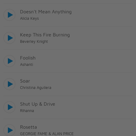
Doesn't Mean Anything
Alicia Keys
Keep This Fire Burning
Beverley Knight
Foolish
Ashanti
Soar
Christina Aguilera
Shut Up & Drive
Rihanna
Rosetta
GEORGIE FAME & ALAN PRICE