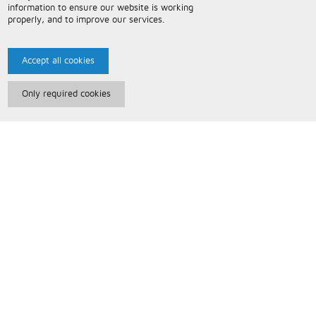
information to ensure our website is working
properly, and to improve our services.
Accept all cookies
Only required cookies
Paris Music
About Us
Bespoke Backing Tracks
Useful Information
Terms and Conditions
Privacy Policy
FAQs