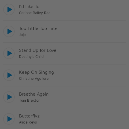
I'd Like To
Corinne Bailey Rae
Too Little Too Late
Jojo
Stand Up for Love
Destiny's Child
Keep On Singing
Christina Aguilera
Breathe Again
Toni Braxton
Butterflyz
Alicia Keys