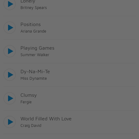
Lonely
Britney Spears
Positions
Ariana Grande
Playing Games
Summer Walker
Dy-Na-Mi-Te
Miss Dynamite
Clumsy
Fergie
World Filled With Love
Craig David