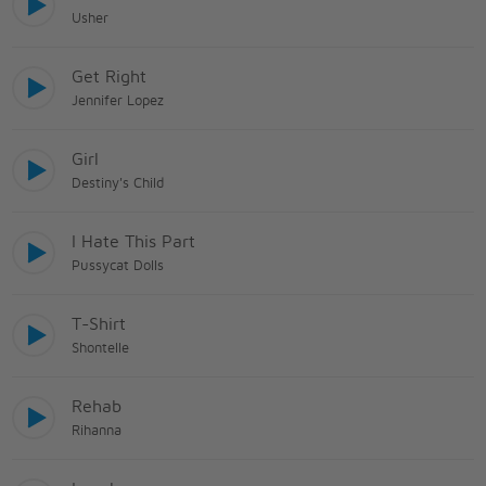
Usher
Get Right
Jennifer Lopez
Girl
Destiny's Child
I Hate This Part
Pussycat Dolls
T-Shirt
Shontelle
Rehab
Rihanna