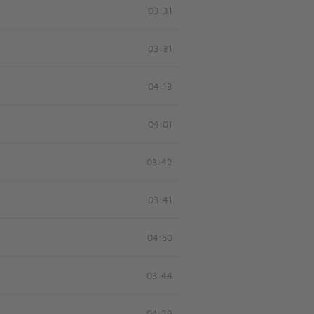
03:31
03:31
04:13
04:01
03:42
03:41
04:50
03:44