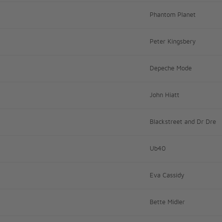
Phantom Planet
Peter Kingsbery
Depeche Mode
John Hiatt
Blackstreet and Dr Dre
Ub40
Eva Cassidy
Bette Midler