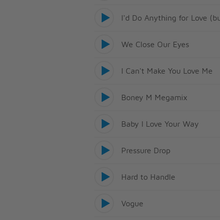
I'd Do Anything for Love (b
We Close Our Eyes
I Can't Make You Love Me
Boney M Megamix
Baby I Love Your Way
Pressure Drop
Hard to Handle
Vogue