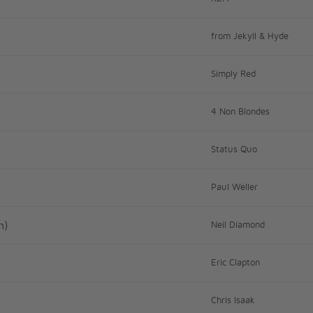
from Jekyll & Hyde
Simply Red
4 Non Blondes
Status Quo
Paul Weller
n)
Neil Diamond
Eric Clapton
Chris Isaak