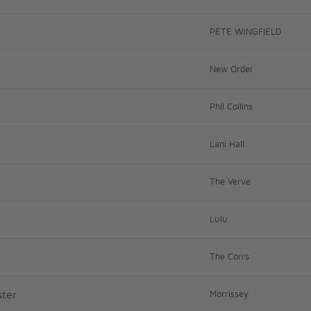
PETE WINGFIELD
New Order
Phil Collins
Lani Hall
The Verve
Lulu
The Corrs
ter
Morrissey