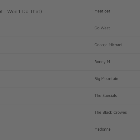
ut I Won't Do That)
Meatloaf
Go West
George Michael
Boney M
Big Mountain
The Specials
The Black Crowes
Madonna