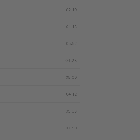
02:19
04:13
05:52
04:23
05:09
04:12
05:03
04:50