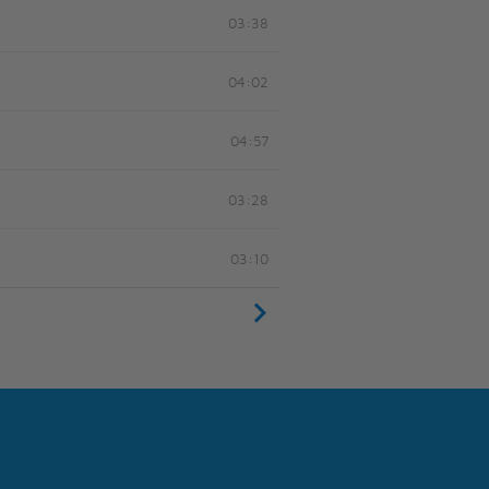
03:38
04:02
04:57
03:28
03:10