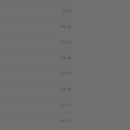
05:15
04:08
05:22
03:56
04:47
04:18
03:13
04:22