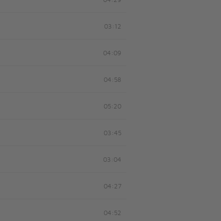
04:29
03:12
04:09
04:58
05:20
03:45
03:04
04:27
04:52