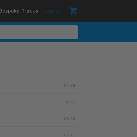
Bespoke Tracks
Log In
04:38
04:57
03:43
03:20