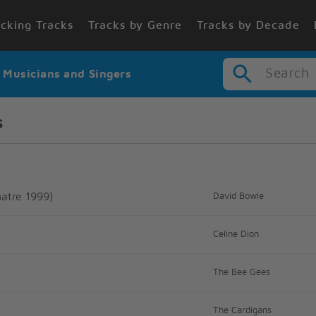
cking Tracks
Tracks by Genre
Tracks by Decade
Search
r Musicians and Singers
s
atre 1999)
David Bowie
Celine Dion
The Bee Gees
The Cardigans