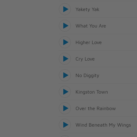
Yakety Yak
What You Are
Higher Love
Cry Love
No Diggity
Kingston Town
Over the Rainbow
Wind Beneath My Wings