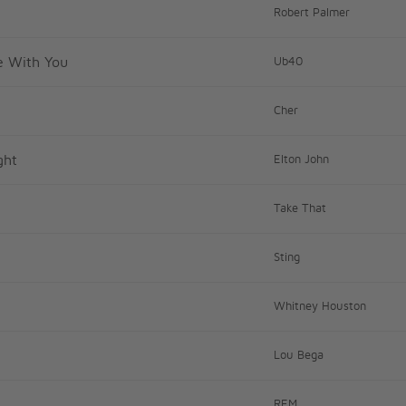
Robert Palmer
ve With You
Ub40
Cher
ght
Elton John
Take That
Sting
Whitney Houston
Lou Bega
REM