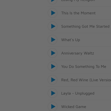
This Is the Moment
Something Got Me Started
What's Up
Anniversary Waltz
You Do Something To Me
Red, Red Wine (Live Versio
Layla - Unplugged
Wicked Game