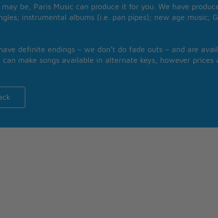
may be, Paris Music can produce it for you. We have produced
ngles; instrumental albums (i.e. pan pipes); new age music; G
 have definite endings – we don’t do fade outs – and are avail
 can make songs available in alternate keys, however prices a
ack