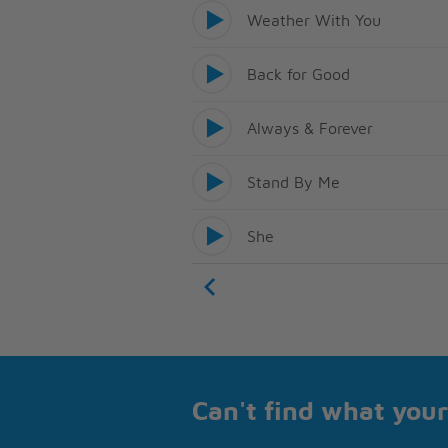
Weather With You
Back for Good
Always & Forever
Stand By Me
She
Can't find what your