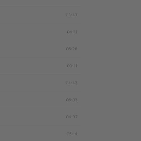
03:43
04:11
05:28
03:11
04:42
05:02
04:37
05:14