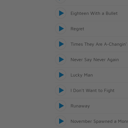
Eighteen With a Bullet
Regret
Times They Are A-Changin'
Never Say Never Again
Lucky Man
I Don't Want to Fight
Runaway
November Spawned a Mons