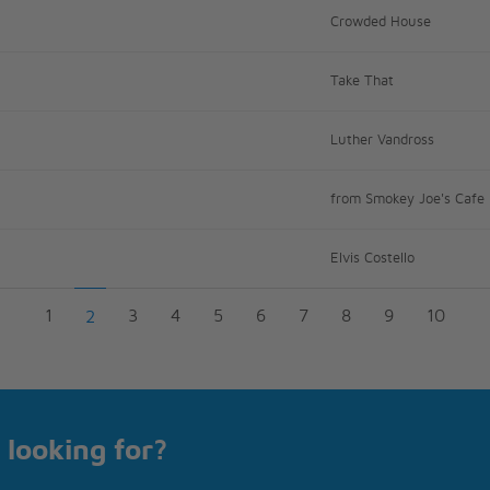
Crowded House
Take That
Luther Vandross
from Smokey Joe's Cafe
Elvis Costello
1
3
4
5
6
7
8
9
10
2
 looking for?