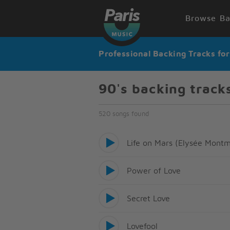
Browse Ba
Professional Backing Tracks fo
90's backing track
520 songs found
Life on Mars (Elysée Montm
Power of Love
Secret Love
Lovefool