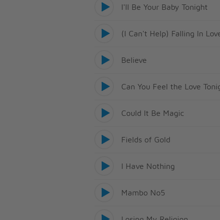
I'll Be Your Baby Tonight
(I Can't Help) Falling In Lo
Believe
Can You Feel the Love Toni
Could It Be Magic
Fields of Gold
I Have Nothing
Mambo No5
Losing My Religion