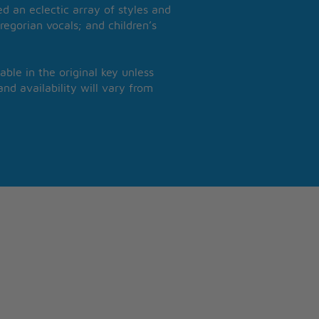
 an eclectic array of styles and
regorian vocals; and children’s
able in the original key unless
nd availability will vary from