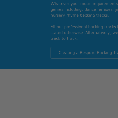
Whatever your music requirements 
genres including: dance remixes; ji
nursery rhyme backing tracks.
All our professional backing tracks
stated otherwise. Alternatively, we
track to track.
Creating a Bespoke Backing Tr