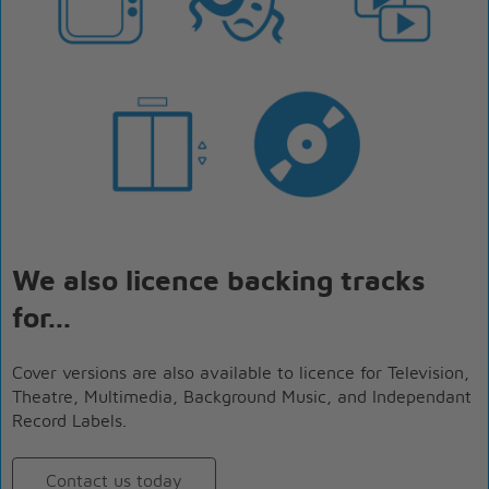
We also licence backing tracks
for...
Cover versions are also available to licence for Television,
Theatre, Multimedia, Background Music, and Independant
Record Labels.
Contact us today