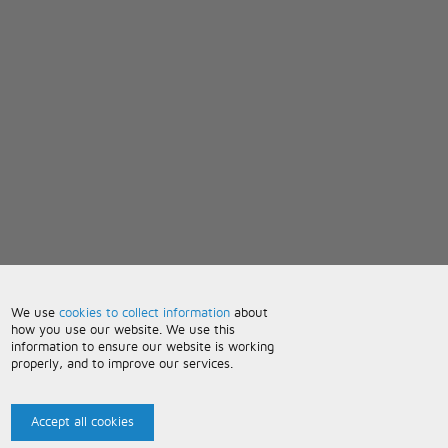
We use
cookies to collect information
about
how you use our website. We use this
information to ensure our website is working
properly, and to improve our services.
Accept all cookies