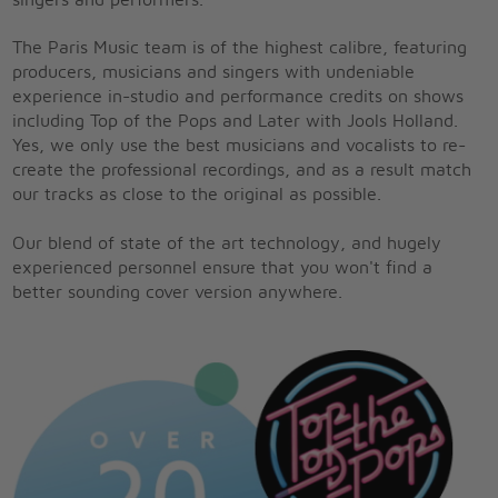
singers and performers.
The Paris Music team is of the highest calibre, featuring
producers, musicians and singers with undeniable
experience in-studio and performance credits on shows
including Top of the Pops and Later with Jools Holland.
Yes, we only use the best musicians and vocalists to re-
create the professional recordings, and as a result match
our tracks as close to the original as possible.
Our blend of state of the art technology, and hugely
experienced personnel ensure that you won't find a
better sounding cover version anywhere.