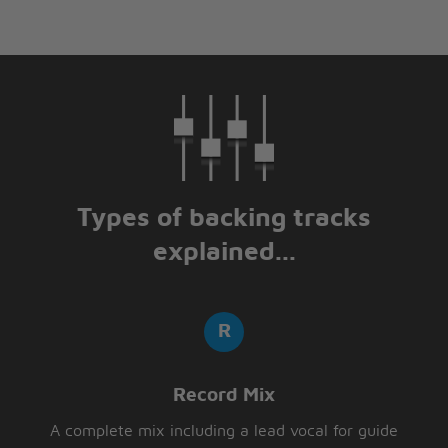
Types of backing tracks
explained...
Record Mix
A complete mix including a lead vocal for guide