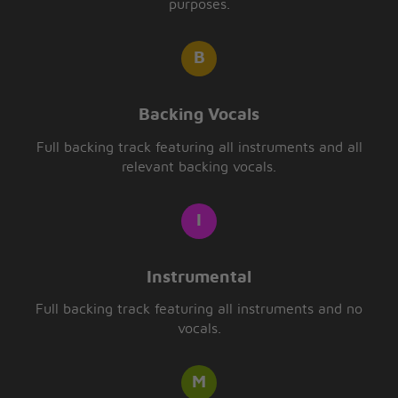
purposes.
Backing Vocals
Full backing track featuring all instruments and all
relevant backing vocals.
Instrumental
Full backing track featuring all instruments and no
vocals.