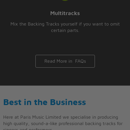
Multitracks
Mix the Backing Tracks yourself if you want to omit
certain parts.
Read More in FAQs
Best in the Business
Here at Paris Music Limited we specialise in producing
high quality, sound-a-like professional backing tracks for