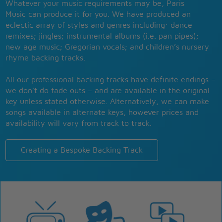
Whatever your music requirements may be, Paris
Music can produce it for you. We have produced an
eclectic array of styles and genres including: dance
remixes; jingles; instrumental albums (i.e. pan pipes);
new age music; Gregorian vocals; and children’s nursery
rhyme backing tracks.
All our professional backing tracks have definite endings –
we don’t do fade outs – and are available in the original
key unless stated otherwise. Alternatively, we can make
songs available in alternate keys, however prices and
availability will vary from track to track.
Creating a Bespoke Backing Track