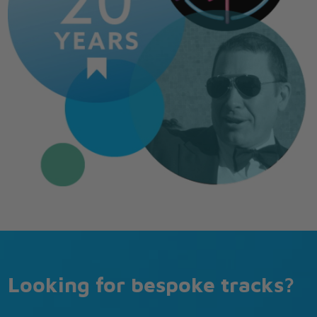
Looking for bespoke tracks?