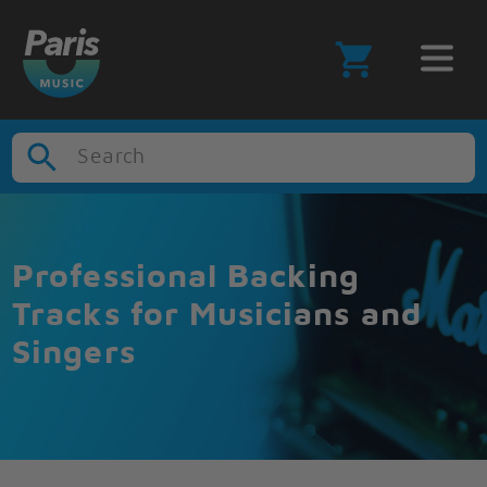
Search
Professional Backing
Tracks for Musicians and
Singers