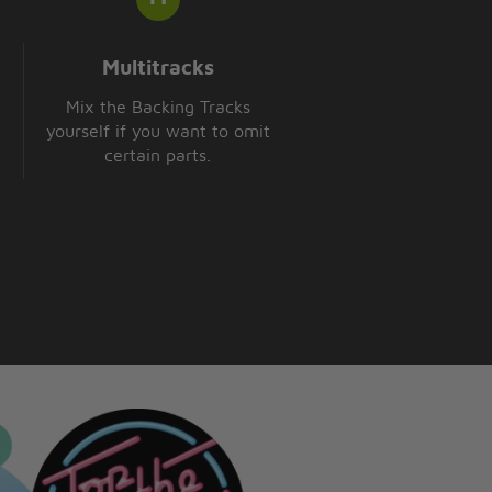
Multitracks
Mix the Backing Tracks
yourself if you want to omit
certain parts.