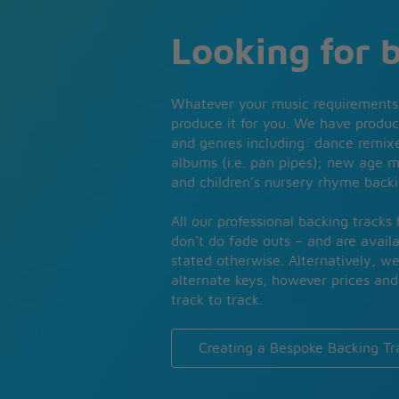
Looking for 
Whatever your music requirements
produce it for you. We have produc
and genres including: dance remixe
albums (i.e. pan pipes); new age m
and children’s nursery rhyme backi
All our professional backing tracks
don’t do fade outs – and are availa
stated otherwise. Alternatively, w
alternate keys, however prices and 
track to track.
Creating a Bespoke Backing Tr