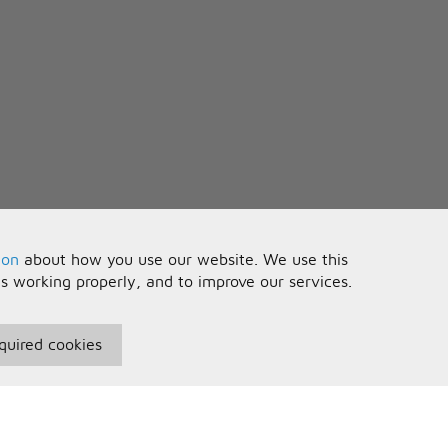
ion
about how you use our website. We use this
is working properly, and to improve our services.
quired cookies
seful Information
Your Account