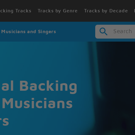
cking Tracks
Tracks by Genre
Tracks by Decade
Search
r Musicians and Singers
nal Backing
 Musicians
rs