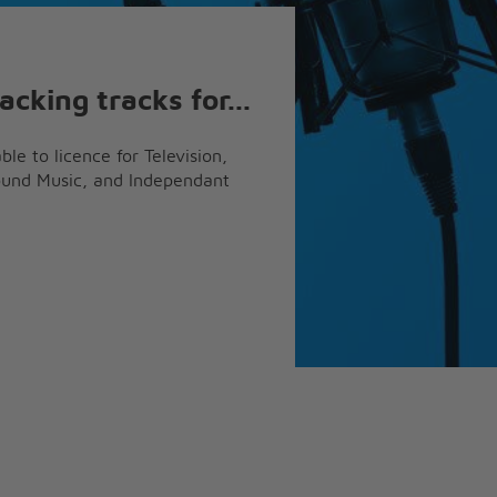
acking tracks for...
ble to licence for Television,
ound Music, and Independant