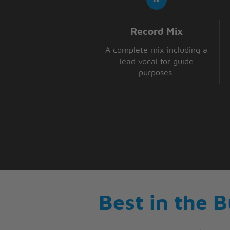
Record Mix
A complete mix including a
lead vocal for guide
purposes.
Best in the 