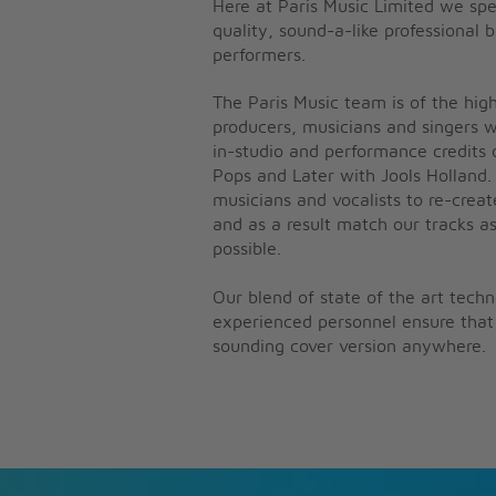
Here at Paris Music Limited we spe
quality, sound-a-like professional 
performers.
The Paris Music team is of the high
producers, musicians and singers 
in-studio and performance credits 
Pops and Later with Jools Holland.
musicians and vocalists to re-creat
and as a result match our tracks as
possible.
Our blend of state of the art tech
experienced personnel ensure that 
sounding cover version anywhere.