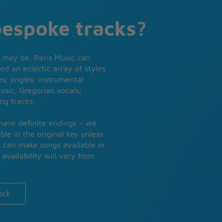
bespoke tracks?
 may be, Paris Music can
ed an eclectic array of styles
s; jingles; instrumental
usic; Gregorian vocals;
ng tracks.
 have definite endings – we
ble in the original key unless
e can make songs available in
availability will vary from
ack