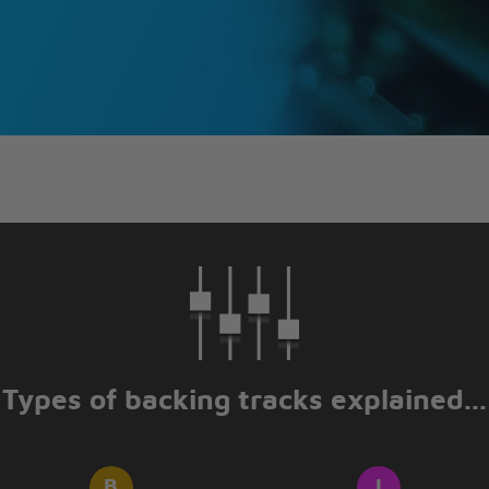
Types of backing tracks explained...