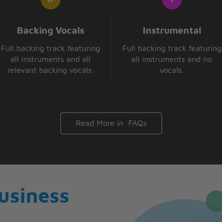
Backing Vocals
Instrumental
Full backing track featuring
Full backing track featuring
all instruments and all
all instruments and no
relevant backing vocals.
vocals.
Read More in FAQs
Business