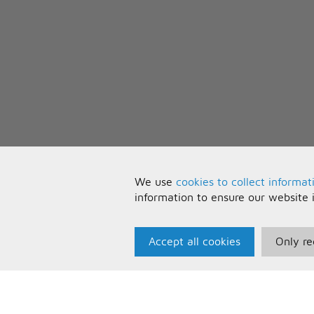
We use
cookies to collect informat
information to ensure our website 
Accept all cookies
Only re
Paris Music
U