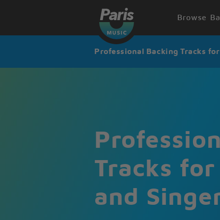
Browse Ba
Professional Backing Tracks fo
Professio
Tracks for
and Singe