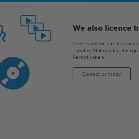
We also licence b
Cover versions are also availa
Theatre, Multimedia, Backgr
Record Labels.
Contact us today