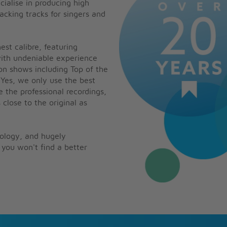
cialise in producing high
backing tracks for singers and
est calibre, featuring
with undeniable experience
on shows including Top of the
 Yes, we only use the best
e the professional recordings,
 close to the original as
nology, and hugely
you won't find a better