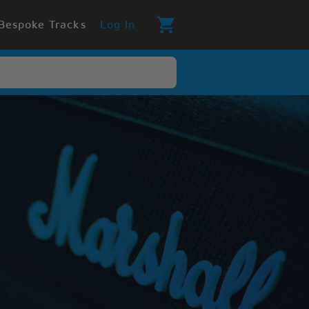
Bespoke Tracks
Log In